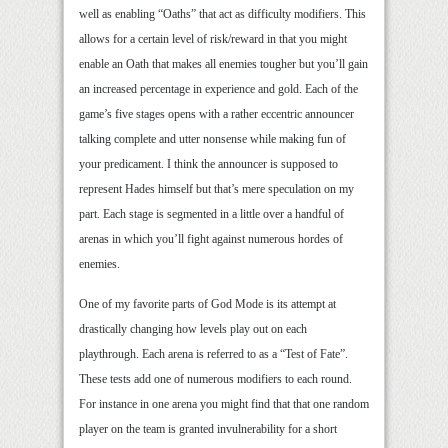
well as enabling “Oaths” that act as difficulty modifiers. This
allows for a certain level of risk/reward in that you might
enable an Oath that makes all enemies tougher but you’ll gain
an increased percentage in experience and gold. Each of the
game’s five stages opens with a rather eccentric announcer
talking complete and utter nonsense while making fun of
your predicament. I think the announcer is supposed to
represent Hades himself but that’s mere speculation on my
part. Each stage is segmented in a little over a handful of
arenas in which you’ll fight against numerous hordes of
enemies.
One of my favorite parts of God Mode is its attempt at
drastically changing how levels play out on each
playthrough. Each arena is referred to as a “Test of Fate”.
These tests add one of numerous modifiers to each round.
For instance in one arena you might find that that one random
player on the team is granted invulnerability for a short