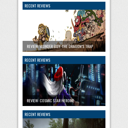
RECENT REVIEWS
REVIEW: WONDER BOY: THE DRAGON’S TRAP
RECENT REVIEWS
REVIEW: COSMIC STAR HEROINE
RECENT REVIEWS