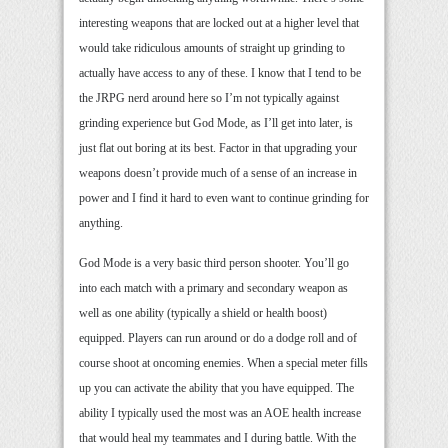
interesting weapons that are locked out at a higher level that
would take ridiculous amounts of straight up grinding to
actually have access to any of these. I know that I tend to be
the JRPG nerd around here so I’m not typically against
grinding experience but God Mode, as I’ll get into later, is
just flat out boring at its best. Factor in that upgrading your
weapons doesn’t provide much of a sense of an increase in
power and I find it hard to even want to continue grinding for
anything.
God Mode is a very basic third person shooter. You’ll go
into each match with a primary and secondary weapon as
well as one ability (typically a shield or health boost)
equipped. Players can run around or do a dodge roll and of
course shoot at oncoming enemies. When a special meter fills
up you can activate the ability that you have equipped. The
ability I typically used the most was an AOE health increase
that would heal my teammates and I during battle. With the