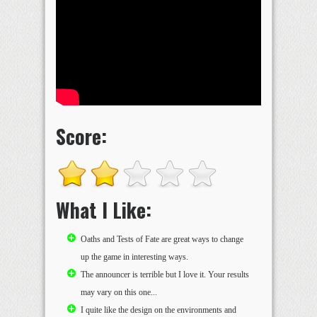
Score:
What I Like:
Oaths and Tests of Fate are great ways to change
up the game in interesting ways.
The announcer is terrible but I love it. Your results
may vary on this one...
I quite like the design on the environments and