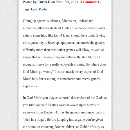
Posted by
Curtis H
on May 15th, 2013 |
3 Comments
|
Tags:
God Mode
Going up against skeletons, Minotaurs, undead and
numerous other residents of Hades in a co-operative shooter
akin to something like Left 4 Dead should be a blast. Giving
the opportunity to level up equipment, customize the game’s
difficulty more than most other games will allow, as well as
stages that will always play out differently should, by all
accounts, make for a really enjoyable shooter. So where does
God Mode go wrong? In short nearly every aspect of God
Mode falls flat resulting in a mediocre and overly grindy
experience.
In God Mode you play as a mortal descendant of the Gods as
you find yourself fighting against waves upon waves of
monsters from Hades—Or, as the game’s announcer calls it,
“Hell in a Toga”. Before jumping into a game you’re given
the option of choosing Bronze, Silver, or Gold difficulty as