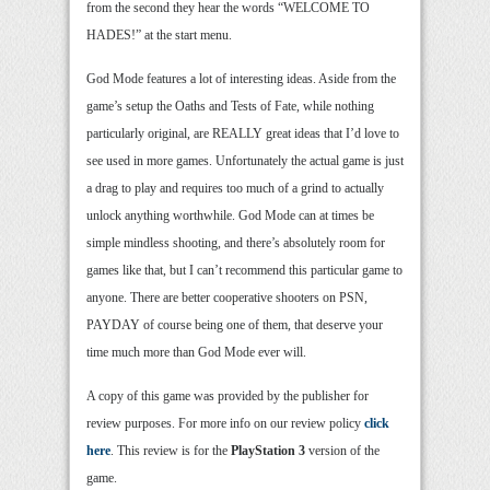
from the second they hear the words “WELCOME TO
HADES!” at the start menu.
God Mode features a lot of interesting ideas. Aside from the
game’s setup the Oaths and Tests of Fate, while nothing
particularly original, are REALLY great ideas that I’d love to
see used in more games. Unfortunately the actual game is just
a drag to play and requires too much of a grind to actually
unlock anything worthwhile. God Mode can at times be
simple mindless shooting, and there’s absolutely room for
games like that, but I can’t recommend this particular game to
anyone. There are better cooperative shooters on PSN,
PAYDAY of course being one of them, that deserve your
time much more than God Mode ever will.
A copy of this game was provided by the publisher for
review purposes. For more info on our review policy
click
here
. This review is for the
PlayStation 3
version of the
game.