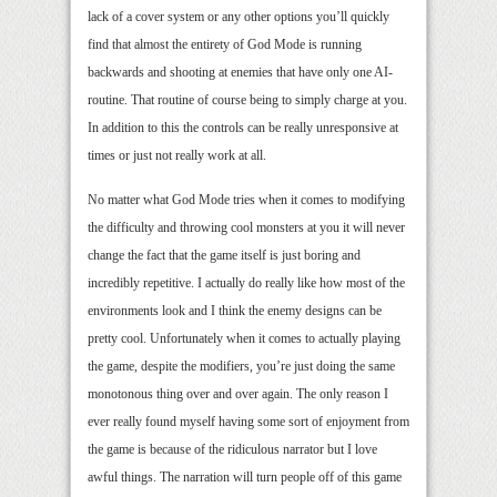
lack of a cover system or any other options you’ll quickly
find that almost the entirety of God Mode is running
backwards and shooting at enemies that have only one AI-
routine. That routine of course being to simply charge at you.
In addition to this the controls can be really unresponsive at
times or just not really work at all.
No matter what God Mode tries when it comes to modifying
the difficulty and throwing cool monsters at you it will never
change the fact that the game itself is just boring and
incredibly repetitive. I actually do really like how most of the
environments look and I think the enemy designs can be
pretty cool. Unfortunately when it comes to actually playing
the game, despite the modifiers, you’re just doing the same
monotonous thing over and over again. The only reason I
ever really found myself having some sort of enjoyment from
the game is because of the ridiculous narrator but I love
awful things. The narration will turn people off of this game