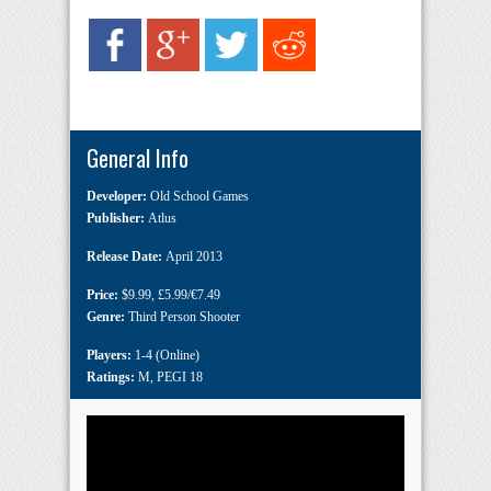
General Info
Developer:
Old School Games
Publisher:
Atlus
Release Date:
April 2013
Price:
$9.99
,
£5.99/€7.49
Genre:
Third Person Shooter
Players:
1-4 (Online)
Ratings:
M
,
PEGI 18