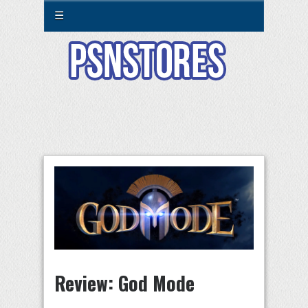
☰
Review: God Mode