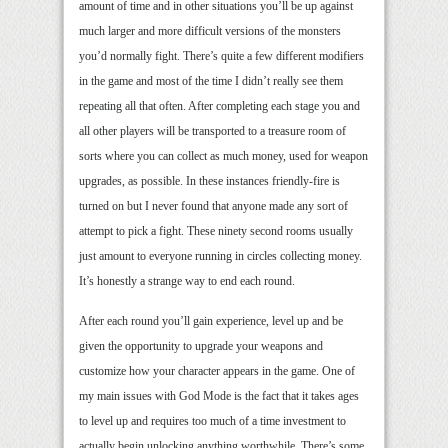
amount of time and in other situations you’ll be up against
much larger and more difficult versions of the monsters
you’d normally fight. There’s quite a few different modifiers
in the game and most of the time I didn’t really see them
repeating all that often. After completing each stage you and
all other players will be transported to a treasure room of
sorts where you can collect as much money, used for weapon
upgrades, as possible. In these instances friendly-fire is
turned on but I never found that anyone made any sort of
attempt to pick a fight. These ninety second rooms usually
just amount to everyone running in circles collecting money.
It’s honestly a strange way to end each round.
After each round you’ll gain experience, level up and be
given the opportunity to upgrade your weapons and
customize how your character appears in the game. One of
my main issues with God Mode is the fact that it takes ages
to level up and requires too much of a time investment to
actually begin unlocking anything worthwhile. There’s some