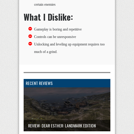
certain enemies
What I Dislike:
Gameplay is boring and repetitive
Controls can be unresponsive
Unlocking and leveling up equipment requires too
much of a grind.
RECENT REVIEWS
REVIEW: DEAR ESTHER: LANDMARK EDITION