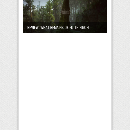
REVIEW: WHAT REMAINS OF EDITH FINCH