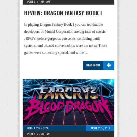
POSTED IN -
REVIEWS
REVIEW: DRAGON FANTASY BOOK I
In playing Dragon Fantasy Book I you can tell that the
developers of Muteki Corporation are big fans of classic
JRPG’s, before gorgeous cutscenes, confusing battle
systems, and bloated conversations were the norm. These
games were something special, and while …
+
READ MORE
BEN
-
4 COMMENTS
APRIL 30TH, 2013
POSTED IN -
REVIEWS