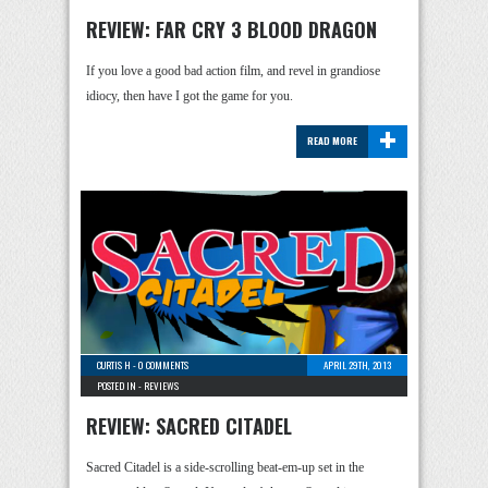
REVIEW: FAR CRY 3 BLOOD DRAGON
If you love a good bad action film, and revel in grandiose
idiocy, then have I got the game for you.
+
READ MORE
CURTIS H
-
0 COMMENTS
APRIL 29TH, 2013
POSTED IN -
REVIEWS
REVIEW: SACRED CITADEL
Sacred Citadel is a side-scrolling beat-em-up set in the