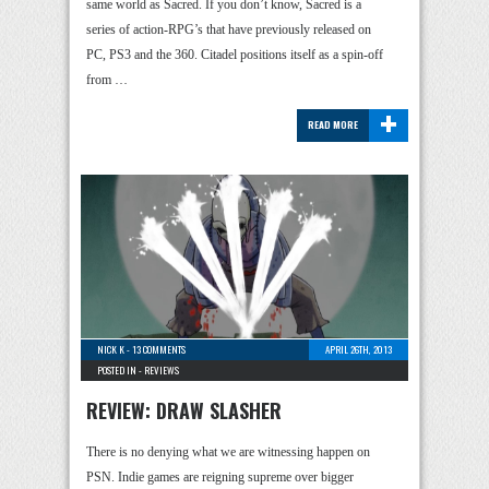
same world as Sacred. If you don’t know, Sacred is a
series of action-RPG’s that have previously released on
PC, PS3 and the 360. Citadel positions itself as a spin-off
from …
+
READ MORE
NICK K
-
13 COMMENTS
APRIL 26TH, 2013
POSTED IN -
REVIEWS
REVIEW: DRAW SLASHER
There is no denying what we are witnessing happen on
PSN. Indie games are reigning supreme over bigger