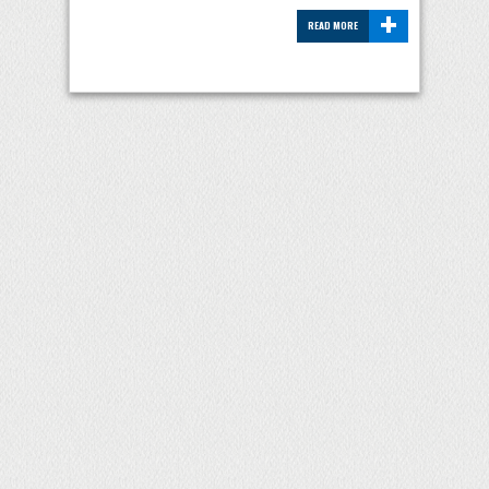
+
READ MORE