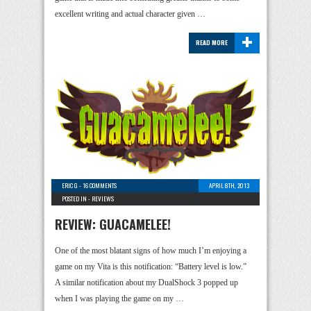
excellent writing and actual character given …
+
READ MORE
ERIC G
-
16 COMMENTS
APRIL 8TH, 2013
POSTED IN -
REVIEWS
REVIEW: GUACAMELEE!
One of the most blatant signs of how much I’m enjoying a
game on my Vita is this notification: “Battery level is low.”
A similar notification about my DualShock 3 popped up
when I was playing the game on my …