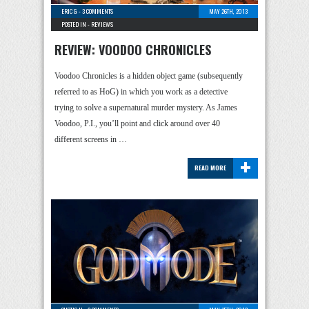
ERIC G
-
3 COMMENTS
MAY 26TH, 2013
POSTED IN -
REVIEWS
REVIEW: VOODOO CHRONICLES
Voodoo Chronicles is a hidden object game (subsequently
referred to as HoG) in which you work as a detective
trying to solve a supernatural murder mystery. As James
Voodoo, P.I., you’ll point and click around over 40
different screens in …
+
READ MORE