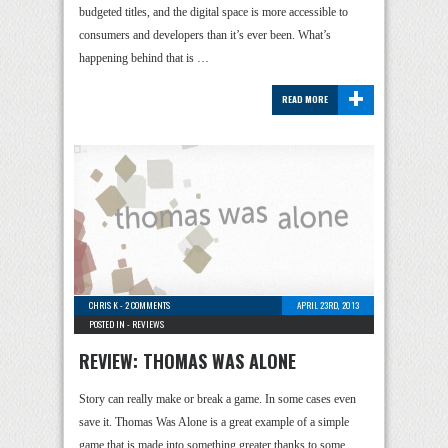
budgeted titles, and the digital space is more accessible to
consumers and developers than it’s ever been. What’s
happening behind that is …
+
READ MORE
CHRIS K
-
2 COMMENTS
APRIL 23RD, 2013
POSTED IN -
REVIEWS
REVIEW: THOMAS WAS ALONE
Story can really make or break a game. In some cases even
save it. Thomas Was Alone is a great example of a simple
game that is made into something greater thanks to some