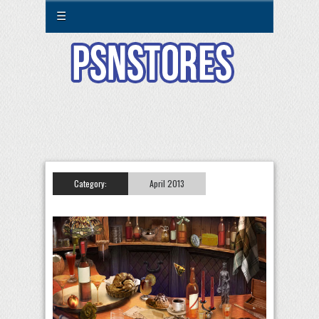
☰
Category:
April 2013