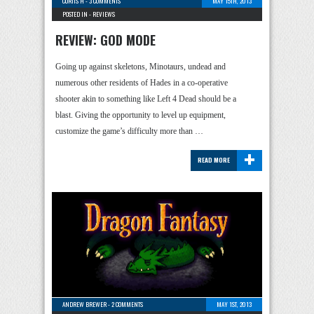
CURTIS H
-
3 COMMENTS
MAY 15TH, 2013
POSTED IN -
REVIEWS
REVIEW: GOD MODE
Going up against skeletons, Minotaurs, undead and
numerous other residents of Hades in a co-operative
shooter akin to something like Left 4 Dead should be a
blast. Giving the opportunity to level up equipment,
customize the game’s difficulty more than …
+
READ MORE
ANDREW BREWER
-
2 COMMENTS
MAY 1ST, 2013