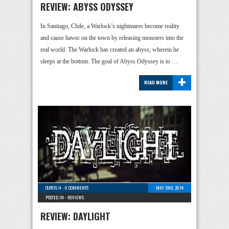
REVIEW: ABYSS ODYSSEY
In Santiago, Chile, a Warlock’s nightmares become reality
and cause havoc on the town by releasing monsters into the
real world. The Warlock has created an abyss, wherein he
sleeps at the bottom. The goal of Abyss Odyssey is to …
+
READ MORE
CURTIS H
-
0 COMMENTS
MAY 2ND, 2014
POSTED IN -
REVIEWS
REVIEW: DAYLIGHT