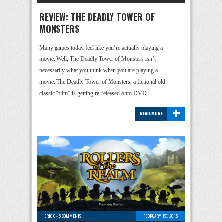
REVIEW: THE DEADLY TOWER OF
MONSTERS
Many games today feel like you’re actually playing a
movie. Well, The Deadly Tower of Monsters isn’t
necessarily what you think when you are playing a
movie. The Deadly Tower of Monsters, a fictional old
classic “film” is getting re-released onto DVD …
+
READ MORE
ERIC G
-
5 COMMENTS
FEBRUARY 1ST, 2015