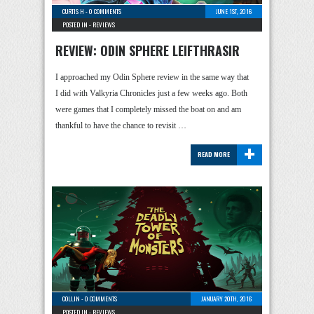
CURTIS H
-
0 COMMENTS
JUNE 1ST, 2016
POSTED IN -
REVIEWS
REVIEW: ODIN SPHERE LEIFTHRASIR
I approached my Odin Sphere review in the same way that
I did with Valkyria Chronicles just a few weeks ago. Both
were games that I completely missed the boat on and am
thankful to have the chance to revisit …
+
READ MORE
COLLIN
-
0 COMMENTS
JANUARY 20TH, 2016
POSTED IN -
REVIEWS