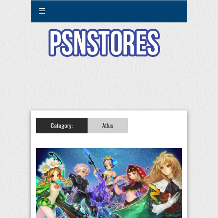
☰
Category:
Atlus