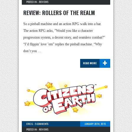
POSTED IN -
REVIEWS
REVIEW: ROLLERS OF THE REALM
So a pinball machine and an action RPG walk into a bar.
The action RPG asks, “Would you like a character
progression system, a decent story, and seamless combat?”
“I’d flippin’ love ’em” replies the pinball machine. “Why
don’t you …
+
READ MORE
ERIC G
-
5 COMMENTS
JANUARY 20TH, 2015
POSTED IN -
REVIEWS