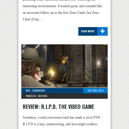
interesting environments. It looked great, and sounded like
an awesome follow-up to the first Zeno Clash, but Zeno
Clash II has …
+
READ MORE
BEN
-
3 COMMENTS
JULY 26TH, 2013
POSTED IN -
REVIEWS
REVIEW: R.I.P.D. THE VIDEO GAME
Somehow, a total conversion mod has made it on to PSN.
R.I.P.D is a lazy, uninteresting, and downright soulless