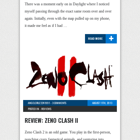
There was a moment early on in Daylight where I noticed
myself passing through the exact same room over and over
again. Initially, even with the map pulled up on my phone,
it made me feel as if I had …
+
READ MORE
ANGELCRUZ2241991
-
3 COMMENTS
AUGUST 11TH, 2013
POSTED IN -
REVIEWS
REVIEW: ZENO CLASH II
Zeno Clash 2 is an odd game. You play in the first-person,
punching crazy fantastical animals, and venturing into