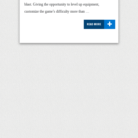
blast. Giving the opportunity to level up equipment,
customize the game’s difficulty more than …
+
READ MORE