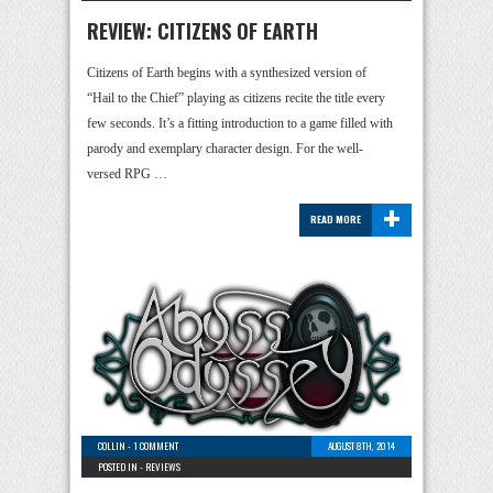
REVIEW: CITIZENS OF EARTH
Citizens of Earth begins with a synthesized version of
“Hail to the Chief” playing as citizens recite the title every
few seconds. It’s a fitting introduction to a game filled with
parody and exemplary character design. For the well-
versed RPG …
+
READ MORE
COLLIN
-
1 COMMENT
AUGUST 8TH, 2014
POSTED IN -
REVIEWS