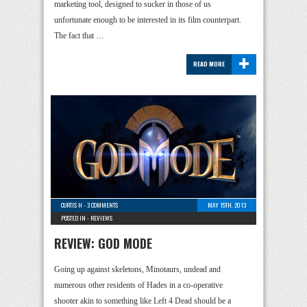
marketing tool, designed to sucker in those of us
unfortunate enough to be interested in its film counterpart.
The fact that …
+
READ MORE
CURTIS H
-
3 COMMENTS
MAY 15TH, 2013
POSTED IN -
REVIEWS
REVIEW: GOD MODE
Going up against skeletons, Minotaurs, undead and
numerous other residents of Hades in a co-operative
shooter akin to something like Left 4 Dead should be a