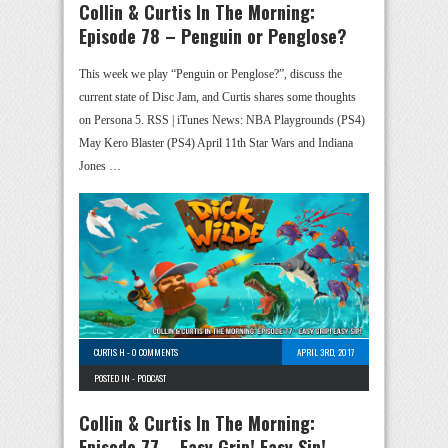
Collin & Curtis In The Morning:
Episode 78 – Penguin or Penglose?
This week we play “Penguin or Penglose?”, discuss the
current state of Disc Jam, and Curtis shares some thoughts
on Persona 5. RSS | iTunes News: NBA Playgrounds (PS4)
May Kero Blaster (PS4) April 11th Star Wars and Indiana
Jones …
CURTIS H
-
0 COMMENTS
APRIL 3RD, 2017
POSTED IN -
PODCAST
Collin & Curtis In The Morning:
Episode 77 – Easy Grip! Easy Sip!