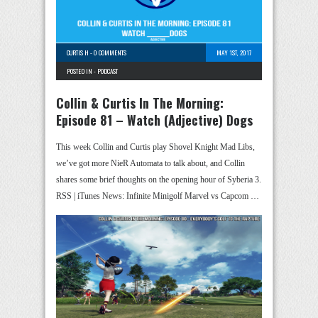
CURTIS H
-
0 COMMENTS
MAY 1ST, 2017
POSTED IN -
PODCAST
Collin & Curtis In The Morning:
Episode 81 – Watch (Adjective) Dogs
This week Collin and Curtis play Shovel Knight Mad Libs,
we’ve got more NieR Automata to talk about, and Collin
shares some brief thoughts on the opening hour of Syberia 3.
RSS | iTunes News: Infinite Minigolf Marvel vs Capcom …