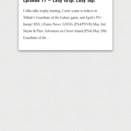
Collin talks trophy hunting, Curtis wants to believe in
Telltale’s Guardians of the Galaxy game, and April’s PS+
lineup! RSS | iTunes News: GNOG (PS4/PSVR) May 2nd
Skylar & Plux: Adventure on Clover Island (PS4) May 19th
Guardians of the …