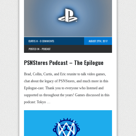
CURTIS H
-
0 COMMENTS
AUGUST 27TH, 2017
POSTED IN -
PODCAST
PSNStores Podcast – The Epilogue
Brad, Collin, Curtis, and Eric reunite to talk video games,
chat about the legacy of PSNStores, and much more in this
Epilogue-cast. Thank you to everyone who listened and
supported us throughout the years! Games discussed in this
podcast: Tokyo …