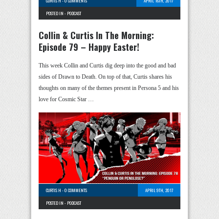
CURTIS H
-
0 COMMENTS
APRIL 16TH, 2017
POSTED IN -
PODCAST
Collin & Curtis In The Morning:
Episode 79 – Happy Easter!
This week Collin and Curtis dig deep into the good and bad
sides of Drawn to Death. On top of that, Curtis shares his
thoughts on many of the themes present in Persona 5 and his
love for Cosmic Star …
CURTIS H
-
0 COMMENTS
APRIL 9TH, 2017
POSTED IN -
PODCAST