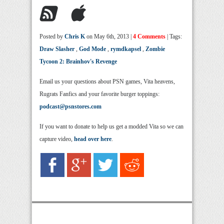
Posted by
Chris K
on May 6th, 2013 |
4 Comments
| Tags:
Draw Slasher
,
God Mode
,
rymdkapsel
,
Zombie
Tycoon 2: Brainhov's Revenge
Email us your questions about PSN games, Vita heavens,
Rugrats Fanfics and your favorite burger toppings:
podcast@psnstores.com
If you want to donate to help us get a modded Vita so we can
capture video,
head over here
.