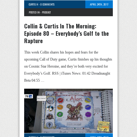
CURTIS H
-
0 COMMENTS
APRIL 24TH, 2017
POSTED IN -
PODCAST
Collin & Curtis In The Morning:
Episode 80 – Everybody’s Golf to the
Rapture
This week Collin shares his hopes and fears for the
upcoming Call of Duty game, Curtis finishes up his thoughts
on Cosmic Star Heroine, and they’re both very excited for
Everybody’s Golf. RSS | iTunes News: 01:42 Dreadnaught
Beta 04:55 …