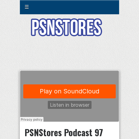
☰
PSNStores Podcast 97