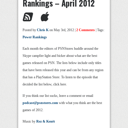
Rankings – April 2012
Posted by
Chris K
on May 3rd, 2012 |
2 Comments
| Tags:
Power Rankings
Each month the editors of PSNStores huddle around the
Skype campfire light and bicker about what are the best
games released on PSN. The lists below include only titles
that have been released this year and can be from any region
that has a PlayStation Store. To listen to the episode that
decided the list below, click here.
If you think our list sucks, leave a comment or email
podcast@psnstores.com
with what you think are the best
games of 2012.
Music by
Rez & Kenët