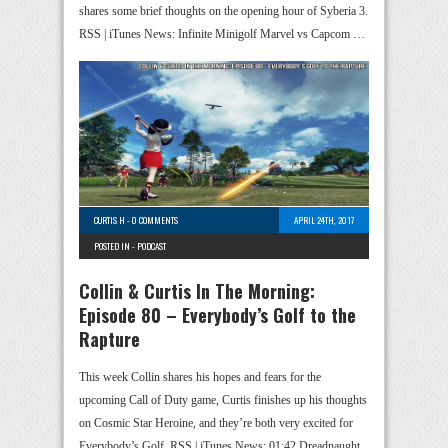
shares some brief thoughts on the opening hour of Syberia 3.
RSS | iTunes News: Infinite Minigolf Marvel vs Capcom …
CURTIS H
-
0 COMMENTS
APRIL 24TH, 2017
POSTED IN -
PODCAST
Collin & Curtis In The Morning:
Episode 80 – Everybody’s Golf to the
Rapture
This week Collin shares his hopes and fears for the
upcoming Call of Duty game, Curtis finishes up his thoughts
on Cosmic Star Heroine, and they’re both very excited for
Everybody’s Golf. RSS | iTunes News: 01:42 Dreadnaught