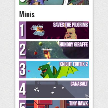
Minis