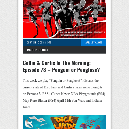
CURTIS H
-
0 COMMENTS
APRIL 9TH, 2017
POSTED IN -
PODCAST
Collin & Curtis In The Morning:
Episode 78 – Penguin or Penglose?
This week we play “Penguin or Penglose?”, discuss the
current state of Disc Jam, and Curtis shares some thoughts
on Persona 5. RSS | iTunes News: NBA Playgrounds (PS4)
May Kero Blaster (PS4) April 11th Star Wars and Indiana
Jones …