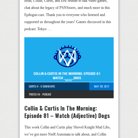
Brad, Collin, Curtis, and Eric reunite to talk video games,
chat about the legacy of PSNStores, and much more in this
Epilogue-cast. Thank you to everyone who listened and
supported us throughout the years! Games discussed in this
podcast: Tokyo …
CURTIS H
-
0 COMMENTS
MAY 1ST, 2017
POSTED IN -
PODCAST
Collin & Curtis In The Morning:
Episode 81 – Watch (Adjective) Dogs
This week Collin and Curtis play Shovel Knight Mad Libs,
we’ve got more NieR Automata to talk about, and Collin