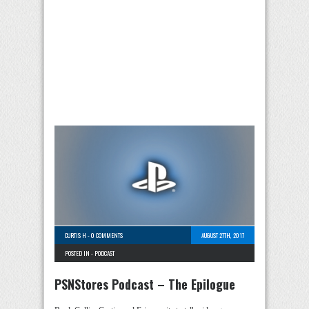
CURTIS H
-
0 COMMENTS
AUGUST 27TH, 2017
POSTED IN -
PODCAST
PSNStores Podcast – The Epilogue