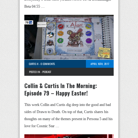
Beta 04:55 …
CURTIS H
-
0 COMMENTS
APRIL 16TH, 2017
POSTED IN -
PODCAST
Collin & Curtis In The Morning:
Episode 79 – Happy Easter!
This week Collin and Curtis dig deep into the good and bad
sides of Drawn to Death. On top of that, Curtis shares his
thoughts on many of the themes present in Persona 5 and his
love for Cosmic Star …