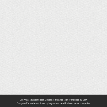
Copyright PSNStores.com. We are not affiliated with or endorsed by Sony
Computer Entertainment America, its partners, subsidiaries or parent companies.