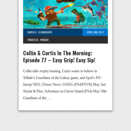
CURTIS H
-
0 COMMENTS
APRIL 3RD, 2017
POSTED IN -
PODCAST
Collin & Curtis In The Morning:
Episode 77 – Easy Grip! Easy Sip!
Collin talks trophy hunting, Curtis wants to believe in
Telltale’s Guardians of the Galaxy game, and April’s PS+
lineup! RSS | iTunes News: GNOG (PS4/PSVR) May 2nd
Skylar & Plux: Adventure on Clover Island (PS4) May 19th
Guardians of the …