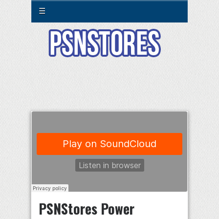
☰
PSNStores Power