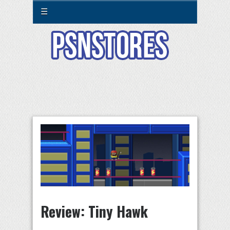
☰
Review: Tiny Hawk