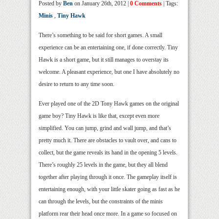
Posted by
Ben
on January 26th, 2012 |
0 Comments
| Tags:
Minis
,
Tiny Hawk
There’s something to be said for short games. A small
experience can be an entertaining one, if done correctly. Tiny
Hawk is a short game, but it still manages to overstay its
welcome. A pleasant experience, but one I have absolutely no
desire to return to any time soon.
Ever played one of the 2D Tony Hawk games on the original
game boy? Tiny Hawk is like that, except even more
simplified. You can jump, grind and wall jump, and that’s
pretty much it. There are obstacles to vault over, and cans to
collect, but the game reveals its hand in the opening 5 levels.
There’s roughly 25 levels in the game, but they all blend
together after playing through it once. The gameplay itself is
entertaining enough, with your little skater going as fast as he
can through the levels, but the constraints of the minis
platform rear their head once more. In a game so focused on