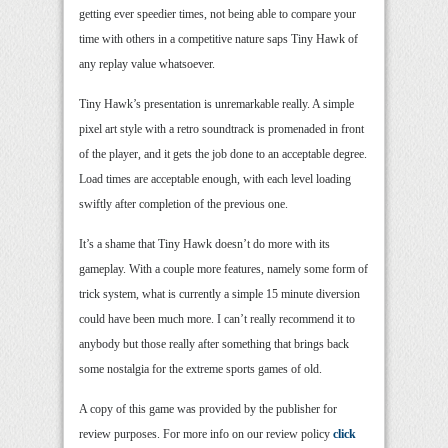
getting ever speedier times, not being able to compare your
time with others in a competitive nature saps Tiny Hawk of
any replay value whatsoever.
Tiny Hawk’s presentation is unremarkable really. A simple
pixel art style with a retro soundtrack is promenaded in front
of the player, and it gets the job done to an acceptable degree.
Load times are acceptable enough, with each level loading
swiftly after completion of the previous one.
It’s a shame that Tiny Hawk doesn’t do more with its
gameplay. With a couple more features, namely some form of
trick system, what is currently a simple 15 minute diversion
could have been much more. I can’t really recommend it to
anybody but those really after something that brings back
some nostalgia for the extreme sports games of old.
A copy of this game was provided by the publisher for
review purposes. For more info on our review policy
click