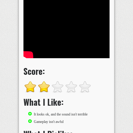
Score:
What I Like:
It looks ok, and the sound isn't terrible
Gameplay isn't awful