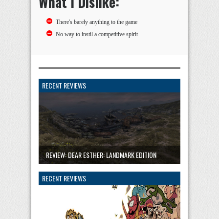
What I Dislike:
There's barely anything to the game
No way to instil a competitive spirit
RECENT REVIEWS
REVIEW: DEAR ESTHER: LANDMARK EDITION
RECENT REVIEWS