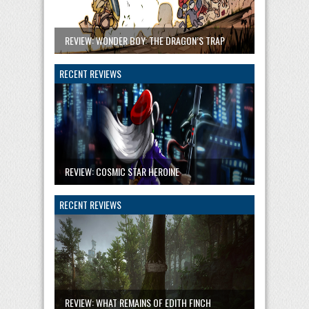
REVIEW: WONDER BOY: THE DRAGON’S TRAP
RECENT REVIEWS
REVIEW: COSMIC STAR HEROINE
RECENT REVIEWS
REVIEW: WHAT REMAINS OF EDITH FINCH