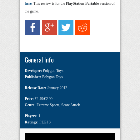
here
. This review is for the
PlayStation Portable
version of
the game.
General Info
Developer:
Polygon Toys
Publisher:
Polygon Toys
Release Date:
January 2012
Price:
£2.49/€2.99
Genre:
Extreme Sports
,
Score Attack
Players:
1
Ratings:
PEGI 3