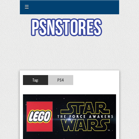
☰
Tag:
PS4