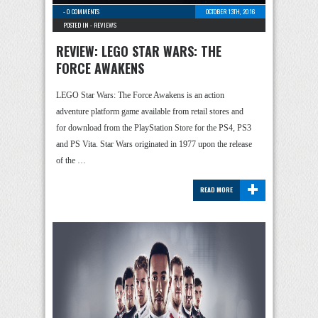
-
0 COMMENTS
OCTOBER 13TH, 2016
POSTED IN -
REVIEWS
REVIEW: LEGO STAR WARS: THE
FORCE AWAKENS
LEGO Star Wars: The Force Awakens is an action
adventure platform game available from retail stores and
for download from the PlayStation Store for the PS4, PS3
and PS Vita. Star Wars originated in 1977 upon the release
of the …
+
READ MORE