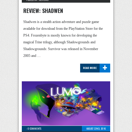
REVIEW: SHADWEN
Shadwen is a stealth action adventure and puzzle game
available for download from the PlayStation Store for the
PS4. Frozenbyte is mostly known for developing the
magical Trine trilogy, although Shadowgrounds and
Shadowgrounds: Survivor was released in November
2005 and …
+
READ MORE
-
0 COMMENTS
AUGUST 22ND, 2016