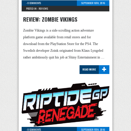
-
0 COMMENTS
SEPTEMBER 16TH, 2016
POSTED IN -
REVIEWS
REVIEW: ZOMBIE VIKINGS
Zombie Vikings is a side-scrolling action adventure
platform game available from retail stores and for
download from the PlayStation Store for the PS4. The
Swedish developer Zoink originated from Klaus Lyngeled
rather ambitiously quit his job at Shiny Entertainment in …
+
READ MORE
-
0 COMMENTS
SEPTEMBER 15TH, 2016