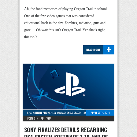
Ah, the fond memories of playing Oregon Trail in school.
One of the few video games that was considered
educational back in the day. Zombies, radiation, guts and
gore…. Oh wait this isn’t Oregon Trail. Yep that’s right,
this isn’t …
+
READ MORE
CHAT ANNETTE AND ASHLEY WWW.SHENSUGOR.COM
-
3 COMMENTS
APRIL 29TH, 2014
POSTED IN -
PS4
-
VITA
SONY FINALIZES DETAILS REGARDING