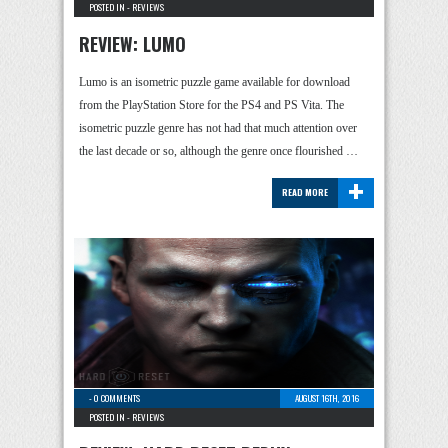
POSTED IN -
REVIEWS
REVIEW: LUMO
Lumo is an isometric puzzle game available for download
from the PlayStation Store for the PS4 and PS Vita. The
isometric puzzle genre has not had that much attention over
the last decade or so, although the genre once flourished …
+
READ MORE
-
0 COMMENTS
AUGUST 16TH, 2016
POSTED IN -
REVIEWS