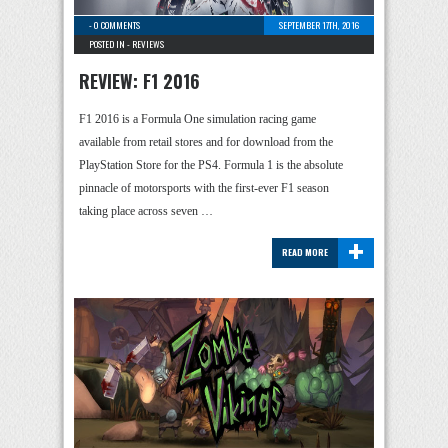
-
0 COMMENTS
SEPTEMBER 17TH, 2016
POSTED IN -
REVIEWS
REVIEW: F1 2016
F1 2016 is a Formula One simulation racing game
available from retail stores and for download from the
PlayStation Store for the PS4. Formula 1 is the absolute
pinnacle of motorsports with the first-ever F1 season
taking place across seven …
+
READ MORE