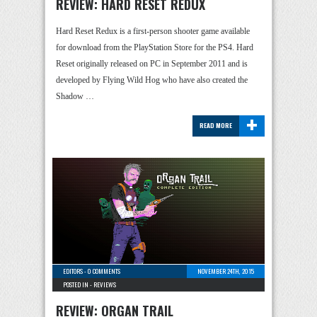
REVIEW: HARD RESET REDUX
Hard Reset Redux is a first-person shooter game available
for download from the PlayStation Store for the PS4. Hard
Reset originally released on PC in September 2011 and is
developed by Flying Wild Hog who have also created the
Shadow …
+
READ MORE
EDITORS
-
0 COMMENTS
NOVEMBER 24TH, 2015
POSTED IN -
REVIEWS
REVIEW: ORGAN TRAIL