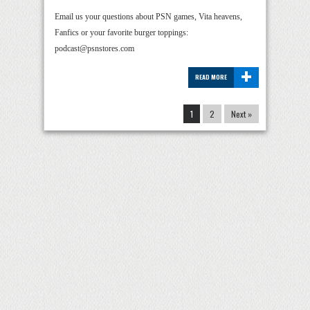
Email us your questions about PSN games, Vita heavens,
Fanfics or your favorite burger toppings:
podcast@psnstores.com
+
READ MORE
1
2
Next »