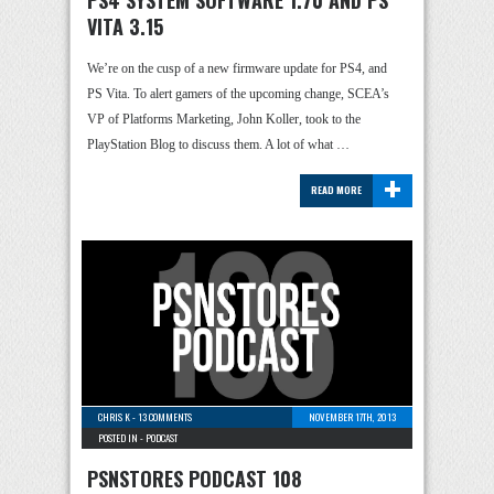
PS4 SYSTEM SOFTWARE 1.70 AND PS
VITA 3.15
We’re on the cusp of a new firmware update for PS4, and
PS Vita. To alert gamers of the upcoming change, SCEA’s
VP of Platforms Marketing, John Koller, took to the
PlayStation Blog to discuss them. A lot of what …
+
READ MORE
CHRIS K
-
13 COMMENTS
NOVEMBER 17TH, 2013
POSTED IN -
PODCAST
PSNSTORES PODCAST 108