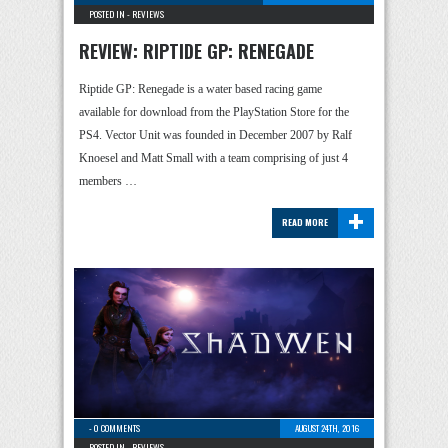
POSTED IN -
REVIEWS
REVIEW: RIPTIDE GP: RENEGADE
Riptide GP: Renegade is a water based racing game
available for download from the PlayStation Store for the
PS4. Vector Unit was founded in December 2007 by Ralf
Knoesel and Matt Small with a team comprising of just 4
members …
+
READ MORE
-
0 COMMENTS
AUGUST 24TH, 2016
POSTED IN -
REVIEWS