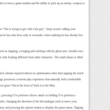
her to form a giant zombie and the ability to pick up an enemy, weapon or
se “She is trying to get with a hot guy”, shop owners calling your
hat he has nine lives only to surrender when realising he has already lost
such as slapping, swinging and sticking with his ghost arm. Another new
only looking different from other characters. The retail release is titled
trol scheme required almost no optimisation other than tapping the touch
ngs possesses a remote play experience that naturally feels comfortable
ver grace Vita in the form of Stick it to the Man.
k; pressing O to perform a throw attack or holding O to perform a
acks; changing the direction of the left analogue stick to move your
e menu; and pressing the options button to display the pause menu. Tapping