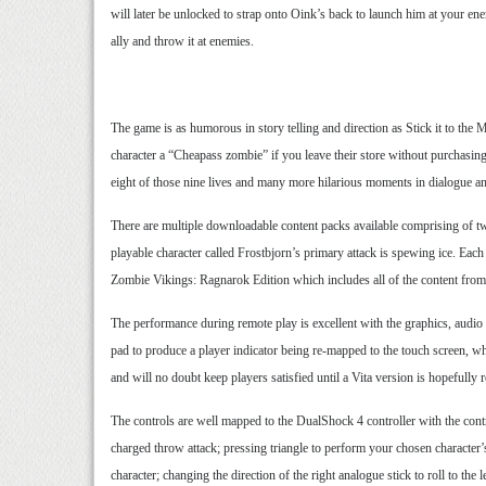
will later be unlocked to strap onto Oink’s back to launch him at your e
ally and throw it at enemies.
The game is as humorous in story telling and direction as Stick it to the 
character a “Cheapass zombie” if you leave their store without purchasing 
eight of those nine lives and many more hilarious moments in dialogue a
There are multiple downloadable content packs available comprising of tw
playable character called Frostbjorn’s primary attack is spewing ice. Each 
Zombie Vikings: Ragnarok Edition which includes all of the content from t
The performance during remote play is excellent with the graphics, audio
pad to produce a player indicator being re-mapped to the touch screen, wh
and will no doubt keep players satisfied until a Vita version is hopefully r
The controls are well mapped to the DualShock 4 controller with the cont
charged throw attack; pressing triangle to perform your chosen character’s
character; changing the direction of the right analogue stick to roll to th