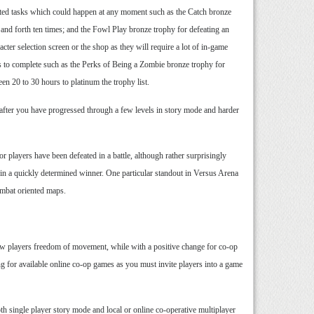
elated tasks which could happen at any moment such as the Catch bronze
 and forth ten times; and the Fowl Play bronze trophy for defeating an
er selection screen or the shop as they will require a lot of in-game
rs to complete such as the Perks of Being a Zombie bronze trophy for
een 20 to 30 hours to platinum the trophy list.
s after you have progressed through a few levels in story mode and harder
r players have been defeated in a battle, although rather surprisingly
ng in a quickly determined winner. One particular standout in Versus Arena
combat oriented maps.
allow players freedom of movement, while with a positive change for co-op
ing for available online co-op games as you must invite players into a game
th single player story mode and local or online co-operative multiplayer