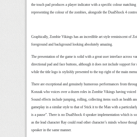
the touch pad produces a player indicator with a specific colour matching t
representing the colour of the zombies, alongside the DualShock 4 control
Graphically, Zombie Vikings has an incredible art style reminiscent of Zo
foreground and background looking absolutely amazing.
The presentation of the game is solid with a great user interface acros
directional pad and face buttons, although it does not include support fo
while the title logo is stylishly presented to the top right of the main menu
There are exceptional and genuinely humorous performances from througho
Konzak who voices over a dozen roles in Zombie Vikings having voiced the 
Sound effects include jumping, rolling, collecting items such as health a
gameplay in a similar style to that of Stick it to the Man with a particu
is a pause”. There is no DualShock 4 speaker implementation which is som
as the lead character Ray could read other character’s minds whose though
speaker in the same manner.