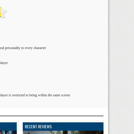
al personality to every character
player
layer is restricted to being within the same screen
RECENT REVIEWS