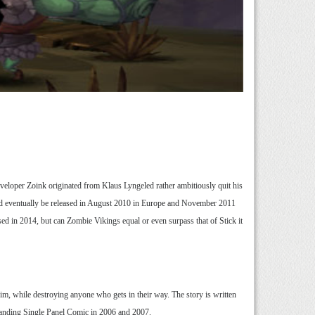
eveloper Zoink originated from Klaus Lyngeled rather ambitiously quit his
uld eventually be released in August 2010 in Europe and November 2011
ed in 2014, but can Zombie Vikings equal or even surpass that of Stick it
him, while destroying anyone who gets in their way. The story is written
anding Single Panel Comic in 2006 and 2007.