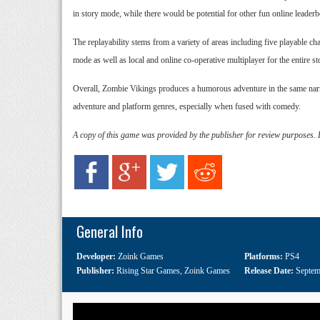
in story mode, while there would be potential for other fun online leade
The replayability stems from a variety of areas including five playable c
mode as well as local and online co-operative multiplayer for the entire s
Overall, Zombie Vikings produces a humorous adventure in the same narrat
adventure and platform genres, especially when fused with comedy.
A copy of this game was provided by the publisher for review purposes.
General Info
Developer:
Zoink Games
Platforms:
PS4
Publisher:
Rising Star Games
,
Zoink Games
Release Date:
Septem