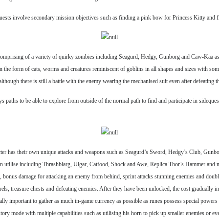
equests involve secondary mission objectives such as finding a pink bow for Princess Kitty and
rs comprising of a variety of quirky zombies including Seagurd, Hedgy, Gunborg and Caw-Kaa as
 the form of cats, worms and creatures reminiscent of goblins in all shapes and sizes with so
though there is still a battle with the enemy wearing the mechanised suit even after defeating th
s paths to be able to explore from outside of the normal path to find and participate in sideques
aracter has their own unique attacks and weapons such as Seagurd’s Sword, Hedgy’s Club, Gu
can utilise including Thrashblarg, Ulgar, Catfood, Shock and Awe, Replica Thor’s Hammer and m
us, bonus damage for attacking an enemy from behind, sprint attacks stunning enemies and double
s, treasure chests and defeating enemies. After they have been unlocked, the cost gradually inc
really important to gather as much in-game currency as possible as runes possess special powers
ry mode with multiple capabilities such as utilising his horn to pick up smaller enemies or ev