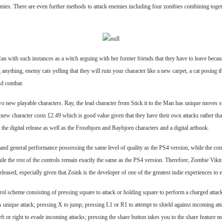
nemies. There are even further methods to attack enemies including four zombies combining toget
Man with such instances as a witch arguing with her former friends that they have to leave becau
anything, enemy cats yelling that they will ruin your character like a new carpet, a cat posing t
nd combat.
o new playable characters. Ray, the lead character from Stick it to the Man has unique moves 
new character costs £2.49 which is good value given that they have their own attacks rather than 
he digital release as well as the Frostbjorn and Raybjorn characters and a digital artbook.
 and general performance possessing the same level of quality as the PS4 version, while the con
ile the rest of the controls remain exactly the same as the PS4 version. Therefore, Zombie Viki
eleased, especially given that Zoink is the developer of one of the greatest indie experiences to e
rol scheme consisting of pressing square to attack or holding square to perform a charged attac
 unique attack; pressing X to jump; pressing L1 or R1 to attempt to shield against incoming att
e left or right to evade incoming attacks; pressing the share button takes you to the share featur