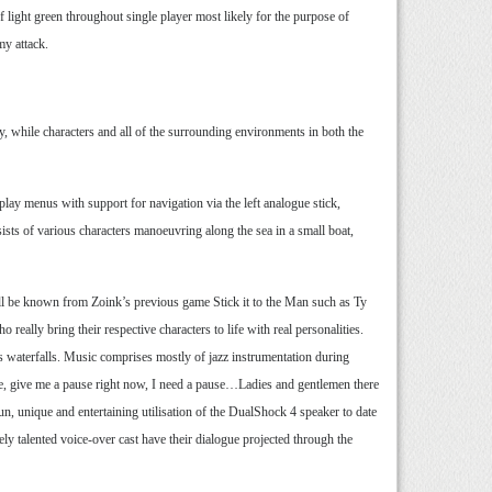
of light green throughout single player most likely for the purpose of
my attack.
y, while characters and all of the surrounding environments in both the
ay menus with support for navigation via the left analogue stick,
ists of various characters manoeuvring along the sea in a small boat,
ll be known from Zoink’s previous game Stick it to the Man such as Ty
ally bring their respective characters to life with real personalities.
as waterfalls. Music comprises mostly of jazz instrumentation during
use, give me a pause right now, I need a pause…Ladies and gentlemen there
, unique and entertaining utilisation of the DualShock 4 speaker to date
ly talented voice-over cast have their dialogue projected through the