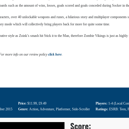
rboards such as the amount of wins, losses, goals scored and goals conceded during Socker in 
haracters, over 40 unlockable weapons and runes, a hilarious story and multiplayer components s
tory mode which will collectively bring players back for more for quite some time.
ive style as Zoink’s smash hit Stick it to the Man, therefore Zombie Vikings is just as highly
 For more info on our review policy
click here
.
Price:
$11.99
,
£9.49
Players:
1-4 (Local Com
ber 2015
Genre:
Action
,
Adventure
,
Platformer
,
Side-Scroller
Ratings:
ESRB: Teen
,
Score: