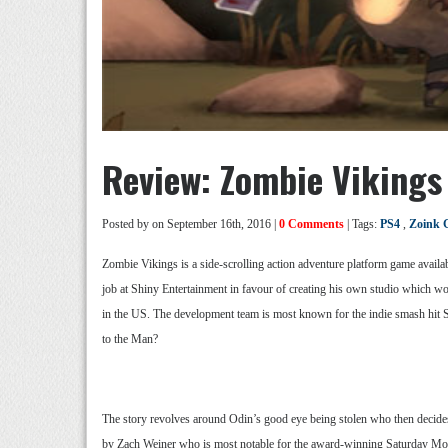
Review: Zombie Vikings
Posted by
on September 16th, 2016 |
0 Comments
| Tags:
PS4
,
Zoink 
Zombie Vikings is a side-scrolling action adventure platform game availa
job at Shiny Entertainment in favour of creating his own studio which 
in the US. The development team is most known for the indie smash hit St
to the Man?
The story revolves around Odin’s good eye being stolen who then decides t
by Zach Weiner who is most notable for the award-winning Saturday Mo