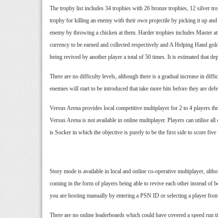
The trophy list includes 34 trophies with 26 bronze trophies, 12 silver t
trophy for killing an enemy with their own projectile by picking it up an
enemy by throwing a chicken at them. Harder trophies includes Master at 
currency to be earned and collected respectively and A Helping Hand gold 
being revived by another player a total of 50 times. It is estimated that 
There are no difficulty levels, although there is a gradual increase in d
enemies will start to be introduced that take more hits before they are defe
Versus Arena provides local competitive multiplayer for 2 to 4 players thr
Versus Arena is not available in online multiplayer. Players can utilise a
is Socker in which the objective is purely to be the first side to score fi
Story mode is available in local and online co-operative multiplayer, alth
coming in the form of players being able to revive each other instead of b
you are hosting manually by entering a PSN ID or selecting a player from y
There are no online leaderboards which could have covered a speed run tim