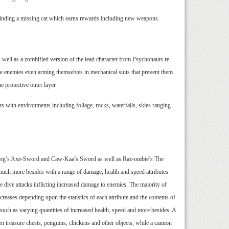
 finding a missing cat which earns rewards including new weapons.
 well as a zombified version of the lead character from Psychonauts re-
me enemies even arming themselves in mechanical suits that prevent them
e protective outer layer.
ts with environments including foliage, rocks, waterfalls, skies ranging
nborg’s Axe-Sword and Caw-Kaa’s Sword as well as Raz-ombie’s The
uch more besides with a range of damage, health and speed attributes
 dive attacks inflicting increased damage to enemies. The majority of
reases depending upon the statistics of each attribute and the contents of
 such as varying quantities of increased health, speed and more besides. A
en treasure chests, penguins, chickens and other objects, while a cannon