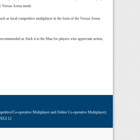
the Versus Arena mode.
uch as local competitive multiplayer in the form of the Versus Arena
 recommended as Stick it to the Man for players who appreciate action,
petitive/Co-operative Multiplayer and Online Co-operative Multiplayer)
PEGI 12