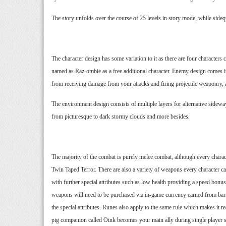
The story unfolds over the course of 25 levels in story mode, while sid
The character design has some variation to it as there are four characte
named as Raz-ombie as a free additional character. Enemy design comes in
from receiving damage from your attacks and firing projectile weaponry, al
The environment design consists of multiple layers for alternative sideway
from picturesque to dark stormy clouds and more besides.
The majority of the combat is purely melee combat, although every ch
Twin Taped Terror. There are also a variety of weapons every character 
with further special attributes such as low health providing a speed bon
weapons will need to be purchased via in-game currency earned from barrel
the special attributes. Runes also apply to the same rule which makes it 
pig companion called Oink becomes your main ally during single player sto