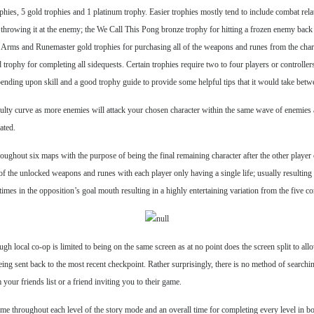
rophies, 5 gold trophies and 1 platinum trophy. Easier trophies mostly tend to include combat r
d throwing it at the enemy; the We Call This Pong bronze trophy for hitting a frozen enemy back
Arms and Runemaster gold trophies for purchasing all of the weapons and runes from the charact
trophy for completing all sidequests. Certain trophies require two to four players or controlle
depending upon skill and a good trophy guide to provide some helpful tips that it would take betw
ifficulty curve as more enemies will attack your chosen character within the same wave of enemie
ated.
oughout six maps with the purpose of being the final remaining character after the other player o
ll of the unlocked weapons and runes with each player only having a single life; usually resulti
ve times in the opposition’s goal mouth resulting in a highly entertaining variation from the five 
ough local co-op is limited to being on the same screen as at no point does the screen split to 
eing sent back to the most recent checkpoint. Rather surprisingly, there is no method of search
our friends list or a friend inviting you to their game.
e throughout each level of the story mode and an overall time for completing every level in bo