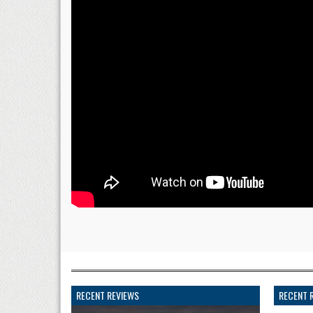
RECENT REVIEWS
RECENT 