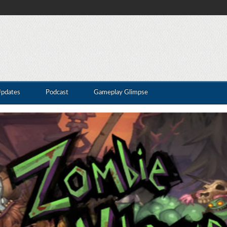
Updates
Podcast
Gameplay Glimpse