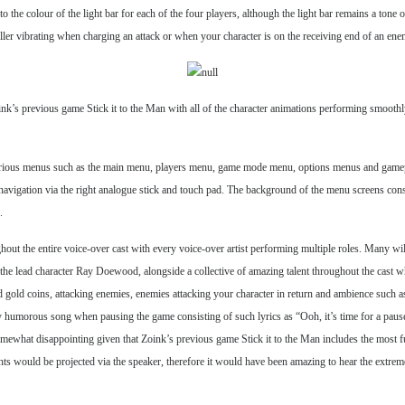
o the colour of the light bar for each of the four players, although the light bar remains a tone 
ler vibrating when charging an attack or when your character is on the receiving end of an ene
ink’s previous game Stick it to the Man with all of the character animations performing smoothl
s various menus such as the main menu, players menu, game mode menu, options menus and gamepl
r navigation via the right analogue stick and touch pad. The background of the menu screens cons
.
ut the entire voice-over cast with every voice-over artist performing multiple roles. Many wi
lead character Ray Doewood, alongside a collective of amazing talent throughout the cast who re
nd gold coins, attacking enemies, enemies attacking your character in return and ambience such 
larly humorous song when pausing the game consisting of such lyrics as “Ooh, it’s time for a pa
ewhat disappointing given that Zoink’s previous game Stick it to the Man includes the most fun
ts would be projected via the speaker, therefore it would have been amazing to hear the extreme