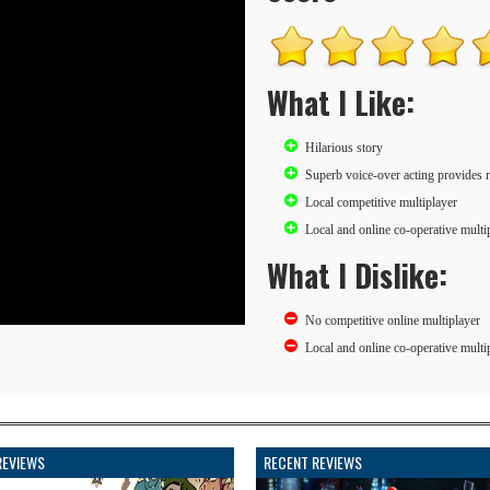
What I Like:
Hilarious story
Superb voice-over acting provides re
Local competitive multiplayer
Local and online co-operative multi
What I Dislike:
No competitive online multiplayer
Local and online co-operative multip
REVIEWS
RECENT REVIEWS