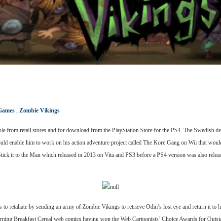
Games
,
Zombie Vikings
ble from retail stores and for download from the PlayStation Store for the PS4. The Swedish d
would enable him to work on his action adventure project called The Kore Gang on Wii that wo
ick it to the Man which released in 2013 on Vita and PS3 before a PS4 version was also releas
o retaliate by sending an army of Zombie Vikings to retrieve Odin’s lost eye and return it to 
rning Breakfast Cereal web comics having won the Web Cartoonists’ Choice Awards for Outst