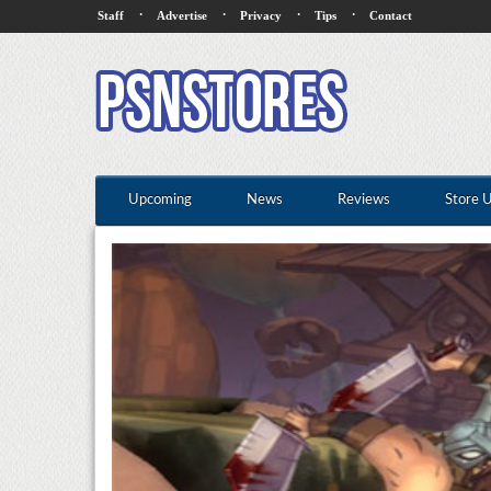
·
·
·
·
Staff
Advertise
Privacy
Tips
Contact
Upcoming
News
Reviews
Store 