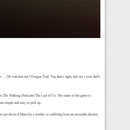
. Oh wait this isn’t Oregon Trail. Yep that’s right, this isn’t your dad’s
 from The Walking Dead and The Last of Us. The name of the game is
ut simple and easy to pick up.
ts put down if bitten by a zombie or suffering from an incurable disease.