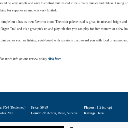
uld be very simple and easy to control, but instead it feels really clunky and obtuse. Lining up r
oking for supplies as ammo is very limited.
le but it has its own flavor to it too. The color palette used is great, its nice and bright and n
rgan Trail and it’s a great pick up and play title that you can play for five minutes or a few ho
ni games such as fishing, a job board with missions that reward you with food or ammo, and an
 For more info on our review policy
click here
.
a
,
PS4 (Reviewed)
Price:
$9.99
Players:
1-2 (co-op)
ober 20th
Genre:
2D Action
,
Retro
,
Survival
Ratings:
Teen