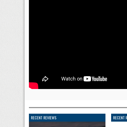
RECENT REVIEWS
RECENT 