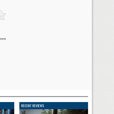
ement
RECENT REVIEWS