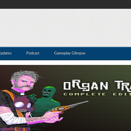
Updates
Podcast
Gameplay Glimpse