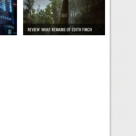
REVIEW: WHAT REMAINS OF EDITH FINCH