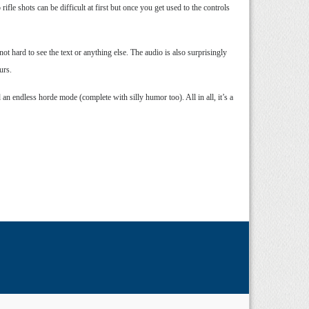
ifle shots can be difficult at first but once you get used to the controls
ot hard to see the text or anything else. The audio is also surprisingly
urs.
 endless horde mode (complete with silly humor too). All in all, it’s a