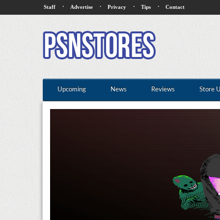
·
·
·
·
Staff
Advertise
Privacy
Tips
Contact
Upcoming
News
Reviews
Store 