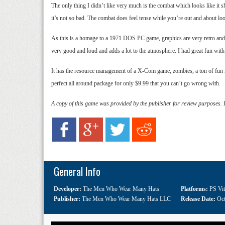
The only thing I didn’t like very much is the combat which looks like it sho
it’s not so bad. The combat does feel tense while you’re out and about lo
As this is a homage to a 1971 DOS PC game, graphics are very retro and simp
very good and loud and adds a lot to the atmosphere. I had great fun with O
It has the resource management of a X-Com game, zombies, a ton of fun mi
perfect all around package for only $9.99 that you can’t go wrong with.
A copy of this game was provided by the publisher for review purposes.
General Info
Developer:
The Men Who Wear Many Hats
Platforms:
PS Vit
Publisher:
The Men Who Wear Many Hats LLC
Release Date:
Oct