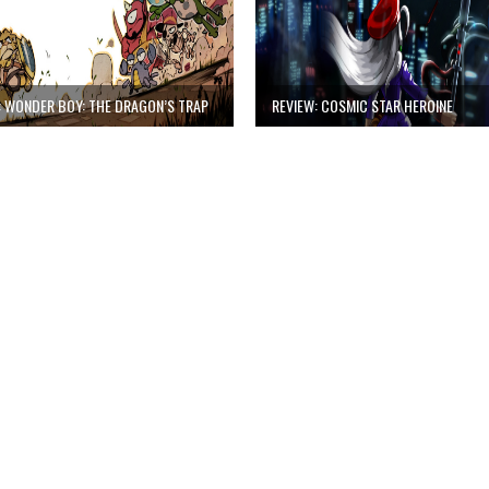
: WONDER BOY: THE DRAGON’S TRAP
REVIEW: COSMIC STAR HEROINE