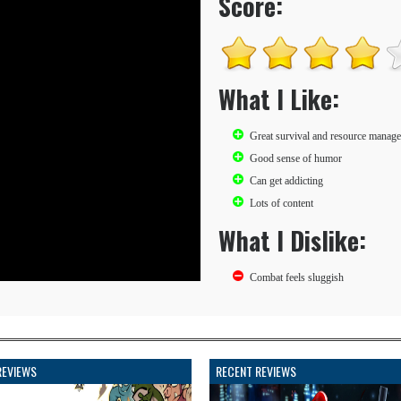
Score:
What I Like:
Great survival and resource manag
Good sense of humor
Can get addicting
Lots of content
What I Dislike:
Combat feels sluggish
REVIEWS
RECENT REVIEWS