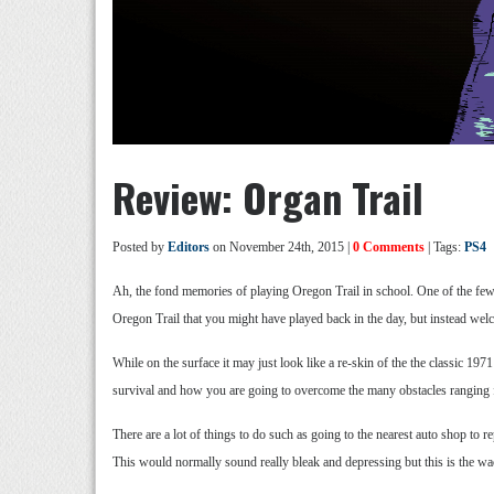
Review: Organ Trail
Posted by
Editors
on November 24th, 2015 |
0 Comments
| Tags:
PS4
Ah, the fond memories of playing Oregon Trail in school. One of the few v
Oregon Trail that you might have played back in the day, but instead wel
While on the surface it may just look like a re-skin of the the classic
survival and how you are going to overcome the many obstacles ranging fr
There are a lot of things to do such as going to the nearest auto shop to
This would normally sound really bleak and depressing but this is the wac