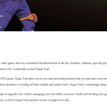
ideo games that was considered educational back in the day. Zombies, radiation, guts and gore…
come to the wonderfully twisted Organ Trail.
 1971 DOS game, Organ Trail adds a lot of new and interesting elements that you may have seen
om dysentery to fending off biker bandits and zombie bites. Organ Trail is surprisingly deep b
 repair or upgrade your vehicle, managing your four fellow survivors’ health and deciding who ge
ky world of Organ Trail and there is lots of laughs to be had.