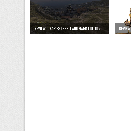
REVIEW: DEAR ESTHER: LANDMARK EDITION
REVIEW