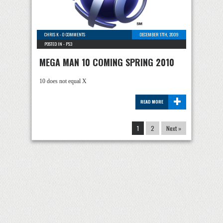
CHRIS K
-
0 COMMENTS
DECEMBER 17TH, 2009
POSTED IN -
PS3
MEGA MAN 10 COMING SPRING 2010
10 does not equal X
+
READ MORE
1
2
Next »