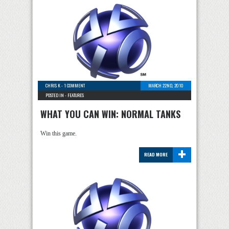
CHRIS K
-
1 COMMENT
MARCH 22ND, 2010
POSTED IN -
FEATURES
WHAT YOU CAN WIN: NORMAL TANKS
Win this game.
+
READ MORE