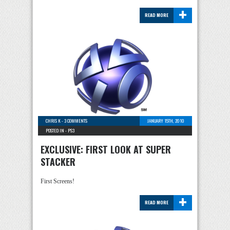
+
READ MORE
CHRIS K
-
3 COMMENTS
JANUARY 15TH, 2010
POSTED IN -
PS3
EXCLUSIVE: FIRST LOOK AT SUPER
STACKER
First Screens!
+
READ MORE