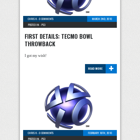
CHRIS K
-
0 COMMENTS
MARCH 2ND, 2010
POSTED IN -
PS3
FIRST DETAILS: TECMO BOWL
THROWBACK
I got my wish!
+
READ MORE
CHRIS K
-
0 COMMENTS
FEBRUARY 18TH, 2010
POSTED IN -
PS3