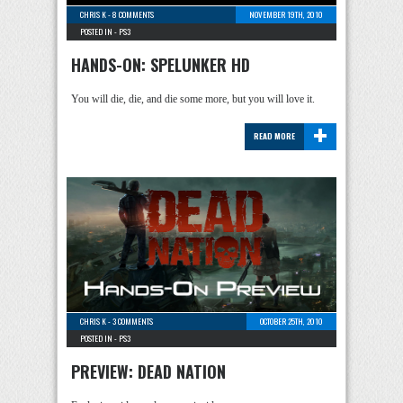
CHRIS K
-
8 COMMENTS
NOVEMBER 19TH, 2010
POSTED IN -
PS3
HANDS-ON: SPELUNKER HD
You will die, die, and die some more, but you will love it.
+
READ MORE
CHRIS K
-
3 COMMENTS
OCTOBER 25TH, 2010
POSTED IN -
PS3
PREVIEW: DEAD NATION