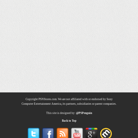
Copyright PSNStores.com. We are not affiliated with or endorsed by Sony
Computer Entertainment America, its partners, subsidiaries or parent companies.
This site is designed by:
@PSPenguin
Back to Top