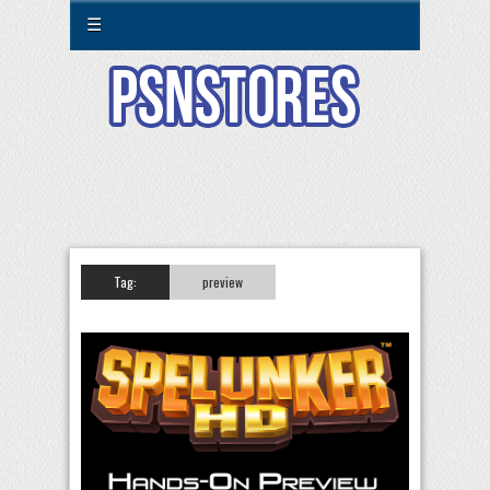
☰
Tag:
preview