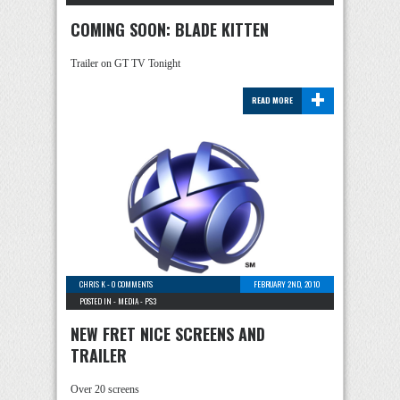
COMING SOON: BLADE KITTEN
Trailer on GT TV Tonight
+
READ MORE
CHRIS K
-
0 COMMENTS
FEBRUARY 2ND, 2010
POSTED IN -
MEDIA
-
PS3
NEW FRET NICE SCREENS AND
TRAILER
Over 20 screens