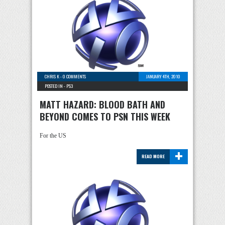
CHRIS K
-
0 COMMENTS
JANUARY 4TH, 2010
POSTED IN -
PS3
MATT HAZARD: BLOOD BATH AND
BEYOND COMES TO PSN THIS WEEK
For the US
+
READ MORE