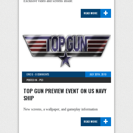
Exclusive video and screens inside.
+
READ MORE
ERIC G
-
0 COMMENTS
JULY 20TH, 2010
POSTED IN -
PS3
TOP GUN PREVIEW EVENT ON US NAVY
SHIP
New screens, a wallpaper, and gameplay information
+
READ MORE