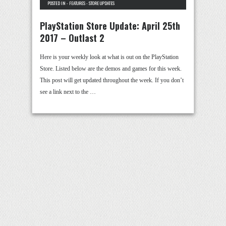
POSTED IN -
FEATURES
-
STORE UPDATES
PlayStation Store Update: April 25th
2017 – Outlast 2
Here is your weekly look at what is out on the PlayStation
Store. Listed below are the demos and games for this week.
This post will get updated throughout the week. If you don’t
see a link next to the …