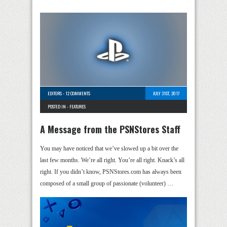
EDITORS
-
12 COMMENTS
JULY 31ST, 2017
POSTED IN -
FEATURES
A Message from the PSNStores Staff
You may have noticed that we’ve slowed up a bit over the
last few months. We’re all right. You’re all right. Knack’s all
right. If you didn’t know, PSNStores.com has always been
composed of a small group of passionate (volunteer) …