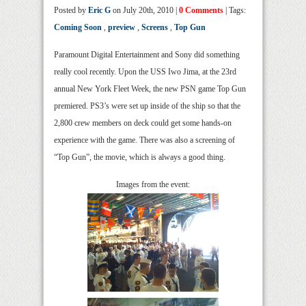
Posted by
Eric G
on July 20th, 2010 |
0 Comments
| Tags:
Coming Soon
,
preview
,
Screens
,
Top Gun
Paramount Digital Entertainment and Sony did something
really cool recently. Upon the USS Iwo Jima, at the 23rd
annual New York Fleet Week, the new PSN game Top Gun
premiered. PS3’s were set up inside of the ship so that the
2,800 crew members on deck could get some hands-on
experience with the game. There was also a screening of
“Top Gun”, the movie, which is always a good thing.
Images from the event: