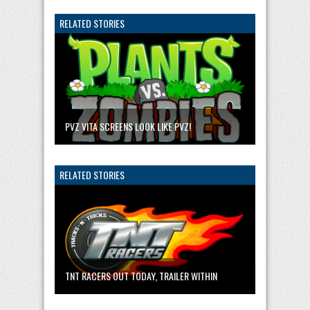
RELATED STORIES
PVZ VITA SCREENS LOOK LIKE PVZ!
RELATED STORIES
TNT RACERS OUT TODAY, TRAILER WITHIN