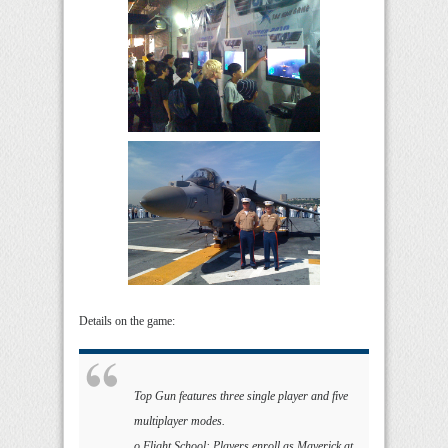
Details on the game:
Top Gun features three single player and five
multiplayer modes.
o Flight School: Players enroll as Maverick at