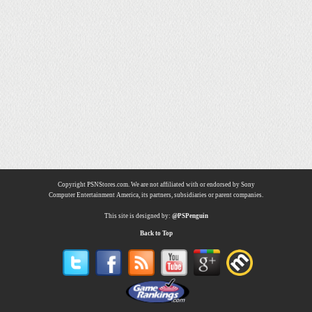
Copyright PSNStores.com. We are not affiliated with or endorsed by Sony
Computer Entertainment America, its partners, subsidiaries or parent companies.
This site is designed by:
@PSPenguin
Back to Top