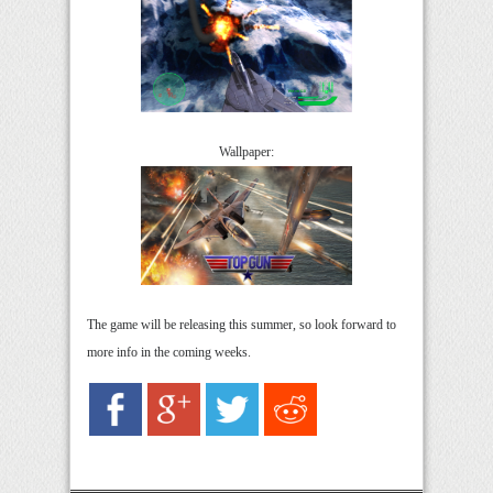
Wallpaper:
The game will be releasing this summer, so look forward to
more info in the coming weeks.