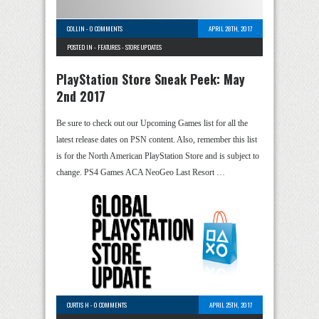
COLLIN
-
0 COMMENTS
APRIL 28TH, 2017
POSTED IN -
FEATURES
-
STORE UPDATES
PlayStation Store Sneak Peek: May
2nd 2017
Be sure to check out our Upcoming Games list for all the
latest release dates on PSN content. Also, remember this list
is for the North American PlayStation Store and is subject to
change. PS4 Games ACA NeoGeo Last Resort …
CURTIS H
-
0 COMMENTS
APRIL 25TH, 2017