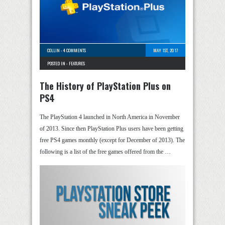
COLLIN
-
4 COMMENTS
MAY 1ST, 2017
POSTED IN -
FEATURES
The History of PlayStation Plus on
PS4
The PlayStation 4 launched in North America in November
of 2013. Since then PlayStation Plus users have been getting
free PS4 games monthly (except for December of 2013). The
following is a list of the free games offered from the …