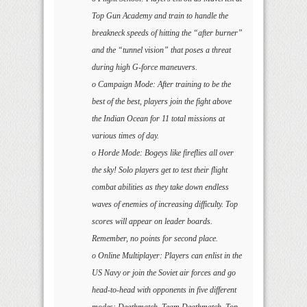
Top Gun Academy and train to handle the
breakneck speeds of hitting the “after burner”
and the “tunnel vision” that poses a threat
during high G-force maneuvers.
o Campaign Mode: After training to be the
best of the best, players join the fight above
the Indian Ocean for 11 total missions at
various times of day.
o Horde Mode: Bogeys like fireflies all over
the sky! Solo players get to test their flight
combat abilities as they take down endless
waves of enemies of increasing difficulty. Top
scores will appear on leader boards.
Remember, no points for second place.
o Online Multiplayer: Players can enlist in the
US Navy or join the Soviet air forces and go
head-to-head with opponents in five different
modes: Deathmatch, Team Deathmatch, Top