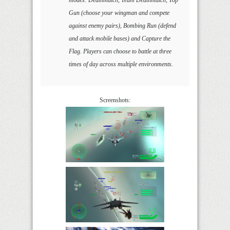
Gun (choose your wingman and compete
against enemy pairs), Bombing Run (defend
and attack mobile bases) and Capture the
Flag. Players can choose to battle at three
times of day across multiple environments.
Screenshots: