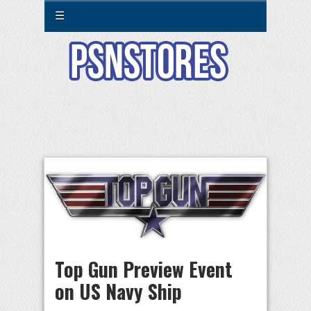
☰
Top Gun Preview Event
on US Navy Ship