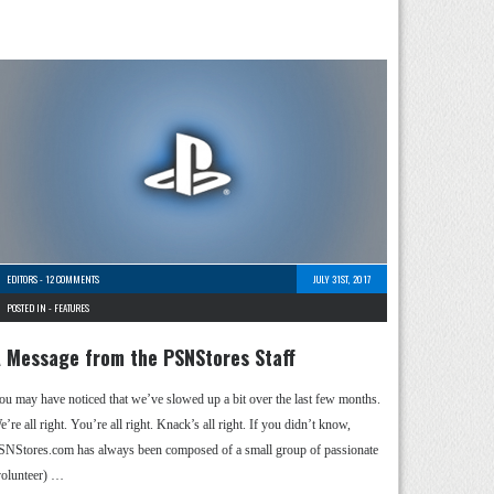
EDITORS
-
12 COMMENTS
JULY 31ST, 2017
POSTED IN -
FEATURES
 Message from the PSNStores Staff
ou may have noticed that we’ve slowed up a bit over the last few months.
’re all right. You’re all right. Knack’s all right. If you didn’t know,
SNStores.com has always been composed of a small group of passionate
volunteer) …