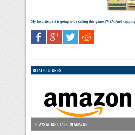
My favorite part is going to be calling this game PVZV. And tapping
RELATED STORIES
PLAYSTATION DEALS ON AMAZON