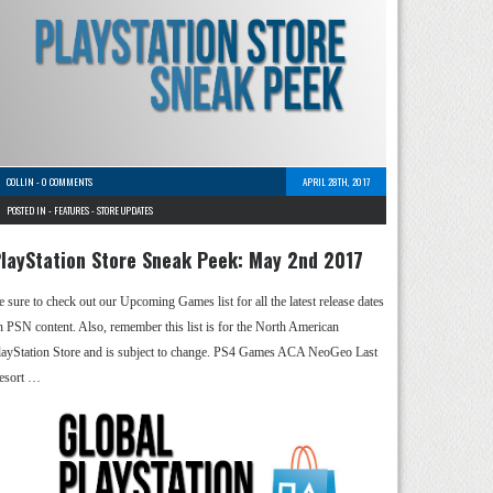
COLLIN
-
0 COMMENTS
APRIL 28TH, 2017
POSTED IN -
FEATURES
-
STORE UPDATES
layStation Store Sneak Peek: May 2nd 2017
e sure to check out our Upcoming Games list for all the latest release dates
n PSN content. Also, remember this list is for the North American
layStation Store and is subject to change. PS4 Games ACA NeoGeo Last
esort …