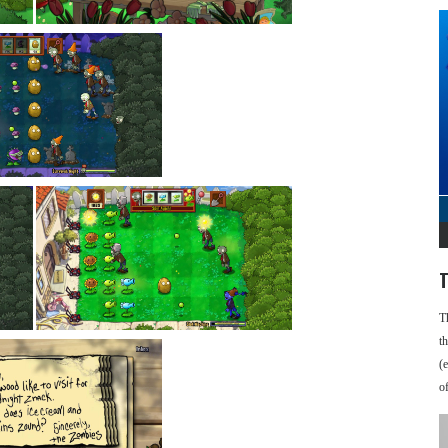
T
T
t
(
o