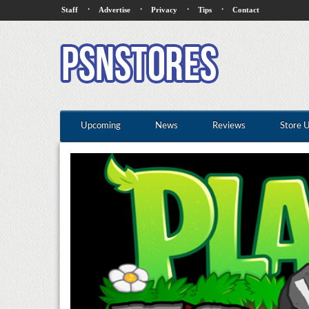
·
·
·
·
Staff
Advertise
Privacy
Tips
Contact
Upcoming
News
Reviews
Store 