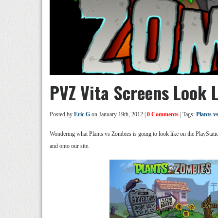
PVZ Vita Screens Look L
Posted by
Eric G
on January 19th, 2012 |
0 Comments
| Tags:
Plants v
Wondering what Plants vs Zombies is going to look like on the PlayStatio
and onto our site.