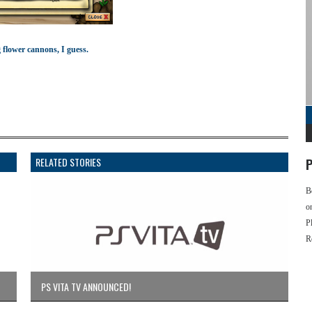
 flower cannons, I guess.
RELATED STORIES
P
B
o
P
R
PS VITA TV ANNOUNCED!