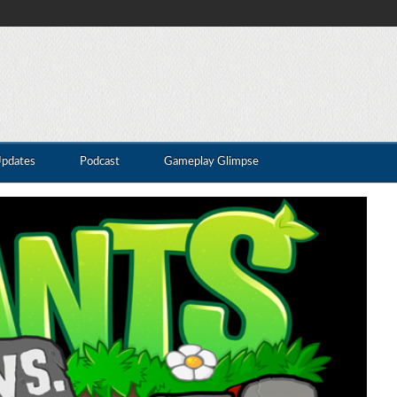
Updates
Podcast
Gameplay Glimpse