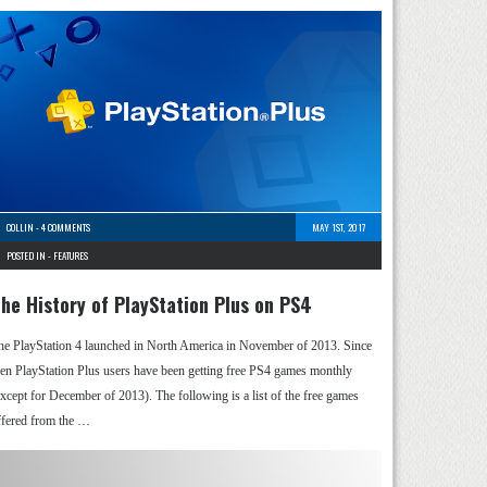
COLLIN
-
4 COMMENTS
MAY 1ST, 2017
POSTED IN -
FEATURES
he History of PlayStation Plus on PS4
he PlayStation 4 launched in North America in November of 2013. Since
hen PlayStation Plus users have been getting free PS4 games monthly
except for December of 2013). The following is a list of the free games
ffered from the …