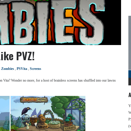
ike PVZ!
s Zombies
,
PSVita
,
Screens
n Vita? Wonder no more, for a host of brainless screens has shuffled into our lawns
A
Y
We
P
(