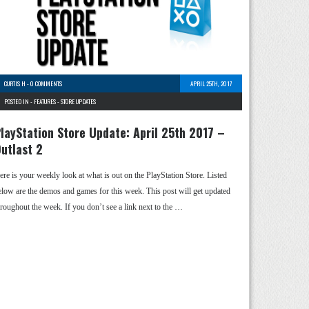
CURTIS H
-
0 COMMENTS
APRIL 25TH, 2017
POSTED IN -
FEATURES
-
STORE UPDATES
layStation Store Update: April 25th 2017 –
utlast 2
ere is your weekly look at what is out on the PlayStation Store. Listed
elow are the demos and games for this week. This post will get updated
hroughout the week. If you don’t see a link next to the …