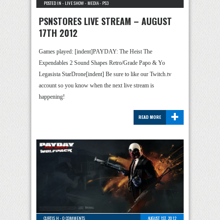
POSTED IN -
LIVE SHOW
-
MEDIA
-
PS3
PSNSTORES LIVE STREAM – AUGUST
17TH 2012
Games played: [indent]PAYDAY: The Heist The
Expendables 2 Sound Shapes Retro/Grade Papo & Yo
Legasista StarDrone[indent] Be sure to like our Twitch.tv
account so you know when the next live stream is
happening!
+
READ MORE
CURTIS H
-
0 COMMENTS
AUGUST 1ST, 2012