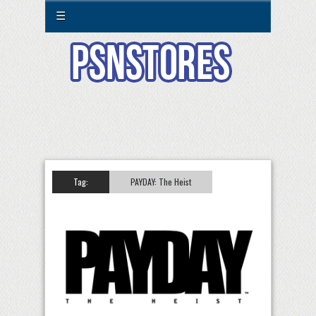
☰
Tag:
PAYDAY: The Heist