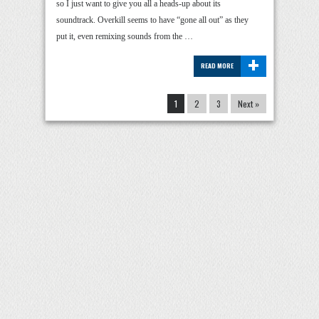
so I just want to give you all a heads-up about its
soundtrack. Overkill seems to have “gone all out” as they
put it, even remixing sounds from the …
+
READ MORE
1
2
3
Next »