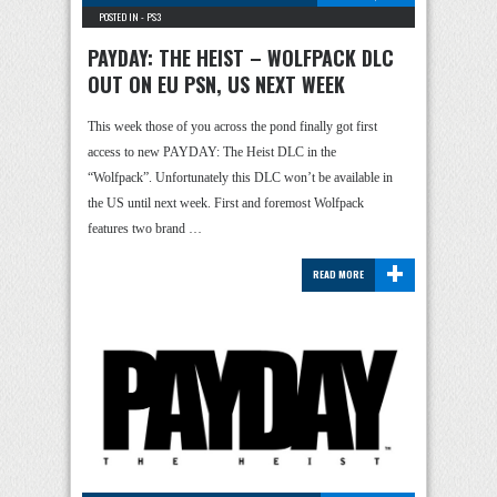
POSTED IN -
PS3
PAYDAY: THE HEIST – WOLFPACK DLC
OUT ON EU PSN, US NEXT WEEK
This week those of you across the pond finally got first
access to new PAYDAY: The Heist DLC in the
“Wolfpack”. Unfortunately this DLC won’t be available in
the US until next week. First and foremost Wolfpack
features two brand …
+
READ MORE