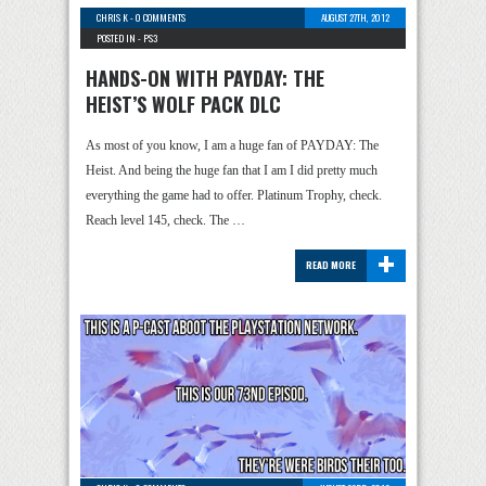
CHRIS K
-
0 COMMENTS
AUGUST 27TH, 2012
POSTED IN -
PS3
HANDS-ON WITH PAYDAY: THE
HEIST’S WOLF PACK DLC
As most of you know, I am a huge fan of PAYDAY: The
Heist. And being the huge fan that I am I did pretty much
everything the game had to offer. Platinum Trophy, check.
Reach level 145, check. The …
+
READ MORE