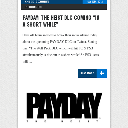
CHRIS K
-
0 COMMENTS
JULY 25TH, 2012
POSTED IN -
PS3
PAYDAY: THE HEIST DLC COMING “IN
A SHORT WHILE”
Overkill Team seemed to break their radio silence today
about the upcoming PAYDAY DLC on Twitter. Stating
that, “The Wolf Pack DLC which will hit PC & PS3
simultaneously is due out in a short while! So PS3 users
will …
+
READ MORE