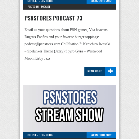
CHRIS K
-
0 COMMENTS
AUGUST 23RD, 2012
POSTED IN -
PODCAST
PSNSTORES PODCAST 73
Email us your questions about PSN games, Vita heavens,
Rugrats Fanfics and your favorite burger toppings:
podcast@psnstores.com ChillStation 3: Kenichiro Iwasaki
– Spelunker Theme (Jazzy) Spyro Gyra – Westwood
Moon Kirby Jazz
+
READ MORE
CHRIS K
-
0 COMMENTS
AUGUST 18TH, 2012