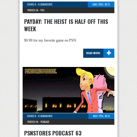
CHRIS K
-
0 COMMENTS
JUNE 15TH, 2012
POSTED IN -
PS3
PAYDAY: THE HEIST IS HALF OFF THIS
WEEK
$9.99 for my favorite game on PSN.
+
READ MORE
CHRIS K
-
0 COMMENTS
MAY 17TH, 2012
POSTED IN -
PODCAST
PSNSTORES PODCAST 63