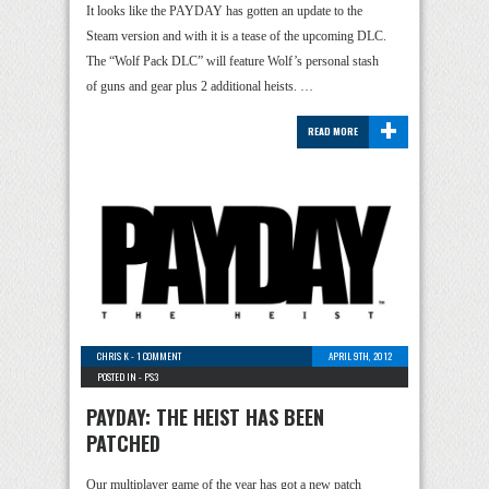
It looks like the PAYDAY has gotten an update to the
Steam version and with it is a tease of the upcoming DLC.
The “Wolf Pack DLC” will feature Wolf’s personal stash
of guns and gear plus 2 additional heists. …
+
READ MORE
CHRIS K
-
1 COMMENT
APRIL 9TH, 2012
POSTED IN -
PS3
PAYDAY: THE HEIST HAS BEEN
PATCHED
Our multiplayer game of the year has got a new patch