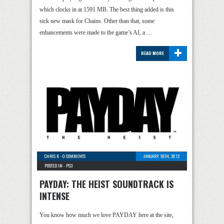
which clocks in at 1591 MB. The best thing added is this
sick new mask for Chains. Other than that, some
enhancements were made to the game’s AI, a …
+
READ MORE
CHRIS K
-
0 COMMENTS
JANUARY 18TH, 2012
POSTED IN -
PS3
PAYDAY: THE HEIST SOUNDTRACK IS
INTENSE
You know how much we love PAYDAY here at the site,