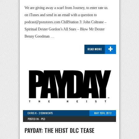
We are giving away a scarf from Journey, to enter rate us
on iTunes and send in an email with a question to
podcast@psnstores.com ChillStation 3: John Coltrane –
Spiritual Dexter Gordon’s All Stars – Blow Mr Dexter
Benny Goodman …
+
READ MORE
CHRIS K
-
2 COMMENTS
MAY 15TH, 2012
POSTED IN -
PS3
PAYDAY: THE HEIST DLC TEASE