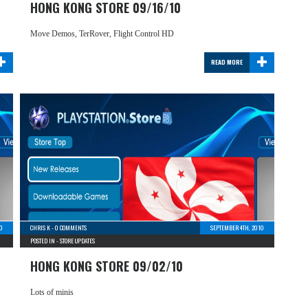
HONG KONG STORE 09/16/10
Move Demos, TerRover, Flight Control HD
+
+
READ MORE
0
CHRIS K
-
0 COMMENTS
SEPTEMBER 4TH, 2010
POSTED IN -
STORE UPDATES
HONG KONG STORE 09/02/10
Lots of minis