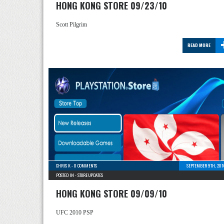
HONG KONG STORE 09/23/10
Scott Pilgrim
READ MORE
CHRIS K
-
0 COMMENTS
SEPTEMBER 9TH, 201
POSTED IN -
STORE UPDATES
HONG KONG STORE 09/09/10
UFC 2010 PSP