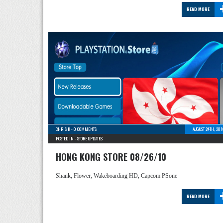
READ MORE
CHRIS K
-
0 COMMENTS
AUGUST 24TH, 20
POSTED IN -
STORE UPDATES
HONG KONG STORE 08/26/10
Shank, Flower, Wakeboarding HD, Capcom PSone
READ MORE