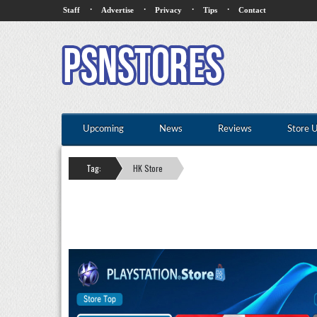
·
·
·
·
Staff
Advertise
Privacy
Tips
Contact
Upcoming
News
Reviews
Store 
Tag:
HK Store