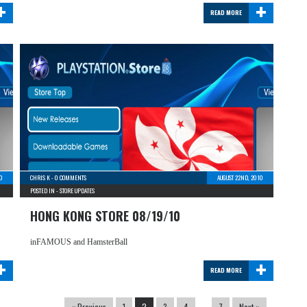
+
+
READ MORE
10
CHRIS K
-
0 COMMENTS
AUGUST 22ND, 2010
POSTED IN -
STORE UPDATES
HONG KONG STORE 08/19/10
inFAMOUS and HamsterBall
+
+
READ MORE
« Previous
1
2
3
4
…
7
Next »