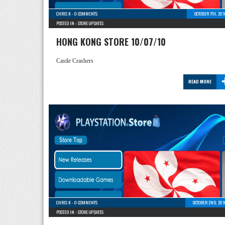
CHRIS K
-
0 COMMENTS
OCTOBER 7TH, 20
POSTED IN -
STORE UPDATES
HONG KONG STORE 10/07/10
Castle Crashers
READ MORE
CHRIS K
-
0 COMMENTS
OCTOBER 2ND, 201
POSTED IN -
STORE UPDATES