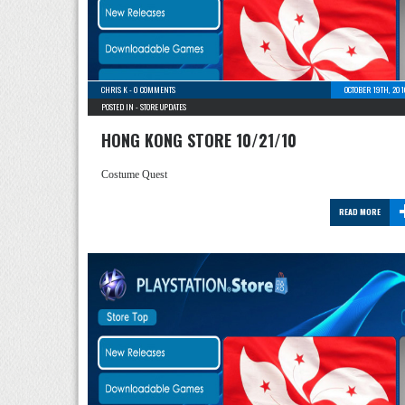
CHRIS K
-
0 COMMENTS
OCTOBER 19TH, 20
POSTED IN -
STORE UPDATES
HONG KONG STORE 10/21/10
Costume Quest
READ MORE