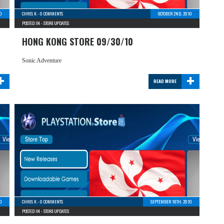
10
CHRIS K
-
0 COMMENTS
OCTOBER 2ND, 2010
POSTED IN -
STORE UPDATES
HONG KONG STORE 09/30/10
Sonic Adventure
+
+
READ MORE
0
CHRIS K
-
0 COMMENTS
SEPTEMBER 18TH, 2010
POSTED IN -
STORE UPDATES