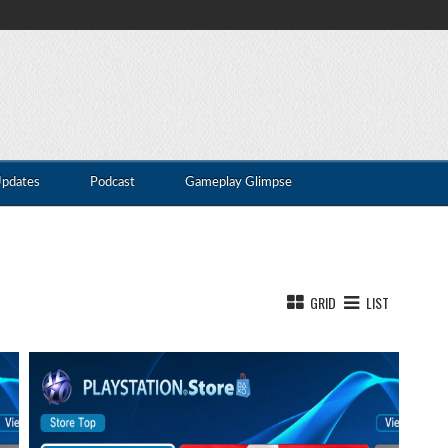
Updates
Podcast
Gameplay Glimpse
GRID
LIST