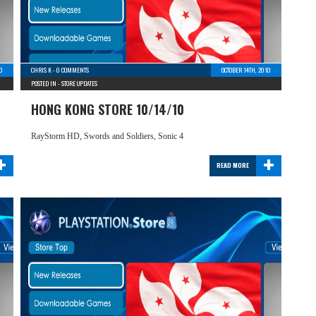
10
CHRIS K
-
0 COMMENTS
OCTOBER 14TH, 2010
POSTED IN -
STORE UPDATES
HONG KONG STORE 10/14/10
RayStorm HD, Swords and Soldiers, Sonic 4
+
+
READ MORE