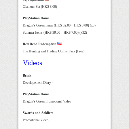
Glamour Set (HK$ 8.00)
PlayStation Home
Dragon’s Green Items (HK$ 32.00 – HK$ 8.00) (x3)
Summer Items (HK$ 39.00 – HK$ 7.00) (x32)
Red Dead Redemption
The Hunting and Trading Outfits Pack (Free)
Videos
Brink
Developement Diary 4
PlayStation Home
Dragon’s Green Promotional Video
Swords and Soldiers
Promotional Video