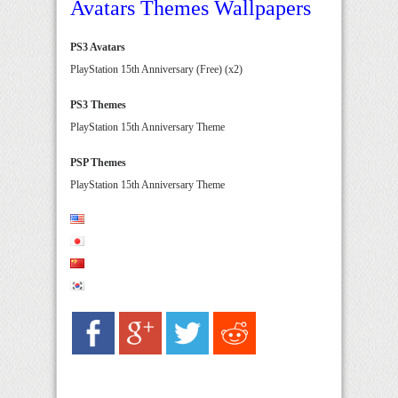
Avatars Themes Wallpapers
PS3 Avatars
PlayStation 15th Anniversary (Free) (x2)
PS3 Themes
PlayStation 15th Anniversary Theme
PSP Themes
PlayStation 15th Anniversary Theme