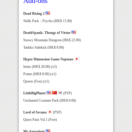
Add-ons
Dead Rising 2
Skills Pack – Psycho (HK$ 15.00)
DeathSpank: Thongs of Virtue
Snowy Mountain Dungeon (HK$ 22.00)
Tankko Sidekick (HK$ 8.00)
Hyper Dimension Game Neptune
Items (HK$ 28.00) (x5)
Points (HK$ 8.00) (x1)
Quests (Free) (x1)
LittleBigPlanet
(PSP)
Uncharted Costume Pack (HK$ 8.00)
Lord of Arcana
(PSP)
Quest Pack Vol.1 (Free)
My Aquarium