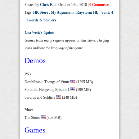
Posted by
Chris K
on October 14th, 2010 |
0 Comments
|
Tags:
HK Store
,
My Aquarium
,
Raystorm HD
,
Sonic 4
,
Swords & Soldiers
Last Week’s Update
Games from many regions appear on this store. The flag
icons indicate the language of the game.
Demos
PS3
DeathSpank: Thongs of Virtue
(1295 MB)
Sonic the Hedgehog Episode I
(199 MB)
Swords and Soldiers
(248 MB)
Move
The Shoot
(358 MB)
Games