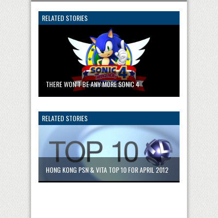
RELATED STORIES
THERE WON’T BE ANY MORE SONIC 4
RELATED STORIES
HONG KONG PSN & VITA TOP 10 FOR APRIL 2012