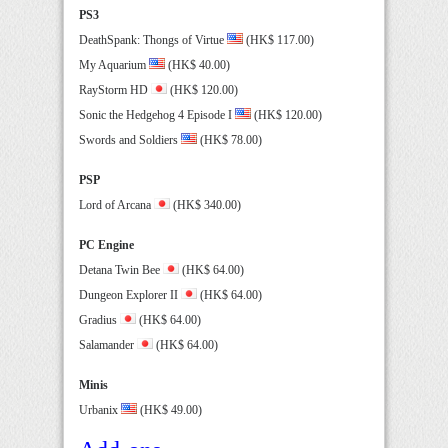
PS3
DeathSpank: Thongs of Virtue
(HK$ 117.00)
My Aquarium
(HK$ 40.00)
RayStorm HD
(HK$ 120.00)
Sonic the Hedgehog 4 Episode I
(HK$ 120.00)
Swords and Soldiers
(HK$ 78.00)
PSP
Lord of Arcana
(HK$ 340.00)
PC Engine
Detana Twin Bee
(HK$ 64.00)
Dungeon Explorer II
(HK$ 64.00)
Gradius
(HK$ 64.00)
Salamander
(HK$ 64.00)
Minis
Urbanix
(HK$ 49.00)