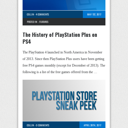
COLLIN
-
4 COMMENTS
MAY 1ST, 2017
POSTED IN -
FEATURES
The History of PlayStation Plus on
PS4
The PlayStation 4 launched in North America in November
of 2013. Since then PlayStation Plus users have been getting
free PS4 games monthly (except for December of 2013). The
following is a list of the free games offered from the …
COLLIN
-
0 COMMENTS
APRIL 28TH, 2017