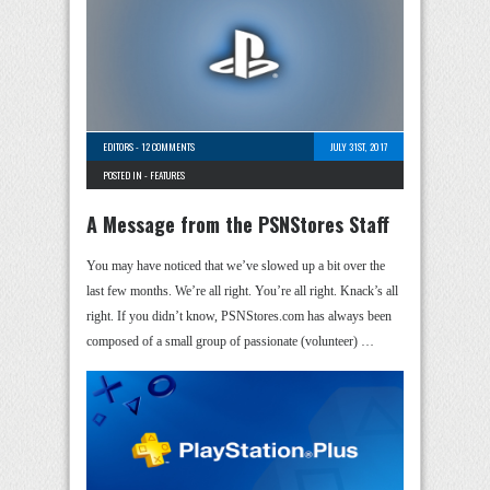
EDITORS
-
12 COMMENTS
JULY 31ST, 2017
POSTED IN -
FEATURES
A Message from the PSNStores Staff
You may have noticed that we’ve slowed up a bit over the
last few months. We’re all right. You’re all right. Knack’s all
right. If you didn’t know, PSNStores.com has always been
composed of a small group of passionate (volunteer) …