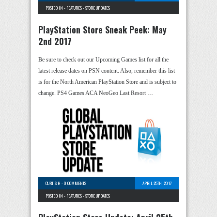
POSTED IN -
FEATURES
-
STORE UPDATES
PlayStation Store Sneak Peek: May
2nd 2017
Be sure to check out our Upcoming Games list for all the
latest release dates on PSN content. Also, remember this list
is for the North American PlayStation Store and is subject to
change. PS4 Games ACA NeoGeo Last Resort …
CURTIS H
-
0 COMMENTS
APRIL 25TH, 2017
POSTED IN -
FEATURES
-
STORE UPDATES