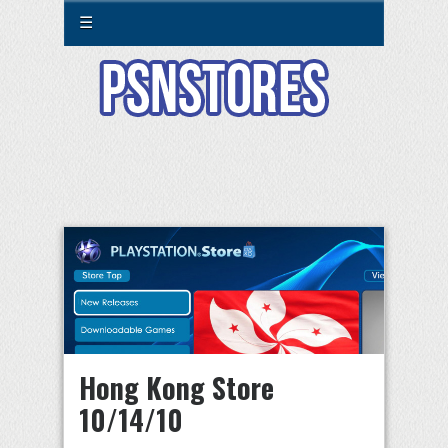
☰
Hong Kong Store
10/14/10