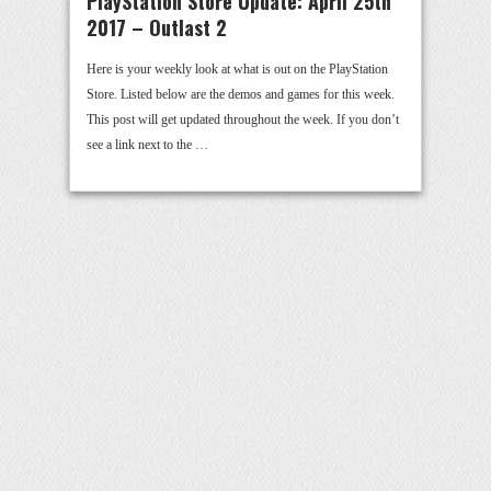
PlayStation Store Update: April 25th
2017 – Outlast 2
Here is your weekly look at what is out on the PlayStation
Store. Listed below are the demos and games for this week.
This post will get updated throughout the week. If you don’t
see a link next to the …