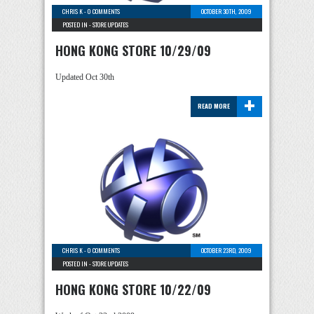
CHRIS K
-
0 COMMENTS
OCTOBER 30TH, 2009
POSTED IN -
STORE UPDATES
HONG KONG STORE 10/29/09
Updated Oct 30th
+
READ MORE
CHRIS K
-
0 COMMENTS
OCTOBER 23RD, 2009
POSTED IN -
STORE UPDATES
HONG KONG STORE 10/22/09