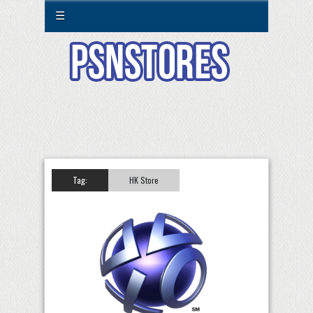
☰
Tag:
HK Store