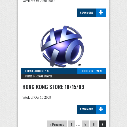
Week of Oct 22nd 2009
+
READ MORE
CHRIS K
-
0 COMMENTS
OCTOBER 16TH, 2009
POSTED IN -
STORE UPDATES
HONG KONG STORE 10/15/09
Week of Oct 15 2009
+
READ MORE
« Previous
1
…
5
6
7