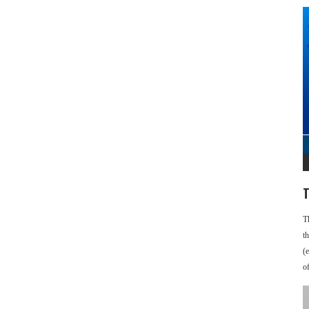
T
T
t
(
o