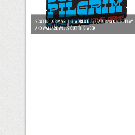
SCOTT PILGRIM VS. THE WORLD DLC FEATURING ONLINE PLAY
AND WALLACE WELLS OUT THIS WEEK