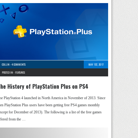
COLLIN
-
4 COMMENTS
MAY 1ST, 2017
POSTED IN -
FEATURES
he History of PlayStation Plus on PS4
he PlayStation 4 launched in North America in November of 2013. Since
hen PlayStation Plus users have been getting free PS4 games monthly
except for December of 2013). The following is a list of the free games
ffered from the …