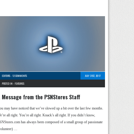
EDITORS
-
12 COMMENTS
JULY 31ST, 2017
POSTED IN -
FEATURES
 Message from the PSNStores Staff
ou may have noticed that we’ve slowed up a bit over the last few months.
’re all right. You’re all right. Knack’s all right. If you didn’t know,
SNStores.com has always been composed of a small group of passionate
volunteer) …