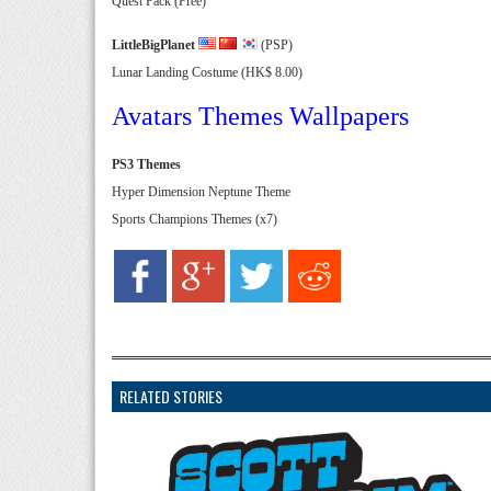
Quest Pack (Free)
LittleBigPlanet
(PSP)
Lunar Landing Costume (HK$ 8.00)
Avatars Themes Wallpapers
PS3 Themes
Hyper Dimension Neptune Theme
Sports Champions Themes (x7)
RELATED STORIES