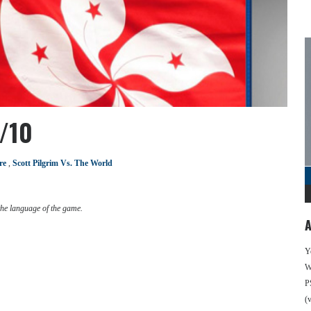
/10
re
,
Scott Pilgrim Vs. The World
the language of the game.
A
Y
We
P
(