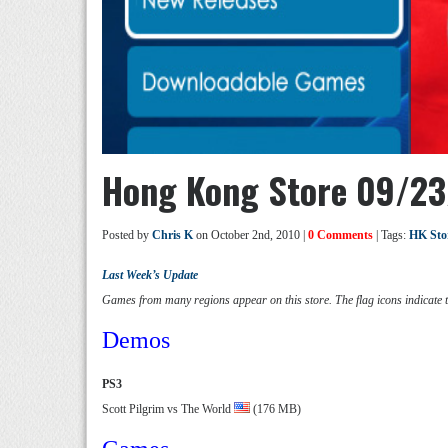
Hong Kong Store 09/23
Posted by
Chris K
on October 2nd, 2010 |
0 Comments
| Tags:
HK Sto
Last Week’s Update
Games from many regions appear on this store. The flag icons indicate 
Demos
PS3
Scott Pilgrim vs The World
(176 MB)