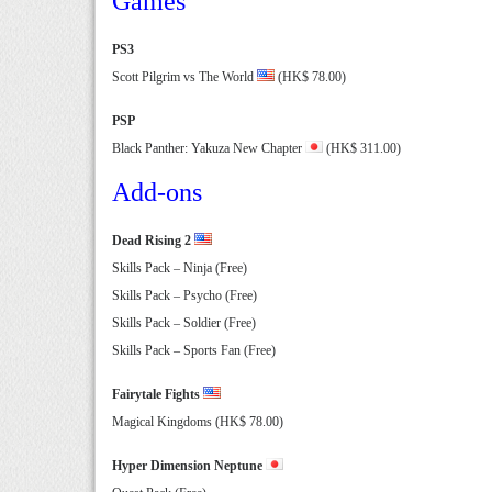
Games
PS3
Scott Pilgrim vs The World
(HK$ 78.00)
PSP
Black Panther: Yakuza New Chapter
(HK$ 311.00)
Add-ons
Dead Rising 2
Skills Pack – Ninja (Free)
Skills Pack – Psycho (Free)
Skills Pack – Soldier (Free)
Skills Pack – Sports Fan (Free)
Fairytale Fights
Magical Kingdoms (HK$ 78.00)
Hyper Dimension Neptune