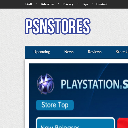
·
·
·
·
Staff
Advertise
Privacy
Tips
Contact
Upcoming
News
Reviews
Store 