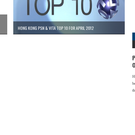
HONG KONG PSN & VITA TOP 10 FOR APRIL 2012
P
O
H
b
t