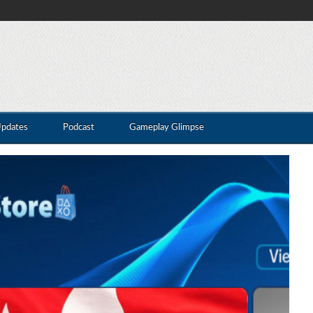
Updates
Podcast
Gameplay Glimpse