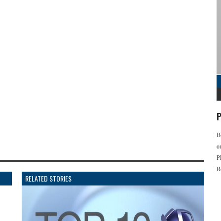
P
B
o
P
R
RELATED STORIES