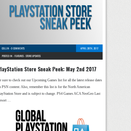
COLLIN
-
0 COMMENTS
APRIL 28TH, 2017
POSTED IN -
FEATURES
-
STORE UPDATES
layStation Store Sneak Peek: May 2nd 2017
e sure to check out our Upcoming Games list for all the latest release dates
n PSN content. Also, remember this list is for the North American
layStation Store and is subject to change. PS4 Games ACA NeoGeo Last
esort …