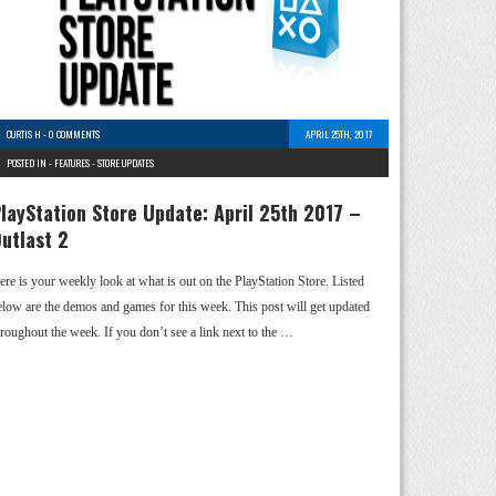
CURTIS H
-
0 COMMENTS
APRIL 25TH, 2017
POSTED IN -
FEATURES
-
STORE UPDATES
layStation Store Update: April 25th 2017 –
utlast 2
ere is your weekly look at what is out on the PlayStation Store. Listed
elow are the demos and games for this week. This post will get updated
hroughout the week. If you don’t see a link next to the …