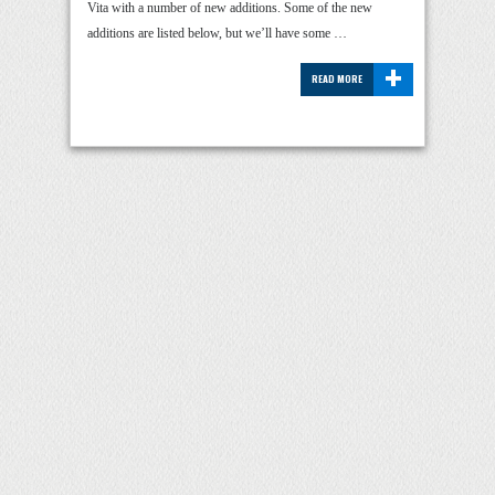
Vita with a number of new additions. Some of the new
additions are listed below, but we’ll have some …
+
READ MORE