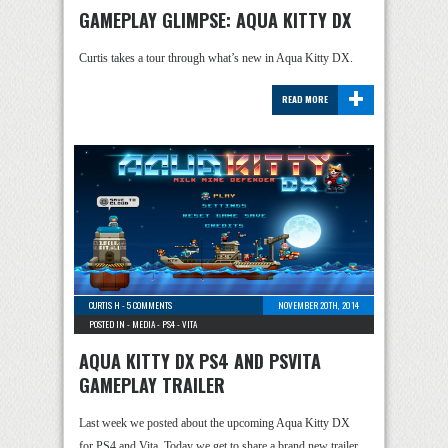
GAMEPLAY GLIMPSE: AQUA KITTY DX
Curtis takes a tour through what’s new in Aqua Kitty DX.
+
READ MORE
CURTIS H
-
5 COMMENTS
NOVEMBER 20TH, 2014
POSTED IN -
MEDIA
-
PS4
-
VITA
AQUA KITTY DX PS4 AND PSVITA
GAMEPLAY TRAILER
Last week we posted about the upcoming Aqua Kitty DX
for PS4 and Vita. Today we get to share a brand new trailer