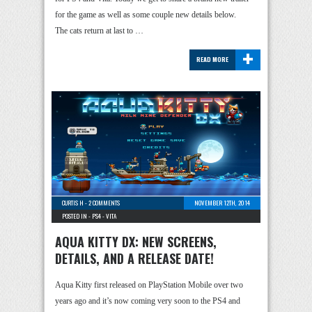
for the game as well as some couple new details below.
The cats return at last to …
+
READ MORE
CURTIS H
-
2 COMMENTS
NOVEMBER 12TH, 2014
POSTED IN -
PS4
-
VITA
AQUA KITTY DX: NEW SCREENS,
DETAILS, AND A RELEASE DATE!
Aqua Kitty first released on PlayStation Mobile over two
years ago and it’s now coming very soon to the PS4 and