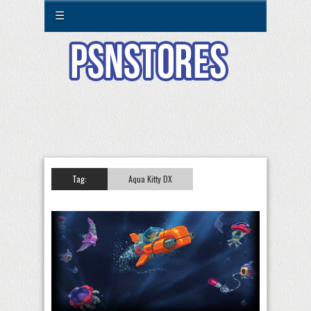
☰
Tag:
Aqua Kitty DX