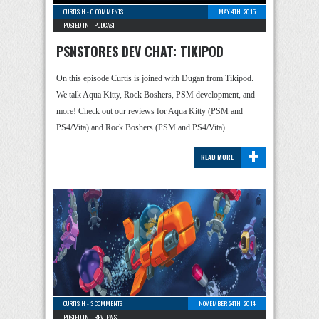
CURTIS H
-
0 COMMENTS
MAY 4TH, 2015
POSTED IN -
PODCAST
PSNSTORES DEV CHAT: TIKIPOD
On this episode Curtis is joined with Dugan from Tikipod.
We talk Aqua Kitty, Rock Boshers, PSM development, and
more! Check out our reviews for Aqua Kitty (PSM and
PS4/Vita) and Rock Boshers (PSM and PS4/Vita).
+
READ MORE
CURTIS H
-
3 COMMENTS
NOVEMBER 24TH, 2014
POSTED IN -
REVIEWS