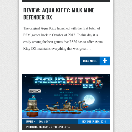
REVIEW: AQUA KITTY: MILK MINE
DEFENDER DX
The original Aqua Kitty launched with the first batch of
PSM games back in October of 2012. To this day it is
easily among the best games that PSM has to offer. Aqua
Kitty DX maintains everything that was great …
+
READ MORE
CURTIS H
-
1 COMMENT
NOVEMBER 24TH, 2014
POSTED IN -
FEATURES
-
MEDIA
-
PS4
-
VITA