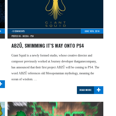
14
-
0 COMMENTS
JUNE 16TH, 2014
POSTED IN -
MEDIA
-
PS4
ABZÛ, SWIMMING IT’S WAY ONTO PS4
Giant Squid is a newly formed studio, whose creative director and
composer previously worked at Journey developer thatgamecompany,
has announced that their first project ABZÛ will be coming to PS4. The
word ABZÛ references old Mesopotamian mythology, meaning the
+
ocean of wisdom. …
+
READ MORE