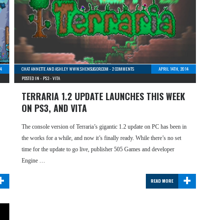
4
CHAT ANNETTE AND ASHLEY WWW.SHENSUGOR.COM
-
2 COMMENTS
APRIL 14TH, 2014
POSTED IN -
PS3
-
VITA
TERRARIA 1.2 UPDATE LAUNCHES THIS WEEK
ON PS3, AND VITA
The console version of Terraria’s gigantic 1.2 update on PC has been in
the works for a while, and now it’s finally ready. While there’s no set
time for the update to go live, publisher 505 Games and developer
Engine …
+
+
READ MORE