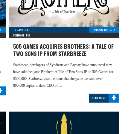
15
-
0 COMMENTS
JANUARY 17TH, 2015
POSTED IN -
PS3
505 GAMES ACQUIRES BROTHERS: A TALE OF
TWO SONS IP FROM STARBREEZE
Starbreeze, developers of Syndicate and Payday, have announced they
e
have sold the game Brothers: A Tale of Two Sons IP, to 505 Games for
$500,000. Starbreeze also mentions that the game has sold over
+
800,000 copies to date. CEO of …
+
READ MORE