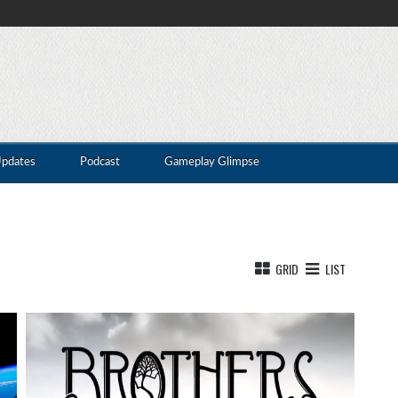
Updates
Podcast
Gameplay Glimpse
GRID
LIST