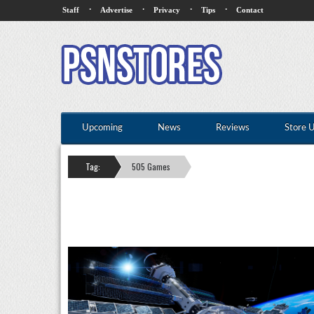
·
·
·
·
Staff
Advertise
Privacy
Tips
Contact
Upcoming
News
Reviews
Store 
Tag:
505 Games