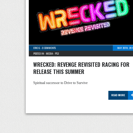
ERIC G
-
0 COMMENTS
MAY 20TH, 201
POSTED IN -
MEDIA
-
PS3
WRECKED: REVENGE REVISITED RACING FOR
RELEASE THIS SUMMER
Spiritual successor to Drive to Survive
READ MORE