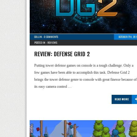
COLLIN
-
0 COMMENTS
OCTOBER 7TH, 20
POSTED IN -
REVIEWS
REVIEW: DEFENSE GRID 2
Putting tower defense games on console is a tough challenge. Only a
few games have been able to accomplish this task. Defense Grid 2
brings the tower defense genre to console with great finesse because of
its easy camera control …
READ MORE