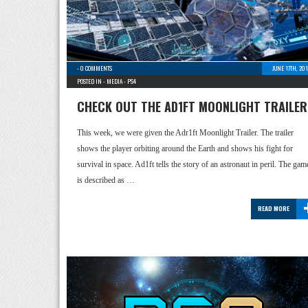
-
0 COMMENTS
JUNE 17TH, 20
POSTED IN -
MEDIA
-
PS4
CHECK OUT THE AD1FT MOONLIGHT TRAILER
This week, we were given the Adr1ft Moonlight Trailer. The trailer
shows the player orbiting around the Earth and shows his fight for
survival in space. Ad1ft tells the story of an astronaut in peril. The gam
is described as …
READ MORE