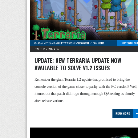
CHAT ANNETTE AND ASHLEY WWW.SHENSUGOR.COM
-
1 COMMENT
MAY 20TH, 201
POSTED IN -
PS3
-
VITA
UPDATE: NEW TERRARIA UPDATE NOW
AVAILABLE TO SOLVE V1.2 ISSUES
Remember the giant Terraria 1.2 update that promised to bring the
console version of the game closer to parity with the PC version? Well,
it turns out that patch didn’t go through enough QA testing as shortly
after release various …
READ MORE