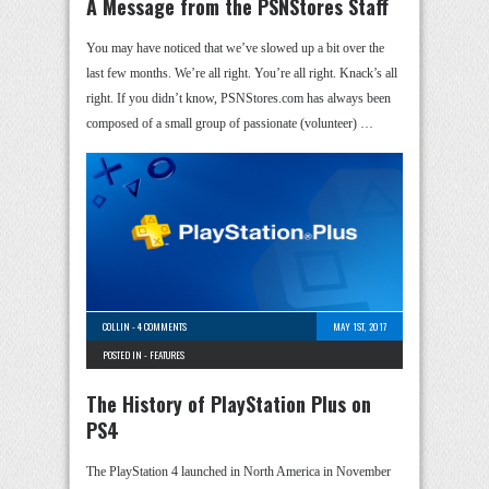
A Message from the PSNStores Staff
You may have noticed that we’ve slowed up a bit over the
last few months. We’re all right. You’re all right. Knack’s all
right. If you didn’t know, PSNStores.com has always been
composed of a small group of passionate (volunteer) …
COLLIN
-
4 COMMENTS
MAY 1ST, 2017
POSTED IN -
FEATURES
The History of PlayStation Plus on
PS4
The PlayStation 4 launched in North America in November