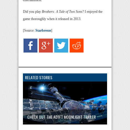
entertainment.”
Did you play
Brothers: A Tale of Two Sons
? I enjoyed the
game thoroughly when it released in 2013.
[Source:
Starbreeze
]
RELATED STORIES
CHECK OUT THE AD1FT MOONLIGHT TRAILER