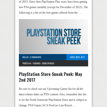
of 2013. Since then PlayStation Plus users have been getting
free PS4 games monthly (except for December of 2013). The
following is a list of the free games offered from the …
COLLIN
-
0 COMMENTS
APRIL 28TH, 2017
POSTED IN -
FEATURES
-
STORE UPDATES
PlayStation Store Sneak Peek: May
2nd 2017
Be sure to check out our Upcoming Games list for all the
latest release dates on PSN content. Also, remember this list
is for the North American PlayStation Store and is subject to
change. PS4 Games ACA NeoGeo Last Resort …