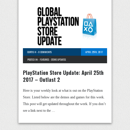
CURTIS H
-
0 COMMENTS
APRIL 25TH, 2017
POSTED IN -
FEATURES
-
STORE UPDATES
PlayStation Store Update: April 25th
2017 – Outlast 2
Here is your weekly look at what is out on the PlayStation
Store. Listed below are the demos and games for this week.
This post will get updated throughout the week. If you don’t
see a link next to the …