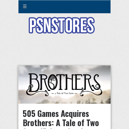
☰
505 Games Acquires
Brothers: A Tale of Two