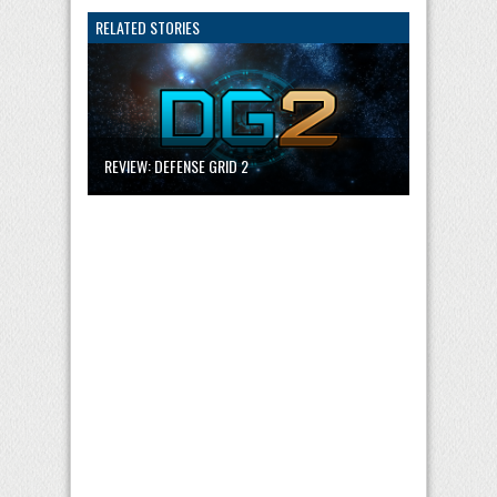
RELATED STORIES
REVIEW: DEFENSE GRID 2