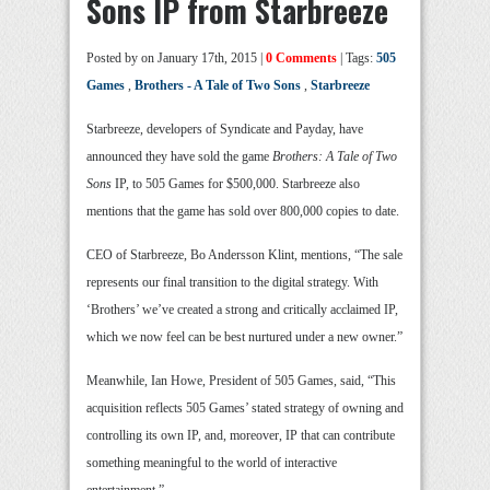
Sons IP from Starbreeze
Posted by
on January 17th, 2015 |
0 Comments
| Tags:
505
Games
,
Brothers - A Tale of Two Sons
,
Starbreeze
Starbreeze, developers of Syndicate and Payday, have
announced they have sold the game
Brothers: A Tale of Two
Sons
IP, to 505 Games for $500,000. Starbreeze also
mentions that the game has sold over 800,000 copies to date.
CEO of Starbreeze, Bo Andersson Klint, mentions, “The sale
represents our final transition to the digital strategy. With
‘Brothers’ we’ve created a strong and critically acclaimed IP,
which we now feel can be best nurtured under a new owner.”
Meanwhile, Ian Howe, President of 505 Games, said, “This
acquisition reflects 505 Games’ stated strategy of owning and
controlling its own IP, and, moreover, IP that can contribute
something meaningful to the world of interactive