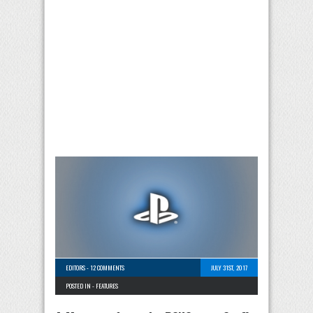
EDITORS
-
12 COMMENTS
JULY 31ST, 2017
POSTED IN -
FEATURES