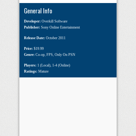
General Info
Developer:
Overkill Software
Publisher:
Sony Online Entertainment
Release Date:
October 2011
Price:
$19.99
Genre:
Co-op
,
FPS
,
Only On PSN
Players:
1 (Local)
,
1-4 (Online)
Ratings:
Mature