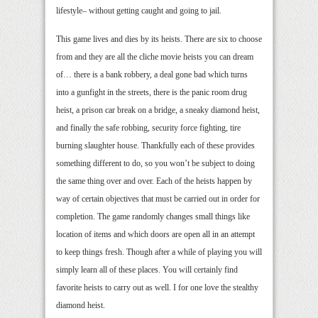
lifestyle– without getting caught and going to jail.
This game lives and dies by its heists. There are six to choose
from and they are all the cliche movie heists you can dream
of… there is a bank robbery, a deal gone bad which turns
into a gunfight in the streets, there is the panic room drug
heist, a prison car break on a bridge, a sneaky diamond heist,
and finally the safe robbing, security force fighting, tire
burning slaughter house. Thankfully each of these provides
something different to do, so you won’t be subject to doing
the same thing over and over. Each of the heists happen by
way of certain objectives that must be carried out in order for
completion. The game randomly changes small things like
location of items and which doors are open all in an attempt
to keep things fresh. Though after a while of playing you will
simply learn all of these places. You will certainly find
favorite heists to carry out as well. I for one love the stealthy
diamond heist.