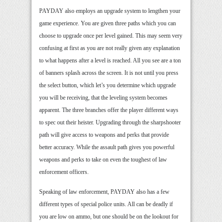
PAYDAY also employs an upgrade system to lengthen your
game experience. You are given three paths which you can
choose to upgrade once per level gained. This may seem very
confusing at first as you are not really given any explanation
to what happens after a level is reached. All you see are a ton
of banners splash across the screen. It is not until you press
the select button, which let’s you determine which upgrade
you will be receiving, that the leveling system becomes
apparent. The three branches offer the player different ways
to spec out their heister. Upgrading through the sharpshooter
path will give access to weapons and perks that provide
better accuracy. While the assault path gives you powerful
weapons and perks to take on even the toughest of law
enforcement officers.
Speaking of law enforcement, PAYDAY also has a few
different types of special police units. All can be deadly if
you are low on ammo, but one should be on the lookout for