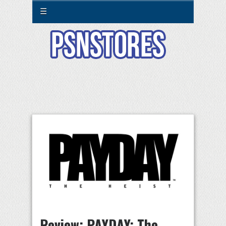
☰
Review: PAYDAY: The