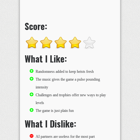
Score:
What I Like:
Randomness added to keep heists fresh
The music gives the game a pulse pounding
intensity
Challenges and trophies offer new ways to play
levels
The game is just plain fun
What I Dislike:
AI partners are useless for the most part