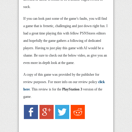
suck.
If you can look past some of the game’s faults, you will find
a game that is frenetic, challenging and just down right fun. I
had a great time playing this with fellow PSNStores editors
and hopefully the game gathers a following of dedicated
players. Having to just play this game with AI would be a
shame. Be sure to check out the below video, as give you an
even more in-depth look at the game.
A copy of this game was provided by the publisher for
review purposes. For more info on our review policy
click
here
. This review is for the
PlayStation 3
version of the
game.