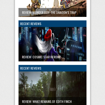
REVIEW: WONDER BOY: THE DRAGON’S TRAP
RECENT REVIEWS
REVIEW: COSMIC STAR HEROINE
RECENT REVIEWS
REVIEW: WHAT REMAINS OF EDITH FINCH