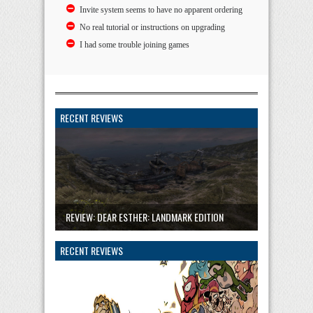
Invite system seems to have no apparent ordering
No real tutorial or instructions on upgrading
I had some trouble joining games
RECENT REVIEWS
REVIEW: DEAR ESTHER: LANDMARK EDITION
RECENT REVIEWS