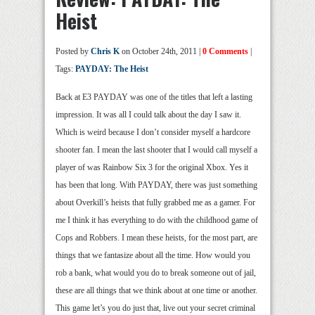
Heist
Posted by
Chris K
on October 24th, 2011 |
0 Comments
|
Tags:
PAYDAY: The Heist
Back at E3 PAYDAY was one of the titles that left a lasting
impression. It was all I could talk about the day I saw it.
Which is weird because I don’t consider myself a hardcore
shooter fan. I mean the last shooter that I would call myself a
player of was Rainbow Six 3 for the original Xbox. Yes it
has been that long. With PAYDAY, there was just something
about Overkill’s heists that fully grabbed me as a gamer. For
me I think it has everything to do with the childhood game of
Cops and Robbers. I mean these heists, for the most part, are
things that we fantasize about all the time. How would you
rob a bank, what would you do to break someone out of jail,
these are all things that we think about at one time or another.
This game let’s you do just that, live out your secret criminal