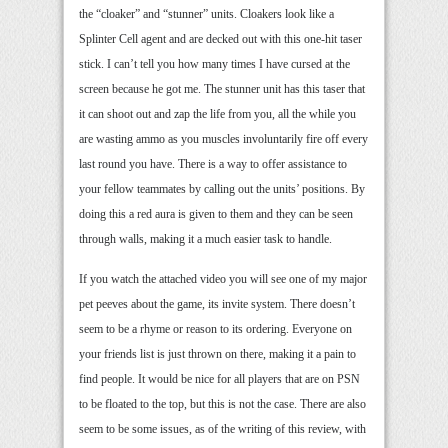
the “cloaker” and “stunner” units. Cloakers look like a
Splinter Cell agent and are decked out with this one-hit taser
stick. I can’t tell you how many times I have cursed at the
screen because he got me. The stunner unit has this taser that
it can shoot out and zap the life from you, all the while you
are wasting ammo as you muscles involuntarily fire off every
last round you have. There is a way to offer assistance to
your fellow teammates by calling out the units’ positions. By
doing this a red aura is given to them and they can be seen
through walls, making it a much easier task to handle.
If you watch the attached video you will see one of my major
pet peeves about the game, its invite system. There doesn’t
seem to be a rhyme or reason to its ordering. Everyone on
your friends list is just thrown on there, making it a pain to
find people. It would be nice for all players that are on PSN
to be floated to the top, but this is not the case. There are also
seem to be some issues, as of the writing of this review, with