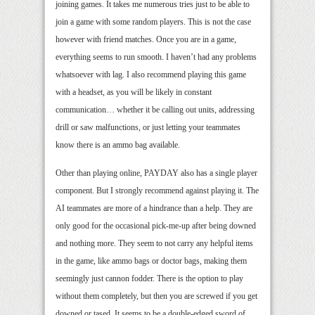
joining games. It takes me numerous tries just to be able to
join a game with some random players. This is not the case
however with friend matches. Once you are in a game,
everything seems to run smooth. I haven’t had any problems
whatsoever with lag. I also recommend playing this game
with a headset, as you will be likely in constant
communication… whether it be calling out units, addressing
drill or saw malfunctions, or just letting your teammates
know there is an ammo bag available.
Other than playing online, PAYDAY also has a single player
component. But I strongly recommend against playing it. The
AI teammates are more of a hindrance than a help. They are
only good for the occasional pick-me-up after being downed
and nothing more. They seem to not carry any helpful items
in the game, like ammo bags or doctor bags, making them
seemingly just cannon fodder. There is the option to play
without them completely, but then you are screwed if you get
downed or tased. It seems to be a double-edged sword of