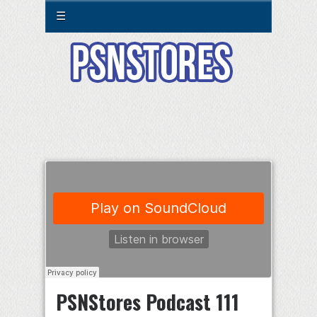
☰
PSNStores Podcast 111