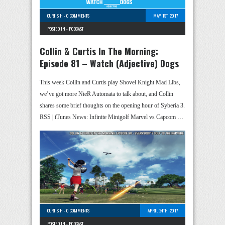
CURTIS H
-
0 COMMENTS
MAY 1ST, 2017
POSTED IN -
PODCAST
Collin & Curtis In The Morning:
Episode 81 – Watch (Adjective) Dogs
This week Collin and Curtis play Shovel Knight Mad Libs,
we’ve got more NieR Automata to talk about, and Collin
shares some brief thoughts on the opening hour of Syberia 3.
RSS | iTunes News: Infinite Minigolf Marvel vs Capcom …
CURTIS H
-
0 COMMENTS
APRIL 24TH, 2017
POSTED IN -
PODCAST