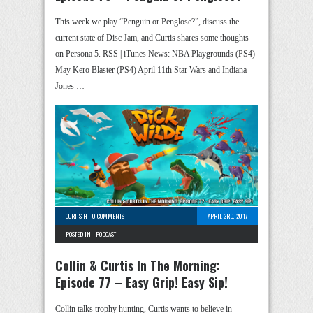
This week we play “Penguin or Penglose?”, discuss the
current state of Disc Jam, and Curtis shares some thoughts
on Persona 5. RSS | iTunes News: NBA Playgrounds (PS4)
May Kero Blaster (PS4) April 11th Star Wars and Indiana
Jones …
CURTIS H
-
0 COMMENTS
APRIL 3RD, 2017
POSTED IN -
PODCAST
Collin & Curtis In The Morning:
Episode 77 – Easy Grip! Easy Sip!
Collin talks trophy hunting, Curtis wants to believe in