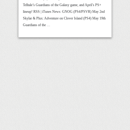
Telltale’s Guardians of the Galaxy game, and April’s PS+
lineup! RSS | iTunes News: GNOG (PS4/PSVR) May 2nd
Skylar & Plux: Adventure on Clover Island (PS4) May 19th
Guardians of the …