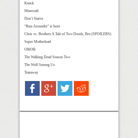
Knack
Minecraft
Don’t Starve
“Run-Arounder” is born
Chris vs. Brothers A Tale of Two Doods, Bro (SPOILERS)
Super Motherload
OlliOlli
The Walking Dead Season Two
The Wolf Among Us
Tearaway