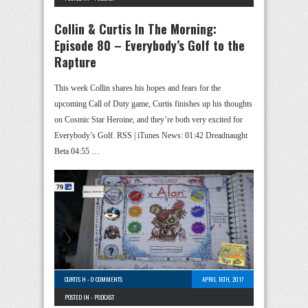
Collin & Curtis In The Morning:
Episode 80 – Everybody’s Golf to the
Rapture
This week Collin shares his hopes and fears for the
upcoming Call of Duty game, Curtis finishes up his thoughts
on Cosmic Star Heroine, and they’re both very excited for
Everybody’s Golf. RSS | iTunes News: 01:42 Dreadnaught
Beta 04:55 …
CURTIS H
-
0 COMMENTS
APRIL 16TH, 2017
POSTED IN -
PODCAST