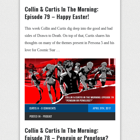
Collin & Curtis In The Morning:
Episode 79 – Happy Easter!
This week Collin and Curtis dig deep into the good and bad
sides of Drawn to Death. On top of that, Curtis shares his
thoughts on many of the themes present in Persona 5 and his
love for Cosmic Star …
CURTIS H
-
0 COMMENTS
APRIL 9TH, 2017
POSTED IN -
PODCAST
Collin & Curtis In The Morning:
Episode 78 – Penguin or Penglose?