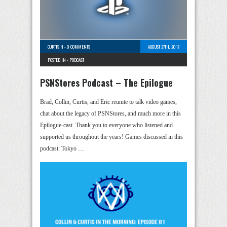
CURTIS H
-
0 COMMENTS
AUGUST 27TH, 2017
POSTED IN -
PODCAST
PSNStores Podcast – The Epilogue
Brad, Collin, Curtis, and Eric reunite to talk video games,
chat about the legacy of PSNStores, and much more in this
Epilogue-cast. Thank you to everyone who listened and
supported us throughout the years! Games discussed in this
podcast: Tokyo …