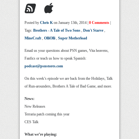
Posted by
Chris K
on January 13th, 2014 |
0 Comments
|
Tags:
Brothers - A Tale of Two Sons
,
Don't Starve
,
MineCraft
,
OlliOlli
,
Super Motherload
Email us your questions about PSN games, Vita heavens,
Fanfics or teach us how to speak Spanish:
podcast@psnstores.com
On this week’s episode we are back from the Holidays, Talk
of Run-arounders, Brothers A Tale of Bad Game, and more.
News:
New Releases
Terraria patch coming this year
CES Talk
What we’re playing: