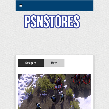
☰
Category:
Move