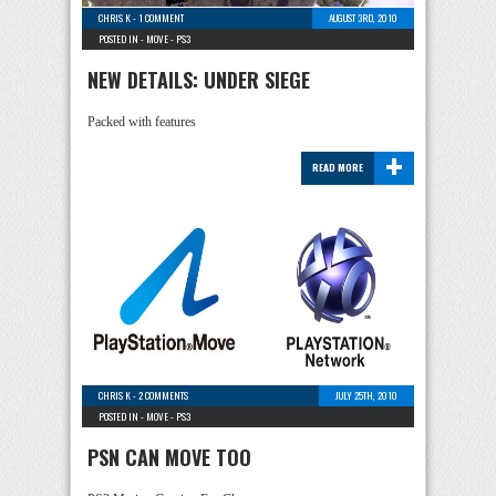
CHRIS K
-
1 COMMENT
AUGUST 3RD, 2010
POSTED IN -
MOVE
-
PS3
NEW DETAILS: UNDER SIEGE
Packed with features
+
READ MORE
CHRIS K
-
2 COMMENTS
JULY 25TH, 2010
POSTED IN -
MOVE
-
PS3
PSN CAN MOVE TOO