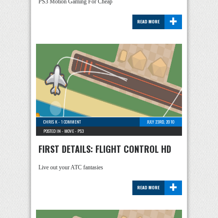
PS3 Motion Gaming For Cheap
+
READ MORE
CHRIS K
-
1 COMMENT
JULY 23RD, 2010
POSTED IN -
MOVE
-
PS3
FIRST DETAILS: FLIGHT CONTROL HD
Live out your ATC fantasies
+
READ MORE