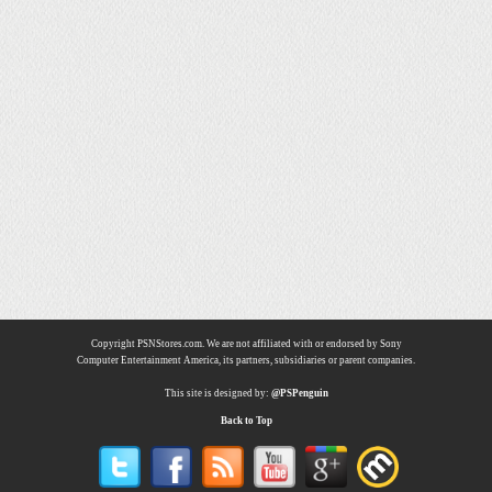
Copyright PSNStores.com. We are not affiliated with or endorsed by Sony
Computer Entertainment America, its partners, subsidiaries or parent companies.
This site is designed by:
@PSPenguin
Back to Top