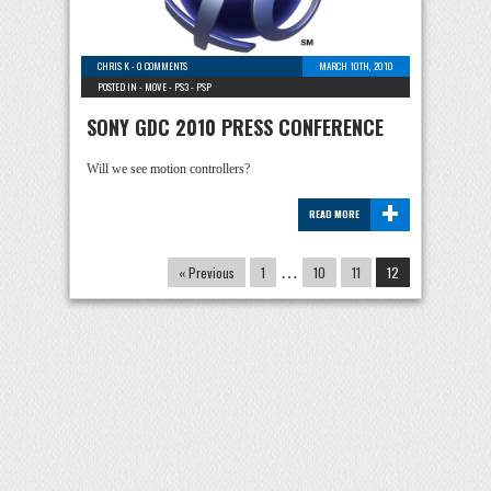
CHRIS K
-
0 COMMENTS
MARCH 10TH, 2010
POSTED IN -
MOVE
-
PS3
-
PSP
SONY GDC 2010 PRESS CONFERENCE
Will we see motion controllers?
+
READ MORE
« Previous
1
…
10
11
12