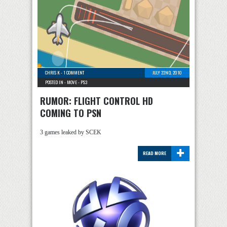
CHRIS K
-
1 COMMENT
JULY 22ND, 2010
POSTED IN -
MOVE
-
PS3
RUMOR: FLIGHT CONTROL HD
COMING TO PSN
3 games leaked by SCEK
+
READ MORE