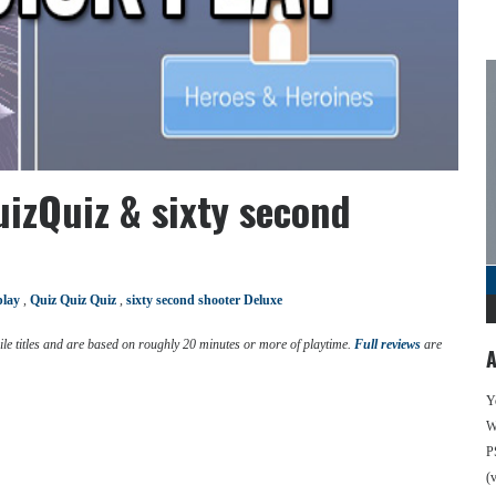
izQuiz & sixty second
play
,
Quiz Quiz Quiz
,
sixty second shooter Deluxe
e titles and are based on roughly 20 minutes or more of playtime.
Full reviews
are
A
Y
We
P
(