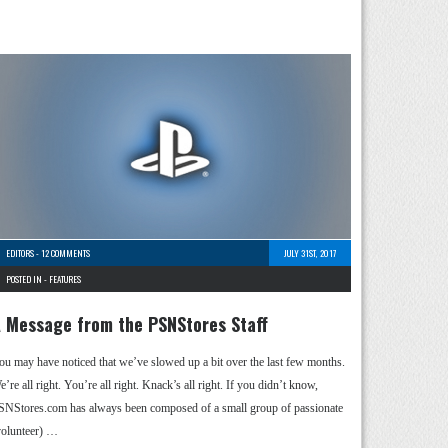
EDITORS
-
12 COMMENTS
JULY 31ST, 2017
POSTED IN -
FEATURES
 Message from the PSNStores Staff
ou may have noticed that we’ve slowed up a bit over the last few months.
’re all right. You’re all right. Knack’s all right. If you didn’t know,
SNStores.com has always been composed of a small group of passionate
volunteer) …