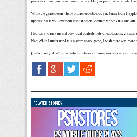
possible so that you have more time to kill higher point value targets. Last
While the game doesn’t have online leaderboards yet, Jamie from Happion
updates. So if you love twin stick shooters, definitely check this one out.
Hot: Easy to pick up and play, tight controls, lots of explosions, 2 visual 
Not: While I understand it is a score attack game, I wish there was more 
[gallery_imgs dir=”http://media.psnstores.com/images/sixtysecondshoo
RELATED STORIES