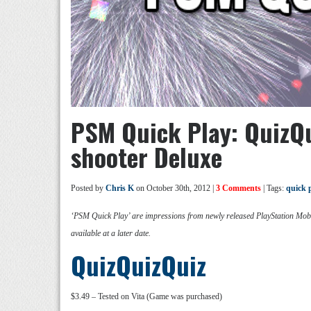
PSM Quick Play: QuizQu
shooter Deluxe
Posted by
Chris K
on October 30th, 2012 |
3 Comments
| Tags:
quick 
‘PSM Quick Play’ are impressions from newly released PlayStation Mobil
available at a later date.
QuizQuizQuiz
$3.49 – Tested on Vita (Game was purchased)