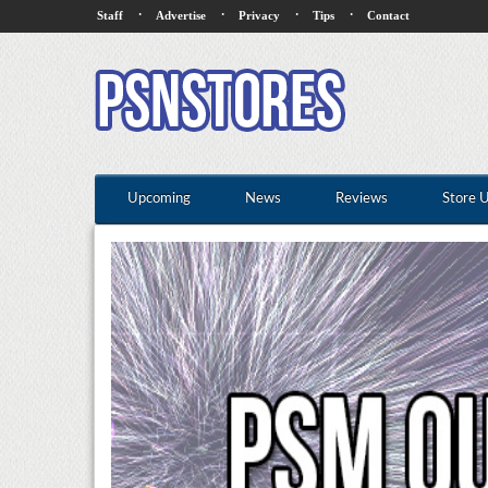
·
·
·
·
Staff
Advertise
Privacy
Tips
Contact
Upcoming
News
Reviews
Store 