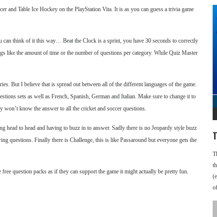
 and Table Ice Hockey on the PlayStation Vita. It is as you can guess a trivia game
 can think of it this way… Beat the Clock is a sprint, you have 30 seconds to correctly
ngs like the amount of time or the number of questions per category. While Quiz Master
ies. But I believe that is spread out between all of the different languages of the game.
uestions sets as well as French, Spanish, German and Italian. Make sure to change it to
ly won’t know the answer to all the cricket and soccer questions.
ing head to head and having to buzz in to answer. Sadly there is no Jeopardy style buzz
T
ng questions. Finally there is Challenge, this is like Passaround but everyone gets the
T
t
be free question packs as if they can support the game it might actually be pretty fun.
(
o