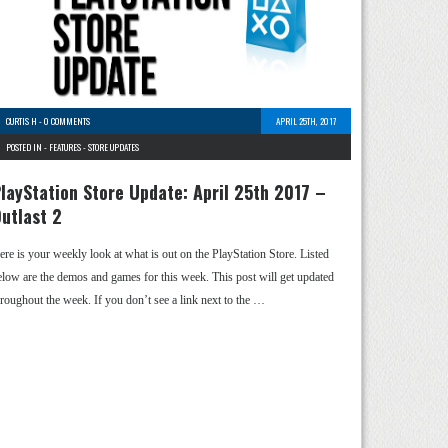
CURTIS H
-
0 COMMENTS
APRIL 25TH, 2017
POSTED IN -
FEATURES
-
STORE UPDATES
layStation Store Update: April 25th 2017 –
utlast 2
ere is your weekly look at what is out on the PlayStation Store. Listed
elow are the demos and games for this week. This post will get updated
hroughout the week. If you don’t see a link next to the …