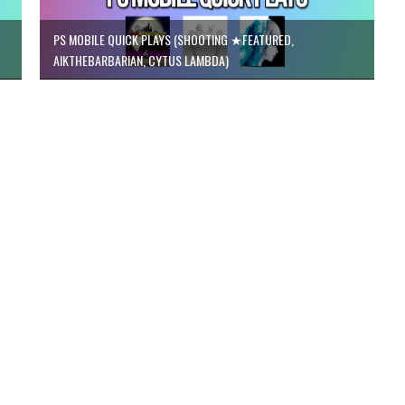
PS MOBILE QUICK PLAYS (SHOOTING ★FEATURED,
AIKTHEBARBARIAN, CYTUS LAMBDA)