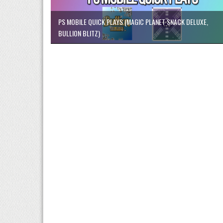
PS MOBILE QUICK PLAYS (MAGIC PLANET SNACK DELUXE,
BULLION BLITZ)