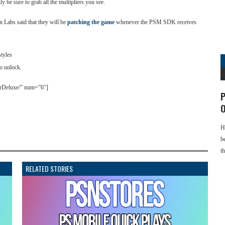
ly be sure to grab all the multipliers you see.
 Labs said that they will be
patching the game
whenever the PSM SDK receives
styles
to unlock.
terDeluxe/” num=”6″]
P
O
H
b
t
RELATED STORIES