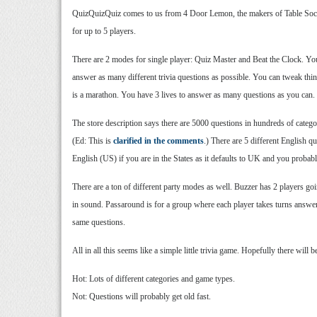
QuizQuizQuiz comes to us from 4 Door Lemon, the makers of Table Soccer
for up to 5 players.
There are 2 modes for single player: Quiz Master and Beat the Clock. You
answer as many different trivia questions as possible. You can tweak thi
is a marathon. You have 3 lives to answer as many questions as you can.
The store description says there are 5000 questions in hundreds of categor
(Ed: This is
clarified in the comments
.) There are 5 different English q
English (US) if you are in the States as it defaults to UK and you probab
There are a ton of different party modes as well. Buzzer has 2 players go
in sound. Passaround is for a group where each player takes turns answeri
same questions.
All in all this seems like a simple little trivia game. Hopefully there will 
Hot: Lots of different categories and game types.
Not: Questions will probably get old fast.