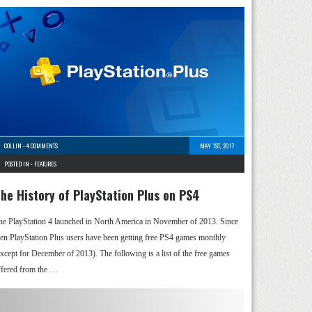
COLLIN
-
4 COMMENTS
MAY 1ST, 2017
POSTED IN -
FEATURES
he History of PlayStation Plus on PS4
he PlayStation 4 launched in North America in November of 2013. Since
hen PlayStation Plus users have been getting free PS4 games monthly
except for December of 2013). The following is a list of the free games
ffered from the …