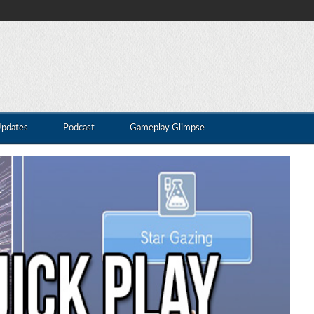
Updates
Podcast
Gameplay Glimpse