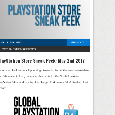
COLLIN
-
0 COMMENTS
APRIL 28TH, 2017
POSTED IN -
FEATURES
-
STORE UPDATES
layStation Store Sneak Peek: May 2nd 2017
e sure to check out our Upcoming Games list for all the latest release dates
n PSN content. Also, remember this list is for the North American
layStation Store and is subject to change. PS4 Games ACA NeoGeo Last
esort …