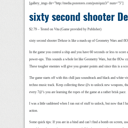
[gallery_imgs dir=”http://media.psnstores.com/psm/quiz3/” num=”5″]
sixty second shooter D
$2.79 – Tested on Vita (Game provided by Publisher)
sixty second shooter Deluxe is like a mash-up of Geometry Wars and flO
In the game you control a ship and you have 60 seconds or less to score a
power-ups. This sounds a whole lot like Geometry Wars, but the flOw co
These tougher enemies will give you greater points and since this is a sco
The game starts off with this chill jazz soundtrack and black and white v
techno music track. Keep collecting these @s to unlock new weapons, the 
every 7@’s you are learning the ropes of the game at a rather brisk pace.
I was a little saddened when I ran out of stuff to unlock, but now that I 
action.
Some quick tips: If you are in a bind and can’t find a bomb on screen, u