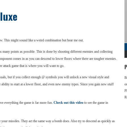
eluxe
w. This might sound like a weird combination but hear me out.
s many points as possible. This is done by shooting different enemies and collecting
mponent comes in as you can descend to lower floors where there are tougher enemies.
P
re attack game that is where you will want to go.
isuals, but if you collect enough @ symbols you will unlock a new visual style and
B
ability to start at a lower floor, and even new enemy types. Since you gain new stuff
o
P
R
have everything the game is far more fun.
Check out this video
to see the game in
se your missiles. They act the same way a bomb does. Also try to descend as quickly as