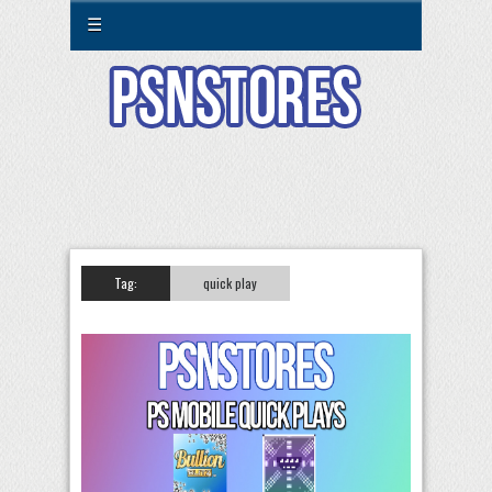
☰
Tag:
quick play