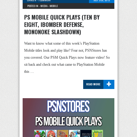
CHRIS K
-
1 COMMENT
JULY 31ST, 2013
POSTED IN -
MEDIA
-
MOBILE
PS MOBILE QUICK PLAYS (TEN BY
EIGHT, IBOMBER DEFENSE,
MONONOKE SLASHDOWN)
Want to know what some of this week’s PlayStation
Mobile titles look and play like? Fear not, PSNStores has
you covered. Our PSM Quick Plays now feature video! So
sit back and check out what came to PlayStation Mobile
this …
+
READ MORE