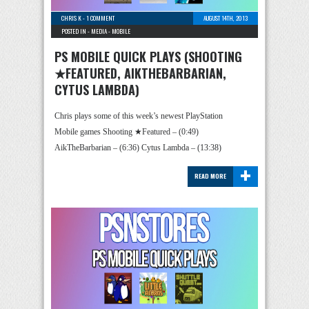
CHRIS K
-
1 COMMENT
AUGUST 14TH, 2013
POSTED IN -
MEDIA
-
MOBILE
PS MOBILE QUICK PLAYS (SHOOTING
★FEATURED, AIKTHEBARBARIAN,
CYTUS LAMBDA)
Chris plays some of this week’s newest PlayStation
Mobile games Shooting ★Featured – (0:49)
AikTheBarbarian – (6:36) Cytus Lambda – (13:38)
+
READ MORE