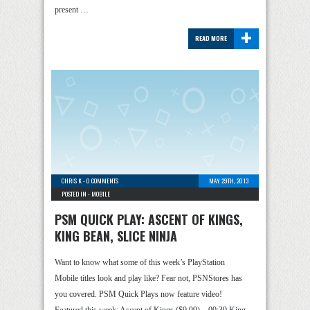
present …
+
READ MORE
CHRIS K
-
0 COMMENTS
MAY 29TH, 2013
POSTED IN -
MOBILE
PSM QUICK PLAY: ASCENT OF KINGS,
KING BEAN, SLICE NINJA
Want to know what some of this week’s PlayStation
Mobile titles look and play like? Fear not, PSNStores has
you covered. PSM Quick Plays now feature video!