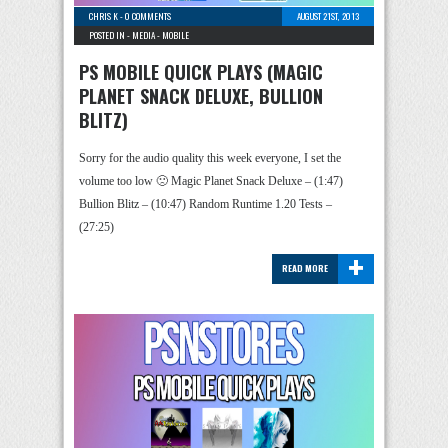
CHRIS K
-
0 COMMENTS
AUGUST 21ST, 2013
POSTED IN -
MEDIA
-
MOBILE
PS MOBILE QUICK PLAYS (MAGIC
PLANET SNACK DELUXE, BULLION
BLITZ)
Sorry for the audio quality this week everyone, I set the
volume too low 🙁 Magic Planet Snack Deluxe – (1:47)
Bullion Blitz – (10:47) Random Runtime 1.20 Tests –
(27:25)
+
READ MORE