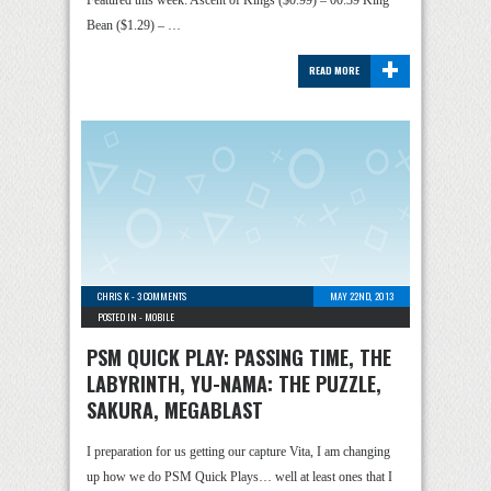
Featured this week: Ascent of Kings ($0.99) – 00:39 King
Bean ($1.29) – …
+
READ MORE
CHRIS K
-
3 COMMENTS
MAY 22ND, 2013
POSTED IN -
MOBILE
PSM QUICK PLAY: PASSING TIME, THE
LABYRINTH, YU-NAMA: THE PUZZLE,
SAKURA, MEGABLAST
I preparation for us getting our capture Vita, I am changing
up how we do PSM Quick Plays… well at least ones that I