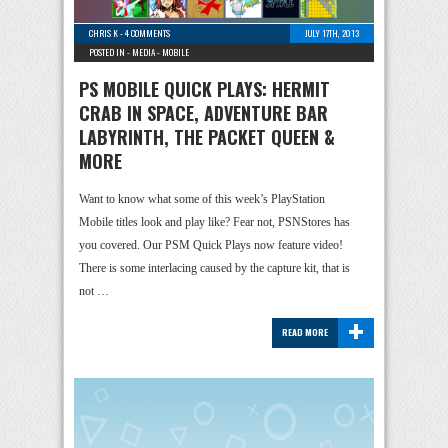
CHRIS K
-
4 COMMENTS
JULY 17TH, 2013
POSTED IN -
MEDIA
-
MOBILE
PS MOBILE QUICK PLAYS: HERMIT
CRAB IN SPACE, ADVENTURE BAR
LABYRINTH, THE PACKET QUEEN &
MORE
Want to know what some of this week’s PlayStation
Mobile titles look and play like? Fear not, PSNStores has
you covered. Our PSM Quick Plays now feature video!
There is some interlacing caused by the capture kit, that is
not …
+
READ MORE