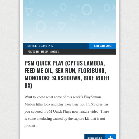
CHRIS K
-
2 COMMENTS
JUNE 27TH, 2013
POSTED IN -
MEDIA
-
MOBILE
PSM QUICK PLAY (CYTUS LAMBDA,
FEED ME OIL, SEA RUN, FLORIBUND,
MONONOKE SLASHDOWN, BIKE RIDER
DX)
Want to know what some of this week’s PlayStation
Mobile titles look and play like? Fear not, PSNStores has
you covered. PSM Quick Plays now feature video! There
is some interlacing caused by the capture kit, that is not
present …
+
READ MORE