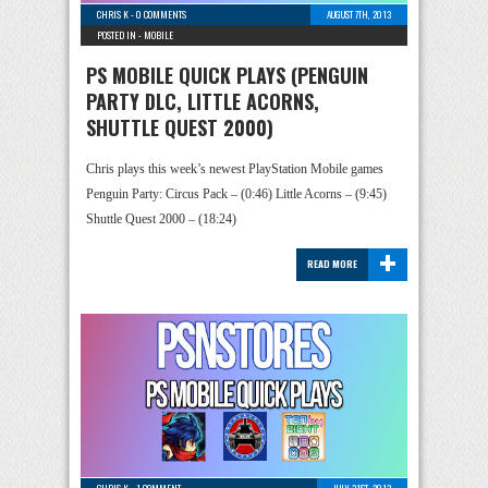
CHRIS K
-
0 COMMENTS
AUGUST 7TH, 2013
POSTED IN -
MOBILE
PS MOBILE QUICK PLAYS (PENGUIN
PARTY DLC, LITTLE ACORNS,
SHUTTLE QUEST 2000)
Chris plays this week’s newest PlayStation Mobile games
Penguin Party: Circus Pack – (0:46) Little Acorns – (9:45)
Shuttle Quest 2000 – (18:24)
+
READ MORE