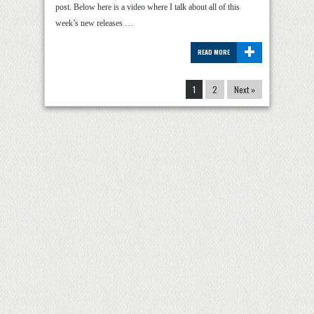
post. Below here is a video where I talk about all of this
week’s new releases …
+
READ MORE
1
2
Next »