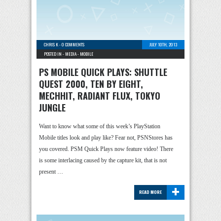
CHRIS K
-
0 COMMENTS
JULY 10TH, 2013
POSTED IN -
MEDIA
-
MOBILE
PS MOBILE QUICK PLAYS: SHUTTLE
QUEST 2000, TEN BY EIGHT,
MECHHIT, RADIANT FLUX, TOKYO
JUNGLE
Want to know what some of this week’s PlayStation
Mobile titles look and play like? Fear not, PSNStores has
you covered. PSM Quick Plays now feature video! There
is some interlacing caused by the capture kit, that is not
present …
+
READ MORE