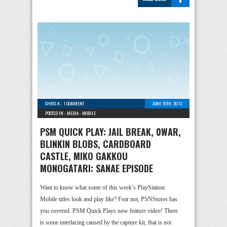
CHRIS K
-
1 COMMENT
JUNE 19TH, 2013
POSTED IN -
MEDIA
-
MOBILE
PSM QUICK PLAY: JAIL BREAK, 0WAR,
BLINKIN BLOBS, CARDBOARD
CASTLE, MIKO GAKKOU
MONOGATARI: SANAE EPISODE
Want to know what some of this week’s PlayStation
Mobile titles look and play like? Fear not, PSNStores has
you covered. PSM Quick Plays now feature video! There
is some interlacing caused by the capture kit, that is not