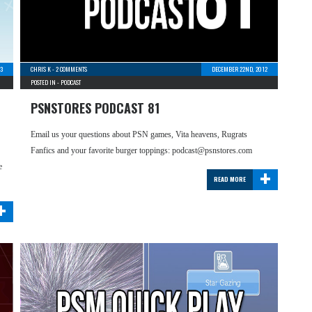
13
CHRIS K
-
2 COMMENTS
DECEMBER 22ND, 2012
POSTED IN -
PODCAST
PSNSTORES PODCAST 81
Email us your questions about PSN games, Vita heavens, Rugrats
Fanfics and your favorite burger toppings: podcast@psnstores.com
+
e
READ MORE
+