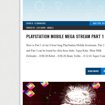
CHRIS K
-
0 COMMENTS
MAY 27TH, 20
POSTED IN -
LIVE SHOW
-
MOBILE
PLAYSTATION MOBILE MEGA STREAM PART 1
Here is Part 1 of my 6 hour long PlayStation Mobile livestream. Part 2
and Part 3 can be found by click those links. Aqua Kitty: Mine Milk
Defender – 0:00:28 Rebel – 0:06:26 Beats Trellis – 0:12:41 Super Crat
…
READ MORE