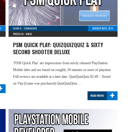
2
CHRIS K
-
3 COMMENTS
OCTOBER 30TH, 2012
POSTED IN -
NOCAT
PSM QUICK PLAY: QUIZQUIZQUIZ & SIXTY
SECOND SHOOTER DELUXE
‘PSM Quick Play’ are impressions from newly released PlayStation
Mobile titles and are based on roughly 20 minutes or more of playtime.
Full reviews are available at a later date. QuizQuizQuiz $3.49 – Tested
+
on Vita (Game was purchased) QuizQuizQuiz …
+
READ MORE