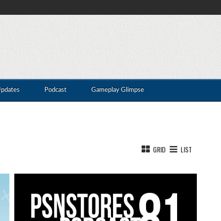
Updates
Podcast
Gameplay Glimpse
GRID
LIST