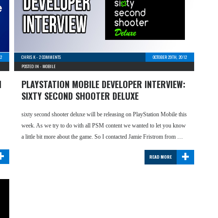
12
CHRIS K
-
2 COMMENTS
OCTOBER 29TH, 2012
POSTED IN -
MOBILE
1
PLAYSTATION MOBILE DEVELOPER INTERVIEW:
SIXTY SECOND SHOOTER DELUXE
sixty second shooter deluxe will be releasing on PlayStation Mobile this
week. As we try to do with all PSM content we wanted to let you know
a little bit more about the game. So I contacted Jamie Fristrom from …
+
+
READ MORE