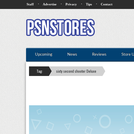
·
·
·
·
Staff
Advertise
Privacy
Tips
Contact
Upcoming
News
Reviews
Store 
Tag:
sixty second shooter Deluxe