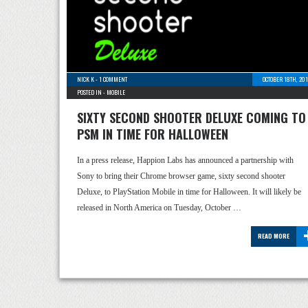
NICK K
-
1 COMMENT
OCTOBER 18TH, 20
POSTED IN -
MOBILE
SIXTY SECOND SHOOTER DELUXE COMING TO
PSM IN TIME FOR HALLOWEEN
In a press release, Happion Labs has announced a partnership with
Sony to bring their Chrome browser game, sixty second shooter
Deluxe, to PlayStation Mobile in time for Halloween. It will likely be
released in North America on Tuesday, October …
READ MORE