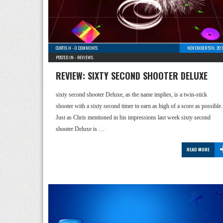
CURTIS H
-
0 COMMENTS
NOVEMBER 5TH, 201
POSTED IN -
REVIEWS
REVIEW: SIXTY SECOND SHOOTER DELUXE
sixty second shooter Deluxe, as the name implies, is a twin-stick
shooter with a sixty second timer to earn as high of a score as possible.
Just as Chris mentioned in his impressions last week sixty second
shooter Deluxe is …
READ MORE