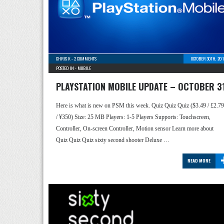
CHRIS K
-
2 COMMENTS
OCTOBER 30TH, 20
POSTED IN -
MOBILE
PLAYSTATION MOBILE UPDATE – OCTOBER 3
Here is what is new on PSM this week. Quiz Quiz Quiz ($3.49 / £2.79
/ ¥350) Size: 25 MB Players: 1-5 Players Supports: Touchscreen,
Controller, On-screen Controller, Motion sensor Learn more about
Quiz Quiz Quiz sixty second shooter Deluxe …
READ MORE