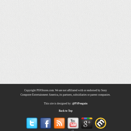
Copyright PSNStores.com. We are not affiliated with or endorsed by Sony
Computer Entertainment America, its partners, subsidiaries or parent companies.
This site is designed by:
@PSPenguin
Back to Top