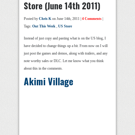
Store (June 14th 2011)
Posted by
Chris K
on June 14th, 2011 |
4 Comments
|
Tags:
Out This Week
,
US Store
Instead of just copy and pasting what is on the US blog, I
have decided to change things up a bit. From now on I will
just post the games and demos, along with trailers, and any
note worthy sales or DLC. Let me know what you think
about this in the comments.
Akimi Village