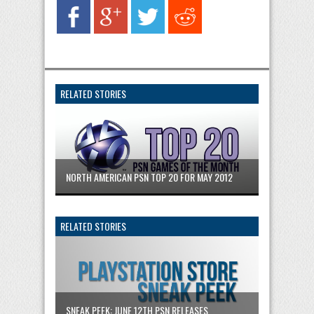
RELATED STORIES
NORTH AMERICAN PSN TOP 20 FOR MAY 2012
RELATED STORIES
SNEAK PEEK: JUNE 12TH PSN RELEASES