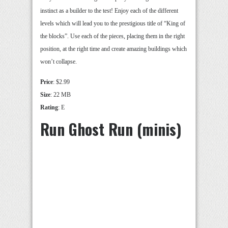
instinct as a builder to the test! Enjoy each of the different
levels which will lead you to the prestigious title of “King of
the blocks”. Use each of the pieces, placing them in the right
position, at the right time and create amazing buildings which
won’t collapse.
Price
: $2.99
Size
: 22 MB
Rating
: E
Run Ghost Run (minis)