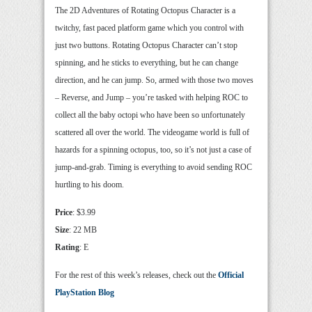
The 2D Adventures of Rotating Octopus Character is a
twitchy, fast paced platform game which you control with
just two buttons. Rotating Octopus Character can’t stop
spinning, and he sticks to everything, but he can change
direction, and he can jump. So, armed with those two moves
– Reverse, and Jump – you’re tasked with helping ROC to
collect all the baby octopi who have been so unfortunately
scattered all over the world. The videogame world is full of
hazards for a spinning octopus, too, so it’s not just a case of
jump-and-grab. Timing is everything to avoid sending ROC
hurtling to his doom.
Price
: $3.99
Size
: 22 MB
Rating
: E
For the rest of this week’s releases, check out the
Official
PlayStation Blog