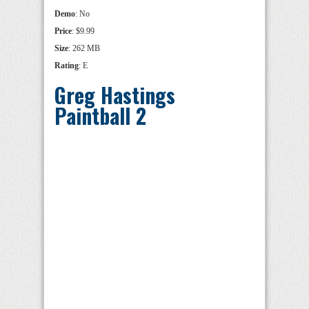
Demo
: No
Price
: $9.99
Size
: 262 MB
Rating
: E
Greg Hastings
Paintball 2