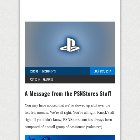
EDITORS
-
12 COMMENTS
JULY 31ST, 2017
POSTED IN -
FEATURES
A Message from the PSNStores Staff
You may have noticed that we’ve slowed up a bit over the
last few months. We’re all right. You’re all right. Knack’s all
right. If you didn’t know, PSNStores.com has always been
composed of a small group of passionate (volunteer) …