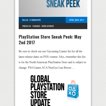
COLLIN
-
0 COMMENTS
APRIL 28TH, 2017
POSTED IN -
FEATURES
-
STORE UPDATES
PlayStation Store Sneak Peek: May
2nd 2017
Be sure to check out our Upcoming Games list for all the
latest release dates on PSN content. Also, remember this list
is for the North American PlayStation Store and is subject to
change. PS4 Games ACA NeoGeo Last Resort …