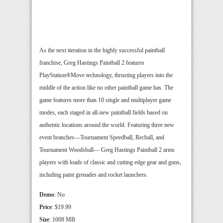
As the next iteration in the highly successful paintball
franchise, Greg Hastings Paintball 2 features
PlayStation®Move technology, thrusting players into the
middle of the action like no other paintball game has. The
game features more than 10 single and multiplayer game
modes, each staged in all-new paintball fields based on
authentic locations around the world. Featuring three new
event branches—Tournament Speedball, Recball, and
Tournament Woodsball— Greg Hastings Paintball 2 arms
players with loads of classic and cutting edge gear and guns,
including paint grenades and rocket launchers.
Demo
: No
Price
: $19.99
Size
: 1008 MB