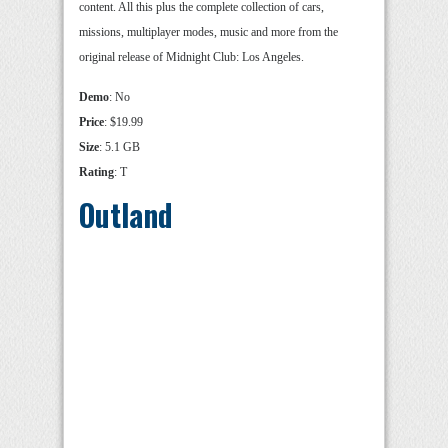
content. All this plus the complete collection of cars,
missions, multiplayer modes, music and more from the
original release of Midnight Club: Los Angeles.
Demo
: No
Price
: $19.99
Size
: 5.1 GB
Rating
: T
Outland