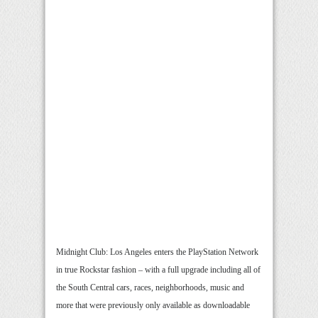
Midnight Club: Los Angeles enters the PlayStation Network
in true Rockstar fashion – with a full upgrade including all of
the South Central cars, races, neighborhoods, music and
more that were previously only available as downloadable