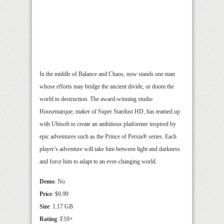
In the middle of Balance and Chaos, now stands one man
whose efforts may bridge the ancient divide, or doom the
world to destruction. The award-winning studio
Housemarque, maker of Super Stardust HD, has teamed up
with Ubisoft to create an ambitious platformer inspired by
epic adventures such as the Prince of Persia® series. Each
player’s adventure will take him between light and darkness
and force him to adapt to an ever-changing world.
Demo
: No
Price
: $9.99
Size
: 1.17 GB
Rating
: E10+