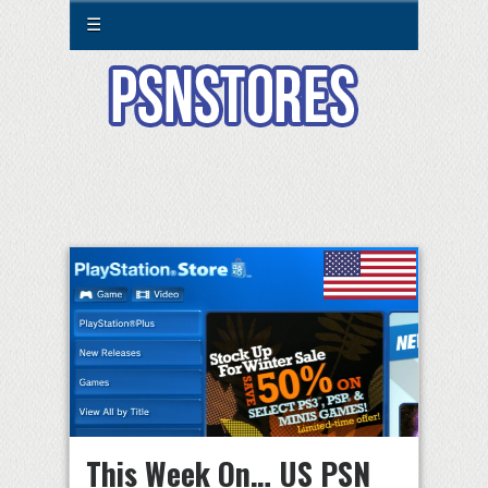
☰
This Week On… US PSN