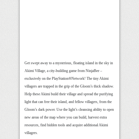
Get swept away to a mysterious, floating island in the sky in
Akimi Village, a city-building game from NinjaBee –
exclusively on the PlayStation®Network! The tiny Akimi
villagers are trapped in the grip of the Gloom’s thick shadow.
Help these Akimi build their village and spread the purifying
light that can free their island, and fellow villagers, from the
Gloom’s dark power. Use the light’s cleansing ability to open
new areas of the map where you can build, harvest extra
resources, find hidden tools and acquire additional Akimi
villagers.