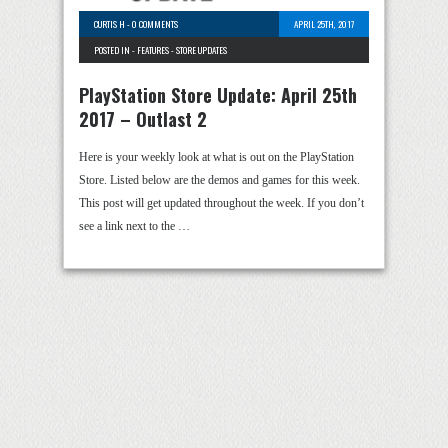
CURTIS H
-
0 COMMENTS
APRIL 25TH, 2017
POSTED IN -
FEATURES
-
STORE UPDATES
PlayStation Store Update: April 25th
2017 – Outlast 2
Here is your weekly look at what is out on the PlayStation
Store. Listed below are the demos and games for this week.
This post will get updated throughout the week. If you don’t
see a link next to the …