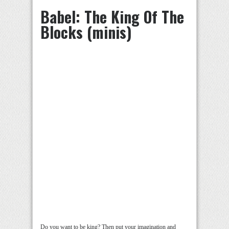
Babel: The King Of The
Blocks (minis)
Do you want to be king? Then put your imagination and