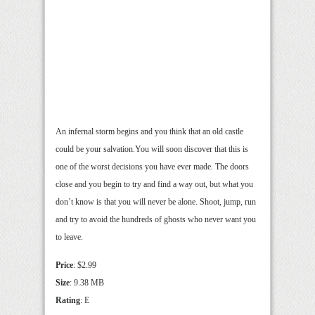
An infernal storm begins and you think that an old castle
could be your salvation.You will soon discover that this is
one of the worst decisions you have ever made. The doors
close and you begin to try and find a way out, but what you
don’t know is that you will never be alone. Shoot, jump, run
and try to avoid the hundreds of ghosts who never want you
to leave.
Price
: $2.99
Size
: 9.38 MB
Rating
: E