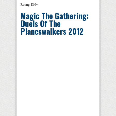
Rating
: E10+
Magic The Gathering:
Duels Of The
Planeswalkers 2012