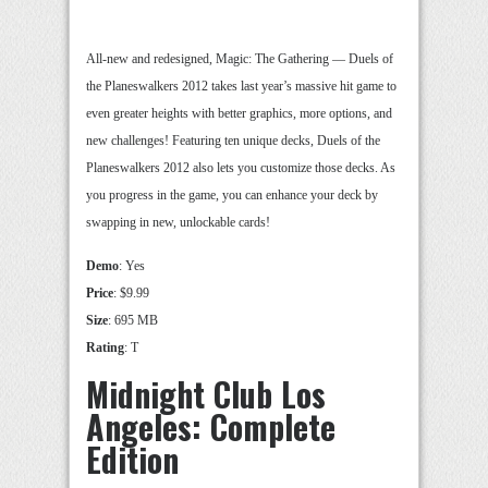
All-new and redesigned, Magic: The Gathering — Duels of
the Planeswalkers 2012 takes last year’s massive hit game to
even greater heights with better graphics, more options, and
new challenges! Featuring ten unique decks, Duels of the
Planeswalkers 2012 also lets you customize those decks. As
you progress in the game, you can enhance your deck by
swapping in new, unlockable cards!
Demo
: Yes
Price
: $9.99
Size
: 695 MB
Rating
: T
Midnight Club Los
Angeles: Complete
Edition