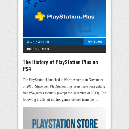
COLLIN
-
4 COMMENTS
MAY 1ST, 2017
POSTED IN -
FEATURES
The History of PlayStation Plus on
PS4
The PlayStation 4 launched in North America in November
of 2013. Since then PlayStation Plus users have been getting
free PS4 games monthly (except for December of 2013). The
following is a list of the free games offered from the …