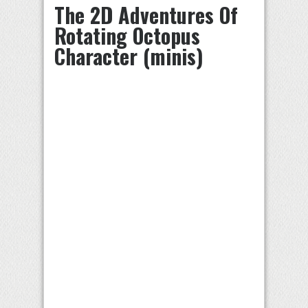
The 2D Adventures Of
Rotating Octopus
Character (minis)