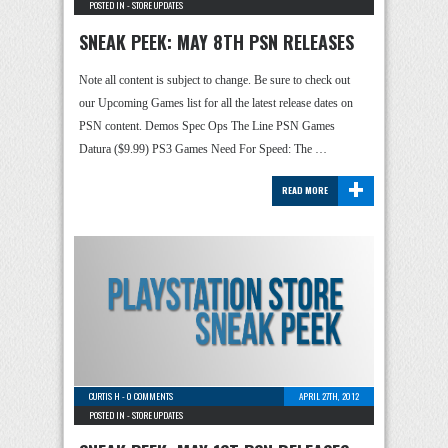
POSTED IN -
STORE UPDATES
SNEAK PEEK: MAY 8TH PSN RELEASES
Note all content is subject to change. Be sure to check out
our Upcoming Games list for all the latest release dates on
PSN content. Demos Spec Ops The Line PSN Games
Datura ($9.99) PS3 Games Need For Speed: The …
+
READ MORE
CURTIS H
-
0 COMMENTS
APRIL 27TH, 2012
POSTED IN -
STORE UPDATES