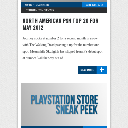
CURTIS H
-
2 COMMENTS
JUNE 13TH, 2012
POSTED IN -
PS3
-
PSP
-
VITA
NORTH AMERICAN PSN TOP 20 FOR
MAY 2012
Journey sticks at number 2 for a second month in a row
with The Walking Dead passing it up for the number one
spot. Meanwhile Skullgirls has slipped from it’s debut spot
at number 3 all the way out of …
+
READ MORE