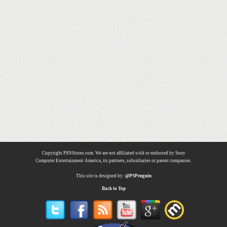
Copyright PSNStores.com. We are not affiliated with or endorsed by Sony
Computer Entertainment America, its partners, subsidiaries or parent companies.
This site is designed by:
@PSPenguin
Back to Top