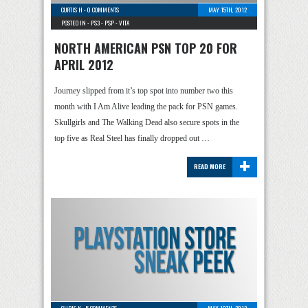
CURTIS H
-
0 COMMENTS
MAY 15TH, 2012
POSTED IN -
PS3
-
PSP
-
VITA
NORTH AMERICAN PSN TOP 20 FOR
APRIL 2012
Journey slipped from it’s top spot into number two this
month with I Am Alive leading the pack for PSN games.
Skullgirls and The Walking Dead also secure spots in the
top five as Real Steel has finally dropped out …
+
READ MORE