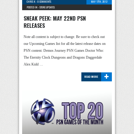
CHRIS K
-
0 COMMENTS
MAY 17TH, 2012
POSTED IN -
STORE UPDATES
SNEAK PEEK: MAY 22ND PSN
RELEASES
Note all content is subject to change. Be sure to check out
our Upcoming Games list for all the latest release dates on
PSN content. Demos Journey PSN Games Doctor Who:
The Eternity Clock Dungeons and Dragons Daggerdale
Alex Kidd …
+
READ MORE