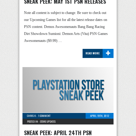
SNEAK PEEK: MAY 1ST PSN RELEASES
Note all content is subject to change. Be sure to check out
our Upcoming Games list for all the latest release dates on
PSN content. Demos Awesomenauts Bang Bang Racing
Dirt Showdown Sumioni: Demon Arts (Vita) PSN Games
Awesomenauts ($9.99) …
+
READ MORE
CHRIS K
-
1 COMMENT
APRIL 19TH, 2012
POSTED IN -
STORE UPDATES
SNEAK PEEK: APRIL 24TH PSN