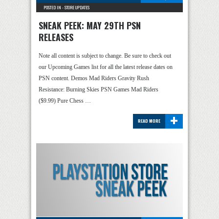
POSTED IN -
STORE UPDATES
SNEAK PEEK: MAY 29TH PSN
RELEASES
Note all content is subject to change. Be sure to check out
our Upcoming Games list for all the latest release dates on
PSN content. Demos Mad Riders Gravity Rush
Resistance: Burning Skies PSN Games Mad Riders
($9.99) Pure Chess …
+
READ MORE