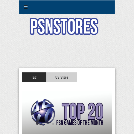
☰
Tag:
US Store