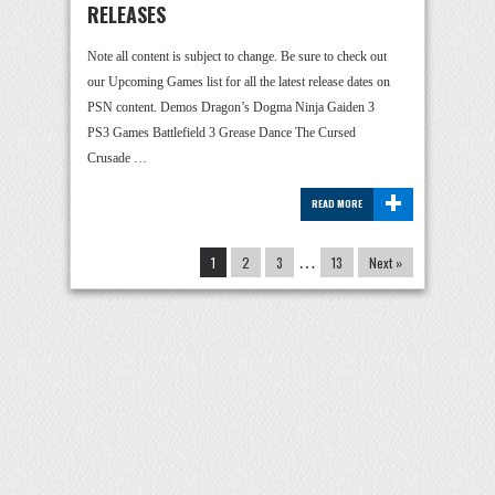
RELEASES
Note all content is subject to change. Be sure to check out
our Upcoming Games list for all the latest release dates on
PSN content. Demos Dragon’s Dogma Ninja Gaiden 3
PS3 Games Battlefield 3 Grease Dance The Cursed
Crusade …
+
READ MORE
1
2
3
…
13
Next »