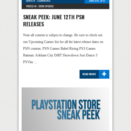
CURTIS H
-
3 COMMENTS
JUNE 8TH, 2012
POSTED IN -
STORE UPDATES
SNEAK PEEK: JUNE 12TH PSN
RELEASES
Note all content is subject to change. Be sure to check out
our Upcoming Games list for all the latest release dates on
PSN content. PSN Games Babel Rising PS3 Games
Batman: Arkham City DiRT Showdown Just Dance 3
PSVita …
+
READ MORE