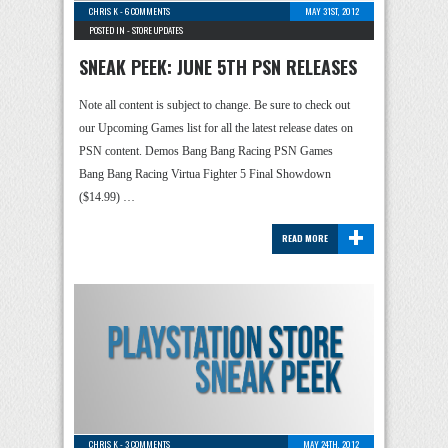
CHRIS K
-
6 COMMENTS
MAY 31ST, 2012
POSTED IN -
STORE UPDATES
SNEAK PEEK: JUNE 5TH PSN RELEASES
Note all content is subject to change. Be sure to check out
our Upcoming Games list for all the latest release dates on
PSN content. Demos Bang Bang Racing PSN Games
Bang Bang Racing Virtua Fighter 5 Final Showdown
($14.99) …
+
READ MORE
CHRIS K
-
3 COMMENTS
MAY 24TH, 2012