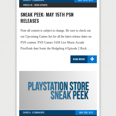
CHRIS K
-
5 COMMENTS
MAY 10TH, 2012
POSTED IN -
STORE UPDATES
SNEAK PEEK: MAY 15TH PSN
RELEASES
Note all content is subject to change. Be sure to check out
our Upcoming Games list for all the latest release dates on
PSN content. PSN Games JAM Live Music Arcade
PixelJunk 4am Sonic the Hedgehog 4 Episode 2 Rock …
+
READ MORE
CHRIS K
-
0 COMMENTS
MAY 3RD, 2012