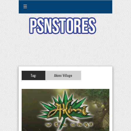
☰
Tag:
Akimi Village