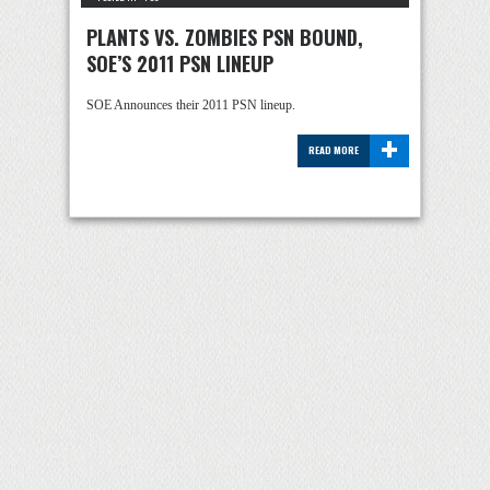
PLANTS VS. ZOMBIES PSN BOUND,
SOE’S 2011 PSN LINEUP
SOE Announces their 2011 PSN lineup.
+
READ MORE