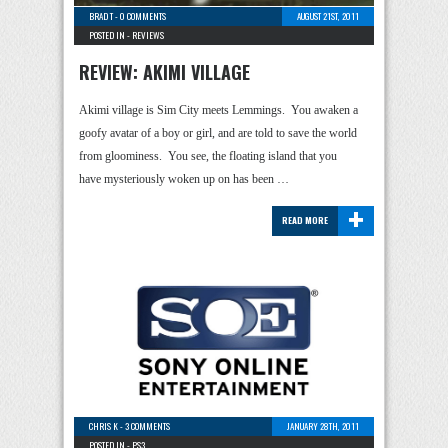
BRAD T
-
0 COMMENTS
AUGUST 21ST, 2011
POSTED IN -
REVIEWS
REVIEW: AKIMI VILLAGE
Akimi village is Sim City meets Lemmings. You awaken a
goofy avatar of a boy or girl, and are told to save the world
from gloominess. You see, the floating island that you
have mysteriously woken up on has been …
+
READ MORE
CHRIS K
-
3 COMMENTS
JANUARY 28TH, 2011
POSTED IN -
PS3