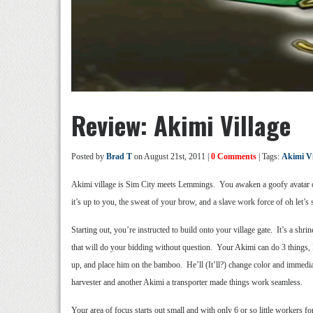
Review: Akimi Village
Posted by
Brad T
on August 21st, 2011 |
0 Comments
| Tags:
Akimi Vi
Akimi village is Sim City meets Lemmings. You awaken a goofy avatar of 
it’s up to you, the sweat of your brow, and a slave work force of oh let’s
Starting out, you’re instructed to build onto your village gate. It’s a 
that will do your bidding without question. Your Akimi can do 3 things, 
up, and place him on the bamboo. He’ll (It’ll?) change color and immedi
harvester and another Akimi a transporter made things work seamless.
Your area of focus starts out small and with only 6 or so little worker