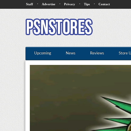
·
·
·
·
Staff
Advertise
Privacy
Tips
Contact
Upcoming
News
Reviews
Store 