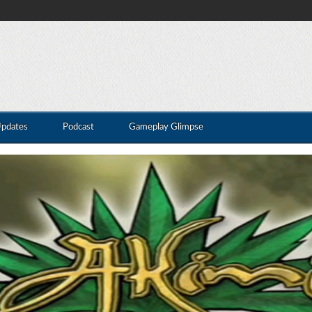
Updates
Podcast
Gameplay Glimpse