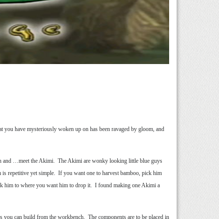
that you have mysteriously woken up on has been ravaged by gloom, and
ench and …meet the Akimi. The Akimi are wonky looking little blue guys
 is repetitive yet simple. If you want one to harvest bamboo, pick him
alk him to where you want him to drop it. I found making one Akimi a
nts you can build from the workbench. The components are to be placed in