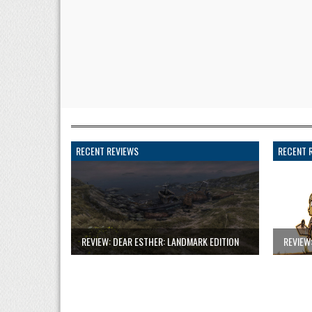
RECENT REVIEWS
RECENT 
REVIEW: DEAR ESTHER: LANDMARK EDITION
REVIEW