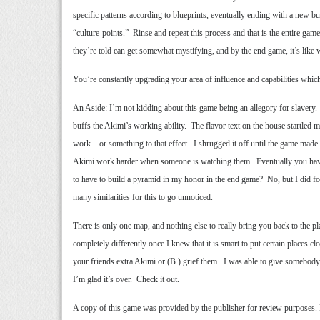
specific patterns according to blueprints, eventually ending with a new 
“culture-points.” Rinse and repeat this process and that is the entire g
they’re told can get somewhat mystifying, and by the end game, it’s like 
You’re constantly upgrading your area of influence and capabilities whic
An Aside: I’m not kidding about this game being an allegory for slavery. 
buffs the Akimi’s working ability. The flavor text on the house startle
work…or something to that effect. I shrugged it off until the game made m
Akimi work harder when someone is watching them. Eventually you have t
to have to build a pyramid in my honor in the end game? No, but I did for
many similarities for this to go unnoticed.
There is only one map, and nothing else to really bring you back to the play
completely differently once I knew that it is smart to put certain places c
your friends extra Akimi or (B.) grief them. I was able to give somebody 
I’m glad it’s over. Check it out.
A copy of this game was provided by the publisher for review purposes.