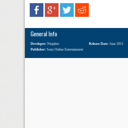
General Info
Developer:
Ninjabee
Release Date:
June 2011
Publisher:
Sony Online Entertainment