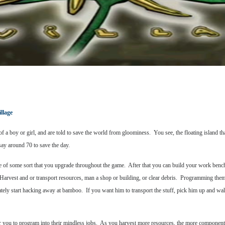
llage
a boy or girl, and are told to save the world from gloominess. You see, the floating island 
 say around 70 to save the day.
shrine of some sort that you upgrade throughout the game. After that you can build your work b
Harvest and or transport resources, man a shop or building, or clear debris. Programming them
ately start hacking away at bamboo. If you want him to transport the stuff, pick him up and w
s for you to program into their mindless jobs. As you harvest more resources, the more compone