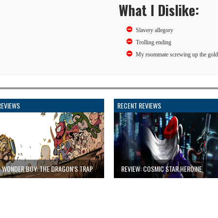
What I Dislike:
Slavery allegory
Trolling ending
My roommate screwing up the gold
REVIEWS
RECENT REVIEWS
: WONDER BOY: THE DRAGON’S TRAP
REVIEW: COSMIC STAR HEROINE