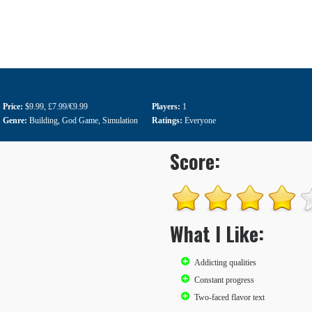
Price:
$9.99
,
£7.99/€9.99
Players:
1
Genre:
Building
,
God Game
,
Simulation
Ratings:
Everyone
Score:
What I Like:
Addicting qualities
Constant progress
Two-faced flavor text