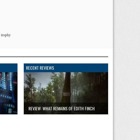
 trophy
RECENT REVIEWS
REVIEW: WHAT REMAINS OF EDITH FINCH