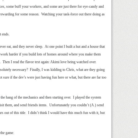
rces, some buff your workers, and some are just there for eye-candy and
n rewarding for some reason. Watching your task-force out there doing as
t ends.
er eat, and they never sleep. At one point I built a hut and a house that
ll work harder if you build lots of homes around where you make them
. Then I read the flavor text again: Akimi love being watched over.
lutely necessary? Finally, I was kidding to Chris, what are they going
sure if the dev’s were just having fun here or what, but there are far too
get the hang of the mechanics and then starting over. I played the system
, visit them, and send friends items. Unfortunately you couldn’t (A.) send
ut of this title. I didn’t think I would have this much fun with it, but
 the game.