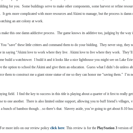
building for you. Some buildings serve to make other components, some harvest or refine resou
ame. It gets more complicated with more resources and Akimi to manage, but the process is dam
watching an ant colony at work.
h make this one damn addictive process. The game knows its additive too, judging by the way i
You “save” these little critters and command them to do your bidding. They never stop, they nev
d me in saying “Akimi love to work where they live. Akimi love to live where they work. They’
e build a watchtower. I build it and it looks like a nice lighthouse you might see on Lake Erie
he option to school the Akimi and give them an education. Guess what I didn’t do unless abso
ce them to construct me a giant stone statue of me so they can honor me “saving them.” I’m not 
ing field. I find the key to success in this title is playing about a quarter of it first to really 
lose to one another. There is also limited online support, allowing you to buff friend’s villages
a bunch of bamboo though…so there’s that. Slavery aside, you’re going to get about 8-10 hours o
 For more info on our review policy
click here
. This review is for the
PlayStation 3
version of