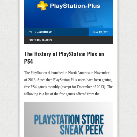
COLLIN
-
4 COMMENTS
MAY 1ST, 2017
POSTED IN -
FEATURES
The History of PlayStation Plus on
PS4
The PlayStation 4 launched in North America in November
of 2013. Since then PlayStation Plus users have been getting
free PS4 games monthly (except for December of 2013). The
following is a list of the free games offered from the …