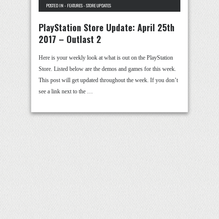
POSTED IN -
FEATURES
-
STORE UPDATES
PlayStation Store Update: April 25th
2017 – Outlast 2
Here is your weekly look at what is out on the PlayStation
Store. Listed below are the demos and games for this week.
This post will get updated throughout the week. If you don’t
see a link next to the …