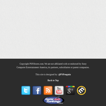
Copyright PSNStores.com. We are not affiliated with or endorsed by Sony
Computer Entertainment America, its partners, subsidiaries or parent companies.
This site is designed by:
@PSPenguin
Back to Top