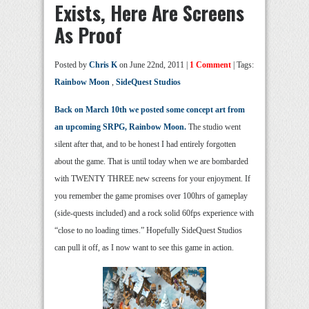
Exists, Here Are Screens
As Proof
Posted by
Chris K
on June 22nd, 2011 |
1 Comment
| Tags:
Rainbow Moon
,
SideQuest Studios
Back on March 10th we posted some concept art from
an upcoming SRPG, Rainbow Moon.
The studio went
silent after that, and to be honest I had entirely forgotten
about the game. That is until today when we are bombarded
with TWENTY THREE new screens for your enjoyment. If
you remember the game promises over 100hrs of gameplay
(side-quests included) and a rock solid 60fps experience with
“close to no loading times.” Hopefully SideQuest Studios
can pull it off, as I now want to see this game in action.