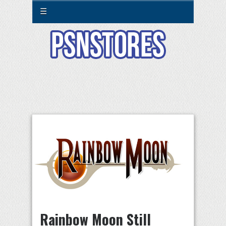
☰
Rainbow Moon Still