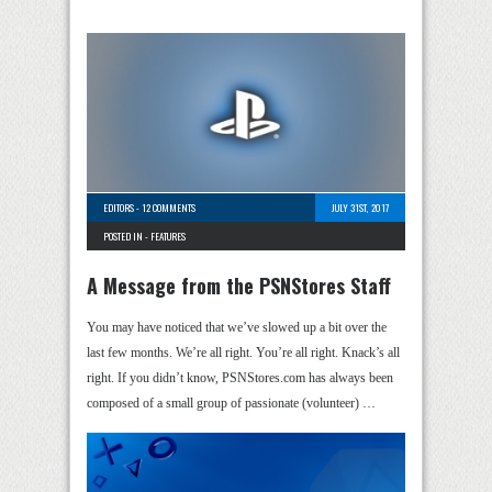
EDITORS
-
12 COMMENTS
JULY 31ST, 2017
POSTED IN -
FEATURES
A Message from the PSNStores Staff
You may have noticed that we’ve slowed up a bit over the
last few months. We’re all right. You’re all right. Knack’s all
right. If you didn’t know, PSNStores.com has always been
composed of a small group of passionate (volunteer) …