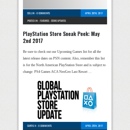
COLLIN
-
0 COMMENTS
APRIL 28TH, 2017
POSTED IN -
FEATURES
-
STORE UPDATES
PlayStation Store Sneak Peek: May
2nd 2017
Be sure to check out our Upcoming Games list for all the
latest release dates on PSN content. Also, remember this list
is for the North American PlayStation Store and is subject to
change. PS4 Games ACA NeoGeo Last Resort …
CURTIS H
-
0 COMMENTS
APRIL 25TH, 2017