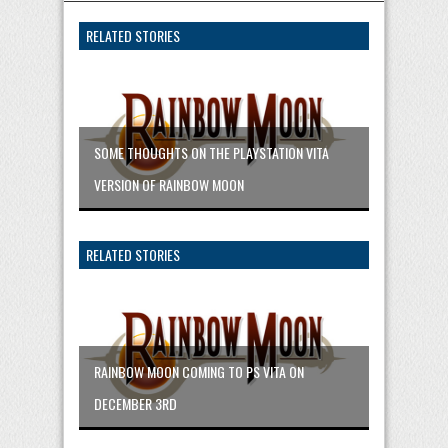
RELATED STORIES
SOME THOUGHTS ON THE PLAYSTATION VITA
VERSION OF RAINBOW MOON
RELATED STORIES
RAINBOW MOON COMING TO PS VITA ON
DECEMBER 3RD