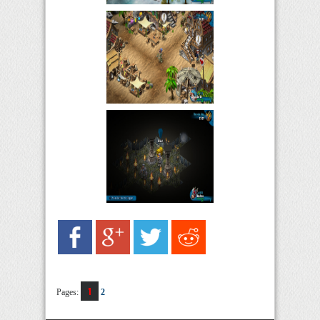
1
Pages:
2