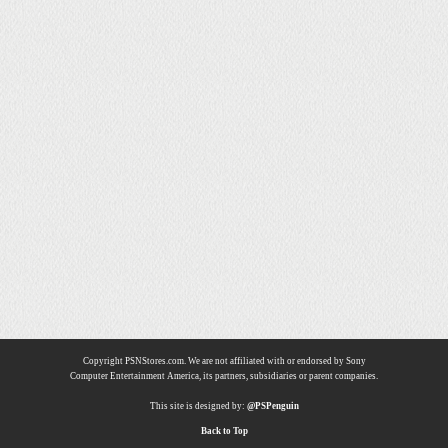
Copyright PSNStores.com. We are not affiliated with or endorsed by Sony
Computer Entertainment America, its partners, subsidiaries or parent companies.
This site is designed by:
@PSPenguin
Back to Top