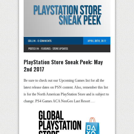
COLLIN
-
0 COMMENTS
APRIL 28TH, 2017
POSTED IN -
FEATURES
-
STORE UPDATES
PlayStation Store Sneak Peek: May
2nd 2017
Be sure to check out our Upcoming Games list for all the
latest release dates on PSN content. Also, remember this list
is for the North American PlayStation Store and is subject to
change. PS4 Games ACA NeoGeo Last Resort …