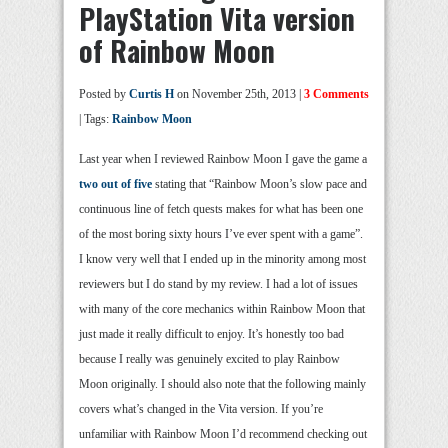
PlayStation Vita version
of Rainbow Moon
Posted by
Curtis H
on November 25th, 2013 |
3 Comments
| Tags:
Rainbow Moon
Last year when I reviewed Rainbow Moon I gave the game a
two out of five
stating that “Rainbow Moon’s slow pace and
continuous line of fetch quests makes for what has been one
of the most boring sixty hours I’ve ever spent with a game”.
I know very well that I ended up in the minority among most
reviewers but I do stand by my review. I had a lot of issues
with many of the core mechanics within Rainbow Moon that
just made it really difficult to enjoy. It’s honestly too bad
because I really was genuinely excited to play Rainbow
Moon originally. I should also note that the following mainly
covers what’s changed in the Vita version. If you’re
unfamiliar with Rainbow Moon I’d recommend checking out