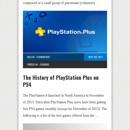
composed of a small group of passionate (volunteer) …
COLLIN
-
4 COMMENTS
MAY 1ST, 2017
POSTED IN -
FEATURES
The History of PlayStation Plus on
PS4
The PlayStation 4 launched in North America in November
of 2013. Since then PlayStation Plus users have been getting
free PS4 games monthly (except for December of 2013). The
following is a list of the free games offered from the …