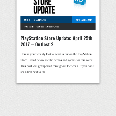
CURTIS H
-
0 COMMENTS
APRIL 25TH, 2017
POSTED IN -
FEATURES
-
STORE UPDATES
PlayStation Store Update: April 25th
2017 – Outlast 2
Here is your weekly look at what is out on the PlayStation
Store. Listed below are the demos and games for this week.
This post will get updated throughout the week. If you don’t
see a link next to the …