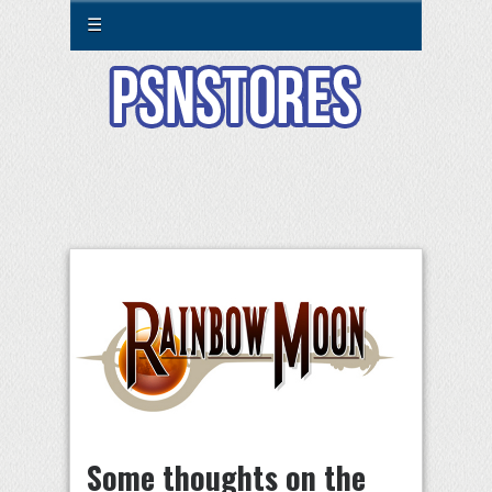
☰
Some thoughts on the