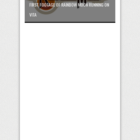
FIRST FOOTAGE OF RAINBOW MOON RUNNING ON
VITA