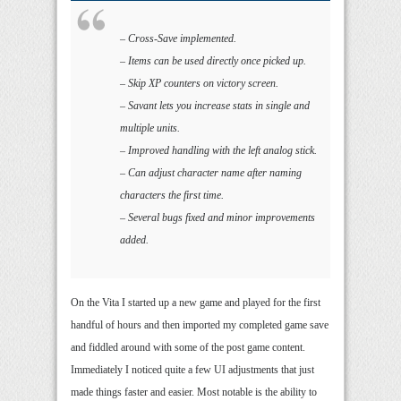
– Cross-Save implemented.
– Items can be used directly once picked up.
– Skip XP counters on victory screen.
– Savant lets you increase stats in single and
multiple units.
– Improved handling with the left analog stick.
– Can adjust character name after naming
characters the first time.
– Several bugs fixed and minor improvements
added.
On the Vita I started up a new game and played for the first
handful of hours and then imported my completed game save
and fiddled around with some of the post game content.
Immediately I noticed quite a few UI adjustments that just
made things faster and easier. Most notable is the ability to