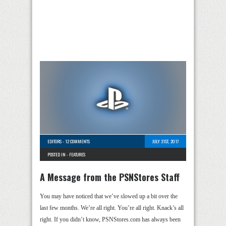
EDITORS
-
12 COMMENTS
JULY 31ST, 2017
POSTED IN -
FEATURES
A Message from the PSNStores Staff
You may have noticed that we’ve slowed up a bit over the
last few months. We’re all right. You’re all right. Knack’s all
right. If you didn’t know, PSNStores.com has always been