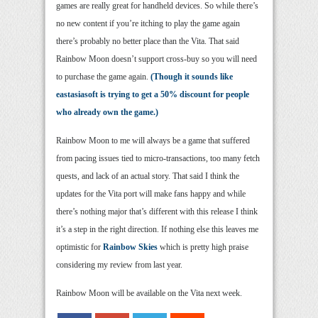
games are really great for handheld devices. So while there’s
no new content if you’re itching to play the game again
there’s probably no better place than the Vita. That said
Rainbow Moon doesn’t support cross-buy so you will need
to purchase the game again.
(Though it sounds like
eastasiasoft is trying to get a 50% discount for people
who already own the game.)
Rainbow Moon to me will always be a game that suffered
from pacing issues tied to micro-transactions, too many fetch
quests, and lack of an actual story. That said I think the
updates for the Vita port will make fans happy and while
there’s nothing major that’s different with this release I think
it’s a step in the right direction. If nothing else this leaves me
optimistic for
Rainbow Skies
which is pretty high praise
considering my review from last year.
Rainbow Moon will be available on the Vita next week.