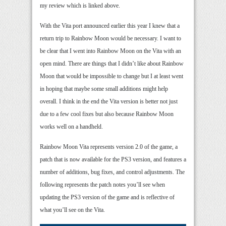
my review which is linked above.
With the Vita port announced earlier this year I knew that a
return trip to Rainbow Moon would be necessary. I want to
be clear that I went into Rainbow Moon on the Vita with an
open mind. There are things that I didn’t like about Rainbow
Moon that would be impossible to change but I at least went
in hoping that maybe some small additions might help
overall. I think in the end the Vita version is better not just
due to a few cool fixes but also because Rainbow Moon
works well on a handheld.
Rainbow Moon Vita represents version 2.0 of the game, a
patch that is now available for the PS3 version, and features a
number of additions, bug fixes, and control adjustments. The
following represents the patch notes you’ll see when
updating the PS3 version of the game and is reflective of
what you’ll see on the Vita.