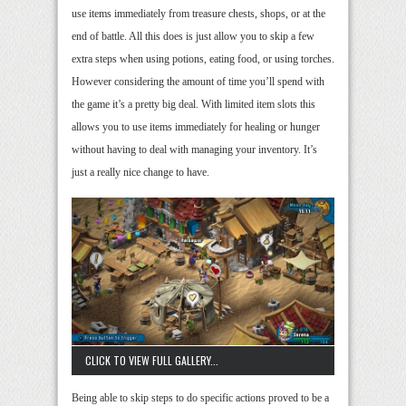
use items immediately from treasure chests, shops, or at the
end of battle. All this does is just allow you to skip a few
extra steps when using potions, eating food, or using torches.
However considering the amount of time you’ll spend with
the game it’s a pretty big deal. With limited item slots this
allows you to use items immediately for healing or hunger
without having to deal with managing your inventory. It’s
just a really nice change to have.
CLICK TO VIEW FULL GALLERY...
Being able to skip steps to do specific actions proved to be a