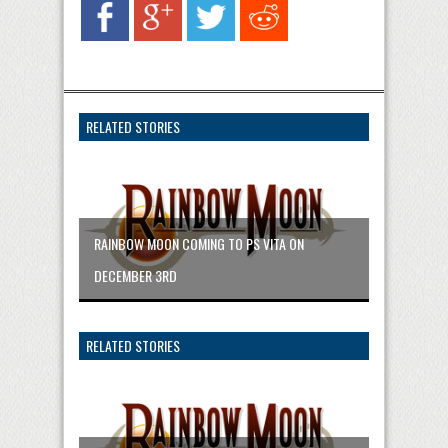
RELATED STORIES
RAINBOW MOON COMING TO PS VITA ON
DECEMBER 3RD
RELATED STORIES