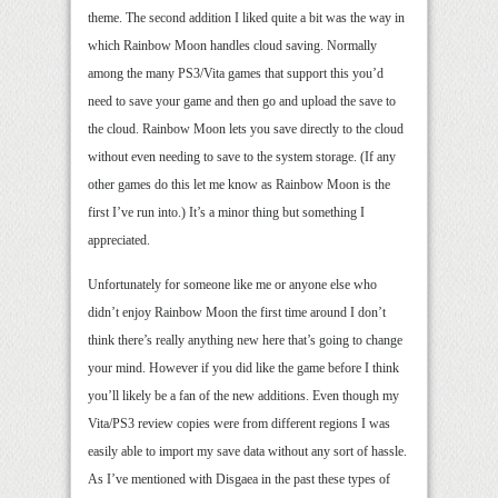
theme. The second addition I liked quite a bit was the way in
which Rainbow Moon handles cloud saving. Normally
among the many PS3/Vita games that support this you’d
need to save your game and then go and upload the save to
the cloud. Rainbow Moon lets you save directly to the cloud
without even needing to save to the system storage. (If any
other games do this let me know as Rainbow Moon is the
first I’ve run into.) It’s a minor thing but something I
appreciated.
Unfortunately for someone like me or anyone else who
didn’t enjoy Rainbow Moon the first time around I don’t
think there’s really anything new here that’s going to change
your mind. However if you did like the game before I think
you’ll likely be a fan of the new additions. Even though my
Vita/PS3 review copies were from different regions I was
easily able to import my save data without any sort of hassle.
As I’ve mentioned with Disgaea in the past these types of