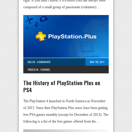
right. If you didn’t know, PSNStores.com has always been
composed of a small group of passionate (volunteer) …
COLLIN
-
4 COMMENTS
MAY 1ST, 2017
POSTED IN -
FEATURES
The History of PlayStation Plus on
PS4
The PlayStation 4 launched in North America in November
of 2013. Since then PlayStation Plus users have been getting
free PS4 games monthly (except for December of 2013). The
following is a list of the free games offered from the …