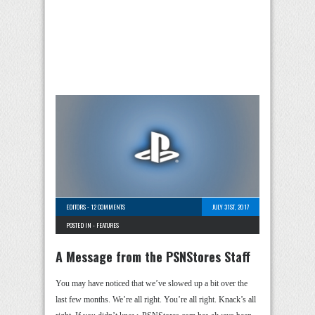
EDITORS
-
12 COMMENTS
JULY 31ST, 2017
POSTED IN -
FEATURES
A Message from the PSNStores Staff
You may have noticed that we’ve slowed up a bit over the
last few months. We’re all right. You’re all right. Knack’s all