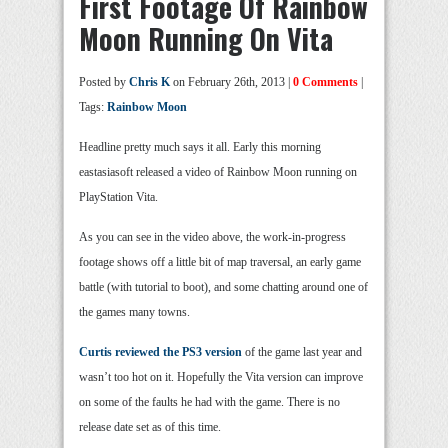
First Footage Of Rainbow
Moon Running On Vita
Posted by
Chris K
on February 26th, 2013 |
0 Comments
|
Tags:
Rainbow Moon
Headline pretty much says it all. Early this morning
eastasiasoft released a video of Rainbow Moon running on
PlayStation Vita.
As you can see in the video above, the work-in-progress
footage shows off a little bit of map traversal, an early game
battle (with tutorial to boot), and some chatting around one of
the games many towns.
Curtis reviewed the PS3 version
of the game last year and
wasn’t too hot on it. Hopefully the Vita version can improve
on some of the faults he had with the game. There is no
release date set as of this time.