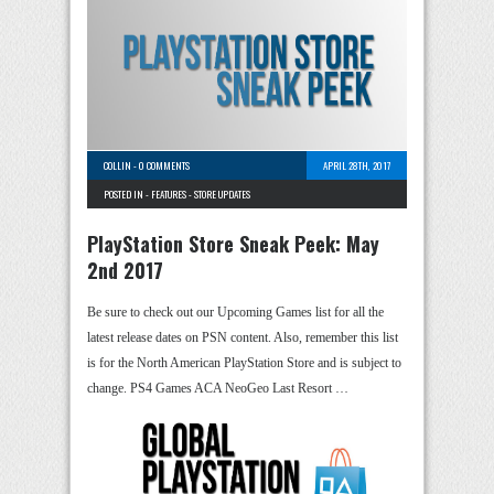
COLLIN
-
0 COMMENTS
APRIL 28TH, 2017
POSTED IN -
FEATURES
-
STORE UPDATES
PlayStation Store Sneak Peek: May
2nd 2017
Be sure to check out our Upcoming Games list for all the
latest release dates on PSN content. Also, remember this list
is for the North American PlayStation Store and is subject to
change. PS4 Games ACA NeoGeo Last Resort …