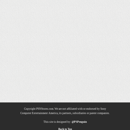
Copyright PSNStores.com. We are not affiliated with or endorsed by Sony
Computer Entertainment America, its partners, subsidiaries or parent companies.
This site is designed by:
@PSPenguin
Back to Top