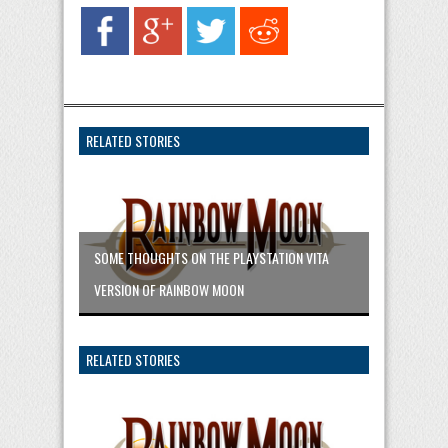
RELATED STORIES
SOME THOUGHTS ON THE PLAYSTATION VITA
VERSION OF RAINBOW MOON
RELATED STORIES