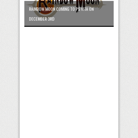
RAINBOW MOON COMING TO PS VITA ON
DECEMBER 3RD