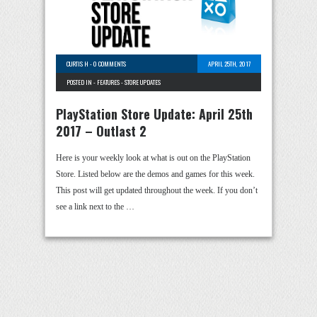
CURTIS H
-
0 COMMENTS
APRIL 25TH, 2017
POSTED IN -
FEATURES
-
STORE UPDATES
PlayStation Store Update: April 25th
2017 – Outlast 2
Here is your weekly look at what is out on the PlayStation
Store. Listed below are the demos and games for this week.
This post will get updated throughout the week. If you don’t
see a link next to the …