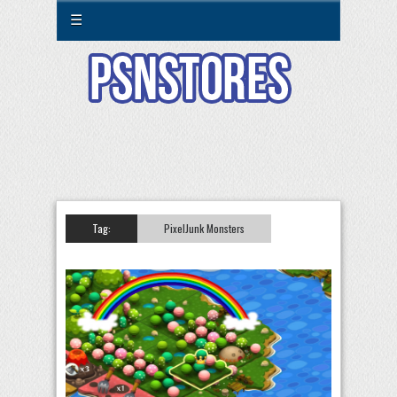
☰
Tag:
PixelJunk Monsters