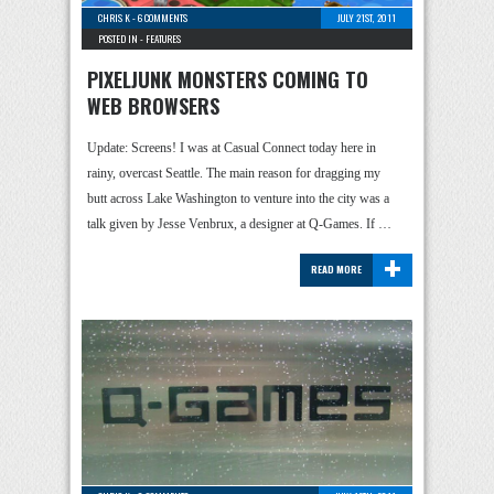
CHRIS K
-
6 COMMENTS
JULY 21ST, 2011
POSTED IN -
FEATURES
PIXELJUNK MONSTERS COMING TO
WEB BROWSERS
Update: Screens! I was at Casual Connect today here in
rainy, overcast Seattle. The main reason for dragging my
butt across Lake Washington to venture into the city was a
talk given by Jesse Venbrux, a designer at Q-Games. If …
+
READ MORE