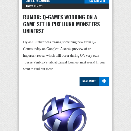
CHRIS K
-
0 COMMENTS
JULY 13TH, 2011
POSTED IN -
PS3
RUMOR: Q-GAMES WORKING ON A
GAME SET IN PIXELJUNK MONSTERS
UNIVERSE
Dylan Cuthbert was teasing something new from Q-
Games today on Google+. A sneak preview of an
important reveal which will occur during Q’s very own
+Jesse Venbrux’s talk at Casual Connect next week! If you
want to find out more …
+
READ MORE