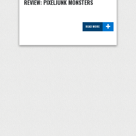
REVIEW: PIXELJUNK MONSTERS
+
READ MORE