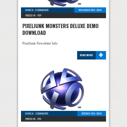
CHRIS K
-
0 COMMENTS
NOVEMBER 24TH, 2009
POSTED IN -
PSP
PIXELJUNK MONSTERS DELUXE DEMO
DOWNLOAD
PixelJunk Newsletter Info
+
READ MORE
CHRIS K
-
3 COMMENTS
OCTOBER 14TH, 2009
POSTED IN -
PS3