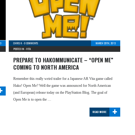
13
CHRIS K
-
0 COMMENTS
MARCH 20TH, 2013
POSTED IN -
VITA
PREPARE TO HAKOMMUNICATE – “OPEN ME”
COMING TO NORTH AMERICA
Remember this really weird trailer for a Japanese AR Vita game called
+
Hako! Open Me? Well the game was announced for North American
(and European) release today on the PlayStation Blog. The goal of
Open Me is to open the …
+
READ MORE