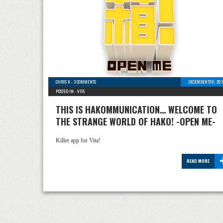
CHRIS K
-
3 COMMENTS
DECEMBER 5TH, 201
POSTED IN -
VITA
THIS IS HAKOMMUNICATION… WELCOME TO
THE STRANGE WORLD OF HAKO! -OPEN ME-
Killer app for Vita!
READ MORE