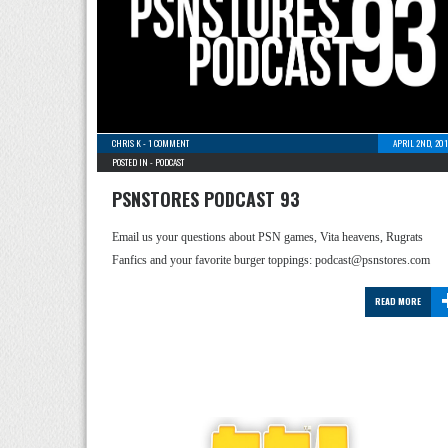
CHRIS K
-
1 COMMENT
APRIL 2ND, 20
POSTED IN -
PODCAST
PSNSTORES PODCAST 93
Email us your questions about PSN games, Vita heavens, Rugrats
Fanfics and your favorite burger toppings: podcast@psnstores.com
READ MORE