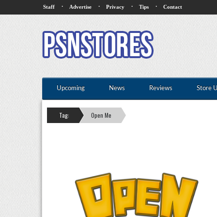
·
·
·
·
Staff
Advertise
Privacy
Tips
Contact
Upcoming
News
Reviews
Store 
Tag:
Open Me