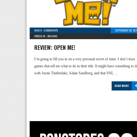
NICK K
-
6 COMMENTS
SEPTEMBER 1ST, 20
POSTED IN -
REVIEWS
REVIEW: OPEN ME!
I’m going to fill you in on a very personal secret of mine: I don’t trust
games that tell me what to do in their title. It might have something to d
with Justin Timberlake, Adam Sandberg, and that SNL …
READ MORE