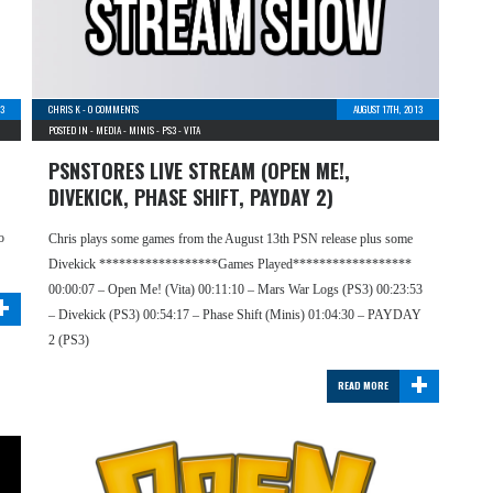
13
CHRIS K
-
0 COMMENTS
AUGUST 17TH, 2013
POSTED IN -
MEDIA
-
MINIS
-
PS3
-
VITA
PSNSTORES LIVE STREAM (OPEN ME!,
DIVEKICK, PHASE SHIFT, PAYDAY 2)
o
Chris plays some games from the August 13th PSN release plus some
Divekick ******************Games Played******************
+
00:00:07 – Open Me! (Vita) 00:11:10 – Mars War Logs (PS3) 00:23:53
– Divekick (PS3) 00:54:17 – Phase Shift (Minis) 01:04:30 – PAYDAY
2 (PS3)
+
READ MORE