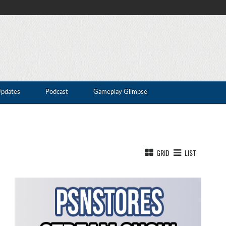
Updates
Podcast
Gameplay Glimpse
GRID
LIST