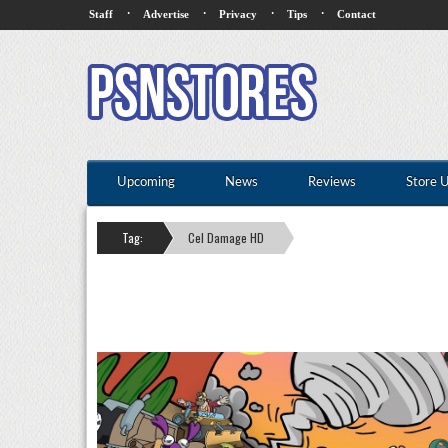
·
·
·
·
Staff
Advertise
Privacy
Tips
Contact
Upcoming
News
Reviews
Store 
Tag:
Cel Damage HD