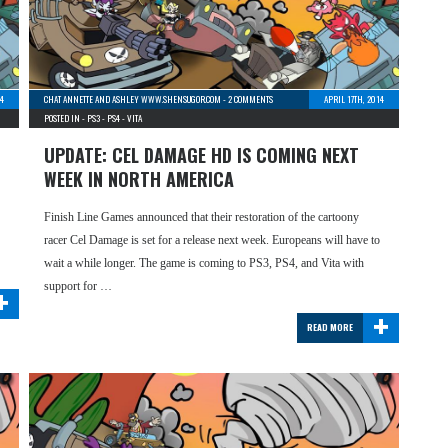
4
CHAT ANNETTE AND ASHLEY WWW.SHENSUGOR.COM
-
2 COMMENTS
APRIL 17TH, 2014
POSTED IN -
PS3
-
PS4
-
VITA
UPDATE: CEL DAMAGE HD IS COMING NEXT
WEEK IN NORTH AMERICA
Finish Line Games announced that their restoration of the cartoony
racer Cel Damage is set for a release next week. Europeans will have to
wait a while longer. The game is coming to PS3, PS4, and Vita with
+
support for …
+
READ MORE