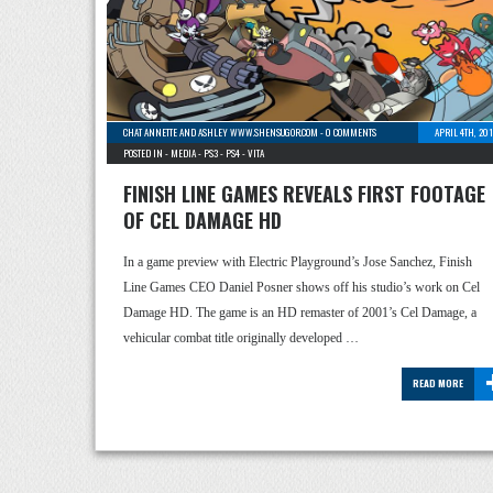
CHAT ANNETTE AND ASHLEY WWW.SHENSUGOR.COM
-
0 COMMENTS
APRIL 4TH, 20
POSTED IN -
MEDIA
-
PS3
-
PS4
-
VITA
FINISH LINE GAMES REVEALS FIRST FOOTAGE
OF CEL DAMAGE HD
In a game preview with Electric Playground’s Jose Sanchez, Finish
Line Games CEO Daniel Posner shows off his studio’s work on Cel
Damage HD. The game is an HD remaster of 2001’s Cel Damage, a
vehicular combat title originally developed …
READ MORE