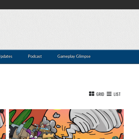
Updates
Podcast
Gameplay Glimpse
GRID
LIST