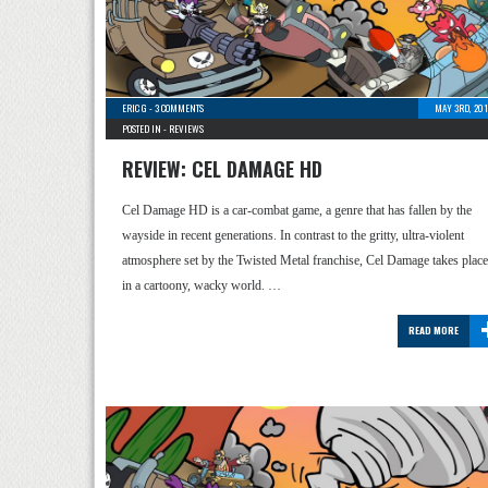
ERIC G
-
3 COMMENTS
MAY 3RD, 201
POSTED IN -
REVIEWS
REVIEW: CEL DAMAGE HD
Cel Damage HD is a car-combat game, a genre that has fallen by the
wayside in recent generations. In contrast to the gritty, ultra-violent
atmosphere set by the Twisted Metal franchise, Cel Damage takes place
in a cartoony, wacky world. …
READ MORE