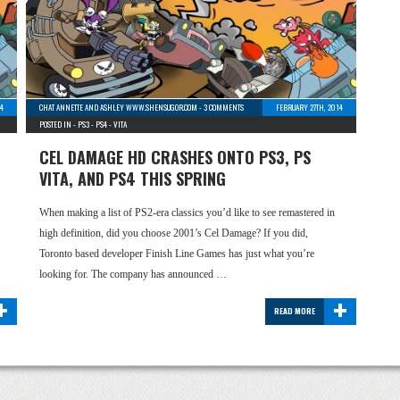
14
CHAT ANNETTE AND ASHLEY WWW.SHENSUGOR.COM
-
3 COMMENTS
FEBRUARY 27TH, 2014
POSTED IN -
PS3
-
PS4
-
VITA
CEL DAMAGE HD CRASHES ONTO PS3, PS
VITA, AND PS4 THIS SPRING
When making a list of PS2-era classics you’d like to see remastered in
high definition, did you choose 2001’s Cel Damage? If you did,
Toronto based developer Finish Line Games has just what you’re
looking for. The company has announced …
+
+
READ MORE