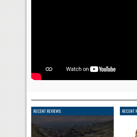
RECENT REVIEWS
RECENT 