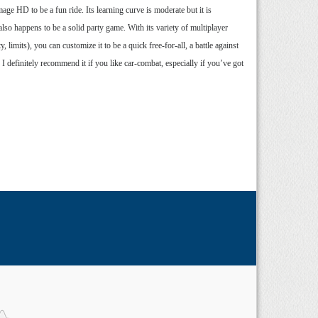
ge HD to be a fun ride. Its learning curve is moderate but it is
also happens to be a solid party game. With its variety of multiplayer
limits), you can customize it to be a quick free-for-all, a battle against
I definitely recommend it if you like car-combat, especially if you’ve got