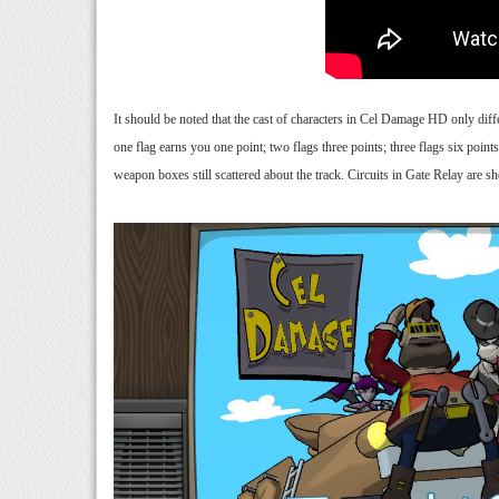
It should be noted that the cast of characters in Cel Damage HD only differ
one flag earns you one point; two flags three points; three flags six point
weapon boxes still scattered about the track. Circuits in Gate Relay are s