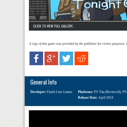
CLICK TO VIEW FULL GALLERY...
A copy of this game was provided by the publisher for review purposes.
General Info
Developer:
Finish Line Games
Platforms:
PS Vita (Reviewed)
,
PS
Release Date:
April 2014