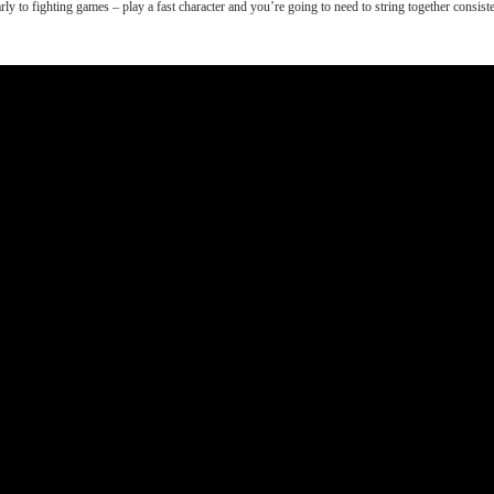
rly to fighting games – play a fast character and you’re going to need to string together cons