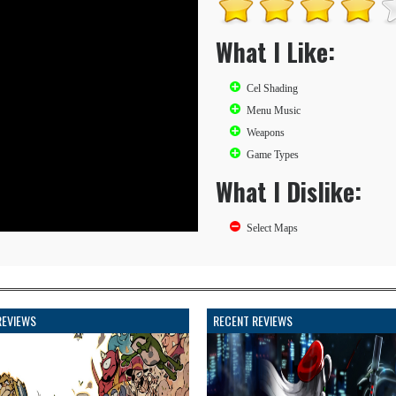
What I Like:
Cel Shading
Menu Music
Weapons
Game Types
What I Dislike:
Select Maps
REVIEWS
RECENT REVIEWS