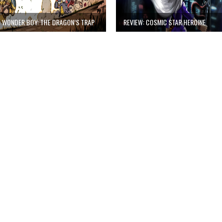
: WONDER BOY: THE DRAGON’S TRAP
REVIEW: COSMIC STAR HEROINE