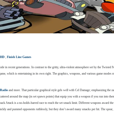
 HD
,
Finish Line Games
e in recent generations. In contrast to the gritty, ultra-violent atmosphere set by the Twisted
he game, which is entertaining in its own right. The graphics, weapons, and various game mode
 Radio
and more. That particular graphical style gels well with Cel Damage; emphasizing the z
cattered around the map (in set spawn points) that equip you with a weapon if you run into them
ck Attack is a no-holds-barred race to reach the set smack limit. Different weapons award the 
ickly and pummel opponents ruthlessly, but they don’t award many smacks per hit. The spear, 