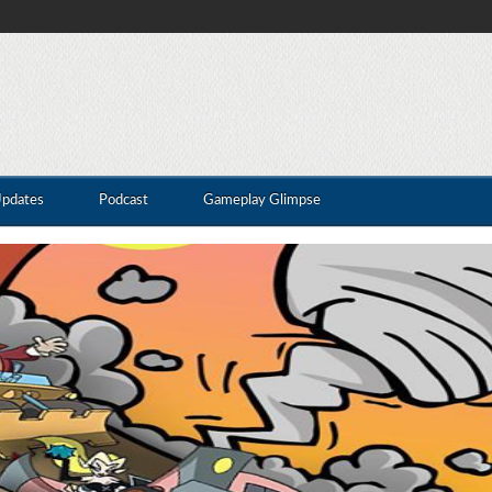
Updates
Podcast
Gameplay Glimpse