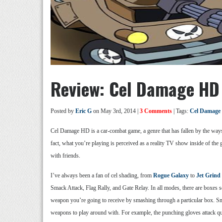
Review: Cel Damage HD
Posted by
Eric G
on May 3rd, 2014 |
3 Comments
| Tags:
Cel Damage
Cel Damage HD is a car-combat game, a genre that has fallen by the waysid
fact, what you’re playing is perceived as a reality TV show inside of t
with friends.
I’ve always been a fan of cel shading, from
Rogue Galaxy
to
Jet Grind
Smack Attack, Flag Rally, and Gate Relay. In all modes, there are boxes s
weapon you’re going to receive by smashing through a particular box. Sma
weapons to play around with. For example, the punching gloves attack qu