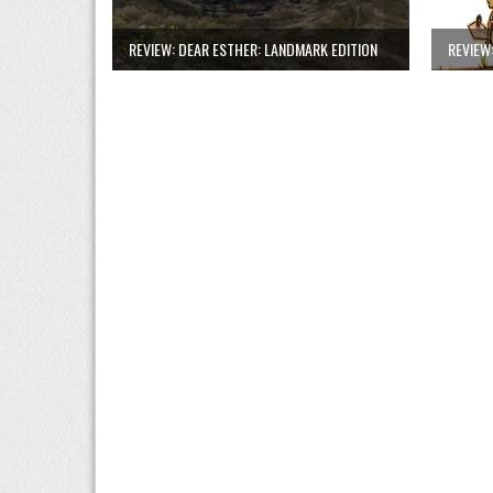
REVIEW: DEAR ESTHER: LANDMARK EDITION
REVIEW