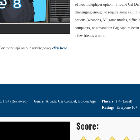
ad-hoc multiplayer option – I found Cel Dama
challenging enough to require some skill. It 
options (weapons, AI, game modes, difficulty, 
computers, or a marathon flag capture event. 
a few friends around.
 For more info on our review policy
click here
.
3
,
PS4 (Reviewed)
Genre:
Arcade
,
Car Combat
,
Golden Age
Players:
1-4 (Local)
Ratings:
Everyone 10+
Score: