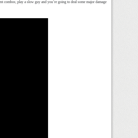
istent combos; play a slow guy and you’re going to deal some major damage