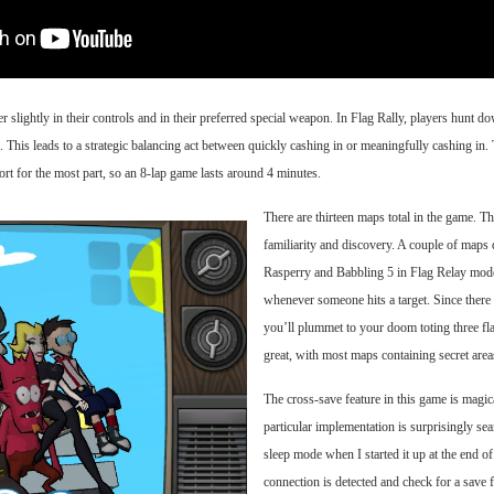
 slightly in their controls and in their preferred special weapon. In Flag Rally, players hunt do
s. This leads to a strategic balancing act between quickly cashing in or meaningfully cashing in. 
hort for the most part, so an 8-lap game lasts around 4 minutes.
There are thirteen maps total in the game. T
familiarity and discovery. A couple of map
Rasperry and Babbling 5 in Flag Relay mode.
whenever someone hits a target. Since there 
you’ll plummet to your doom toting three fla
great, with most maps containing secret area
The cross-save feature in this game is magic
particular implementation is surprisingly sea
sleep mode when I started it up at the end of
connection is detected and check for a save fi