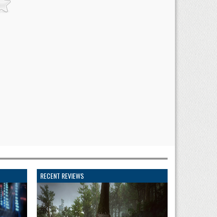
RECENT REVIEWS