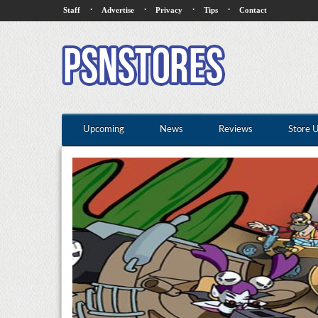
·
·
·
·
Staff
Advertise
Privacy
Tips
Contact
Upcoming
News
Reviews
Store 