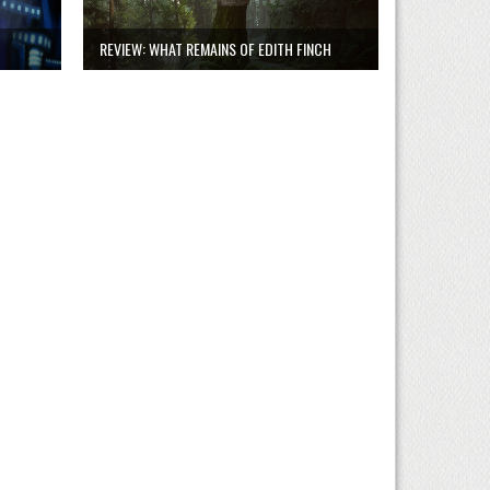
REVIEW: WHAT REMAINS OF EDITH FINCH