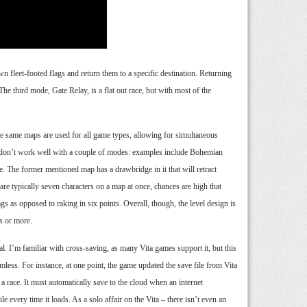
wn fleet-footed flags and return them to a specific destination. Returning
The third mode, Gate Relay, is a flat out race, but with most of the
he same maps are used for all game types, allowing for simultaneous
s don’t work well with a couple of modes: examples include Bohemian
 The former mentioned map has a drawbridge in it that will retract
are typically seven characters on a map at once, chances are high that
gs as opposed to raking in six points. Overall, though, the level design is
s or more.
al. I’m familiar with cross-saving, as many Vita games support it, but this
mless. For instance, at one point, the game updated the save file from Vita
 a race. It must automatically save to the cloud when an internet
le every time it loads. As a solo affair on the Vita – there isn’t even an