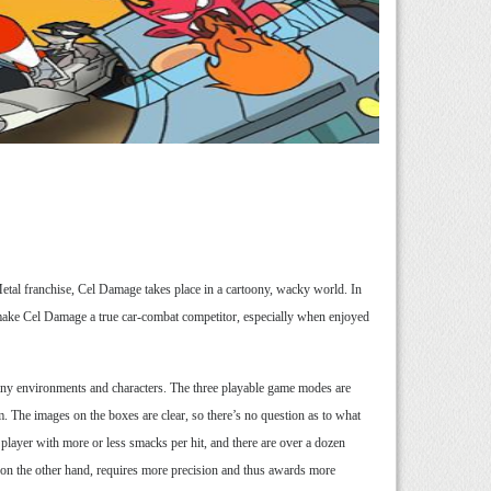
 Metal franchise, Cel Damage takes place in a cartoony, wacky world. In
s make Cel Damage a true car-combat competitor, especially when enjoyed
any environments and characters. The three playable game modes are
. The images on the boxes are clear, so there’s no question as to what
player with more or less smacks per hit, and there are over a dozen
on the other hand, requires more precision and thus awards more