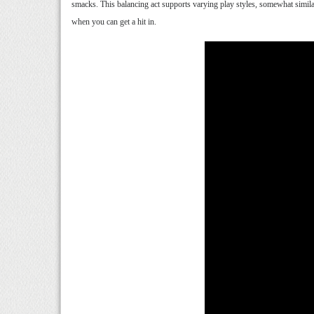
smacks. This balancing act supports varying play styles, somewhat simila
when you can get a hit in.