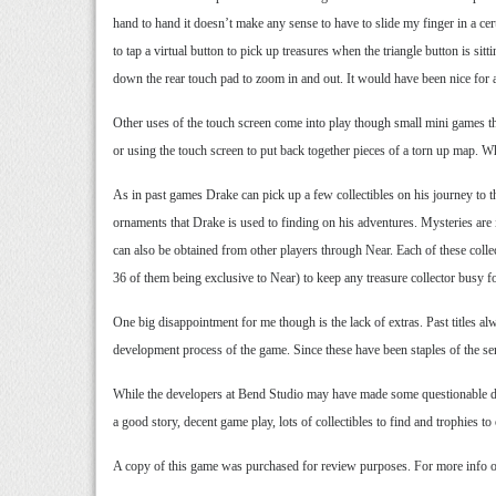
hand to hand it doesn’t make any sense to have to slide my finger in a ce
to tap a virtual button to pick up treasures when the triangle button is s
down the rear touch pad to zoom in and out. It would have been nice for a
Other uses of the touch screen come into play though small mini games th
or using the touch screen to put back together pieces of a torn up map. Wh
As in past games Drake can pick up a few collectibles on his journey to t
ornaments that Drake is used to finding on his adventures. Mysteries are
can also be obtained from other players through Near. Each of these colle
36 of them being exclusive to Near) to keep any treasure collector busy fo
One big disappointment for me though is the lack of extras. Past titles a
development process of the game. Since these have been staples of the serie
While the developers at Bend Studio may have made some questionable desi
a good story, decent game play, lots of collectibles to find and trophies 
A copy of this game was purchased for review purposes. For more info 