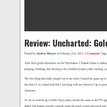
Review: Uncharted: Gol
Posted by
Andrew Brewer
on February 21st, 2012 |
1 Comment
| Tags
After three grand adventures on the PlayStation 3 Nathan Drake is makin
jumping, climbing, and shooting a few hundred people while cracking a jok
The first thing that really jumped out at me when I started the game up 
fact that it’s on a hand held that I can bring with me wherever I go is pre
characters.
As far as controls go Golden Abyss plays mostly the same as the PS3 game
added Vita feature specific controls using the touch screen and touch pad.