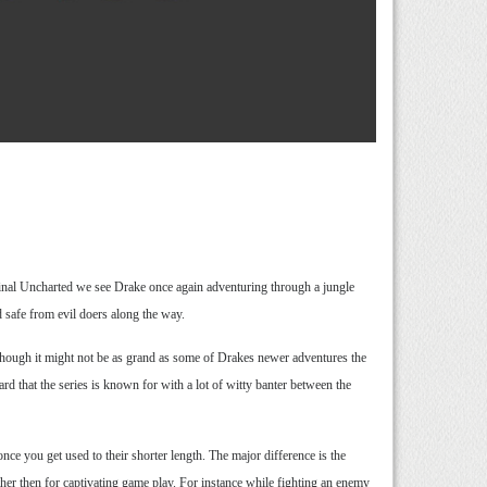
ginal Uncharted we see Drake once again adventuring through a jungle
 safe from evil doers along the way.
lthough it might not be as grand as some of Drakes newer adventures the
ard that the series is known for with a lot of witty banter between the
e you get used to their shorter length. The major difference is the
ather then for captivating game play. For instance while fighting an enemy