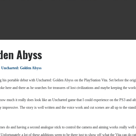
den Abyss
:
Uncharted: Golden Abyss
g his portable debut with Uncharted: Golden Abyss on the PlayStation Vita. Set before the ori
e here and there as he searches for treasures of lost civilizations and maybe keeping the world
is how much it really does look like an Uncharted game that I could experience on the PS3 and a
tty impressive. The story is well written and the voice work and cut scenes are all up to the stand
s do and having a second analogue stick to control the camera and aiming works really well onc
 Unfortunately a lot of these additions seem to be there just to show off what the Vita can do r