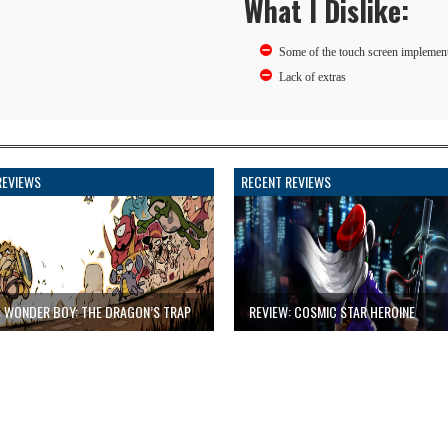
What I Dislike:
Some of the touch screen implemen
Lack of extras
REVIEWS
RECENT REVIEWS
: WONDER BOY: THE DRAGON’S TRAP
REVIEW: COSMIC STAR HEROINE