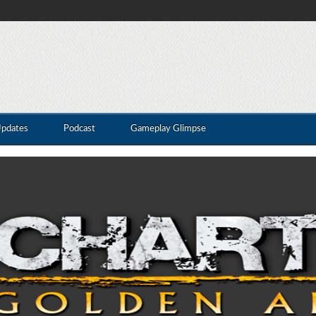
Updates
Podcast
Gameplay Glimpse