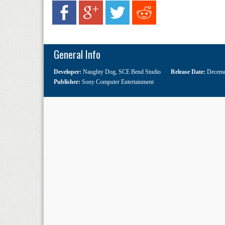
General Info
Developer:
Naughty Dog
,
SCE Bend Studio
Release Date:
Deceme
Publisher:
Sony Computer Entertainment