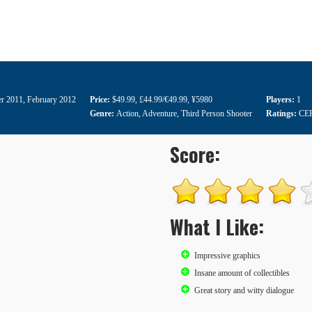
r 2011
,
February 2012
Price:
$49.99
,
£44.99/€49.99
,
¥5980
Players:
1
Genre:
Action
,
Adventure
,
Third Person Shooter
Ratings:
CE
Score:
What I Like:
Impressive graphics
Insane amount of collectibles
Great story and witty dialogue