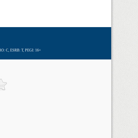
RO: C
,
ESRB: T
,
PEGI: 16+