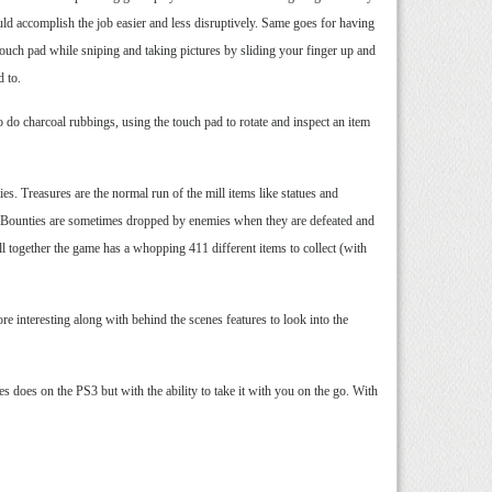
uld accomplish the job easier and less disruptively. Same goes for having
r touch pad while sniping and taking pictures by sliding your finger up and
d to.
do charcoal rubbings, using the touch pad to rotate and inspect an item
s. Treasures are the normal run of the mill items like statues and
gs. Bounties are sometimes dropped by enemies when they are defeated and
ll together the game has a whopping 411 different items to collect (with
e interesting along with behind the scenes features to look into the
 does on the PS3 but with the ability to take it with you on the go. With