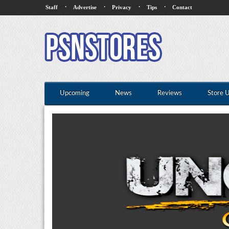
·
·
·
·
Staff
Advertise
Privacy
Tips
Contact
Upcoming
News
Reviews
Store 