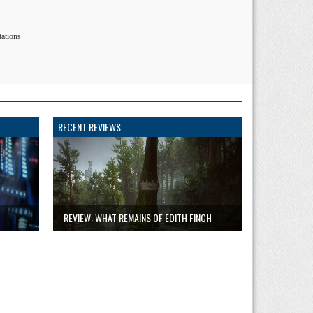
tations
RECENT REVIEWS
REVIEW: WHAT REMAINS OF EDITH FINCH