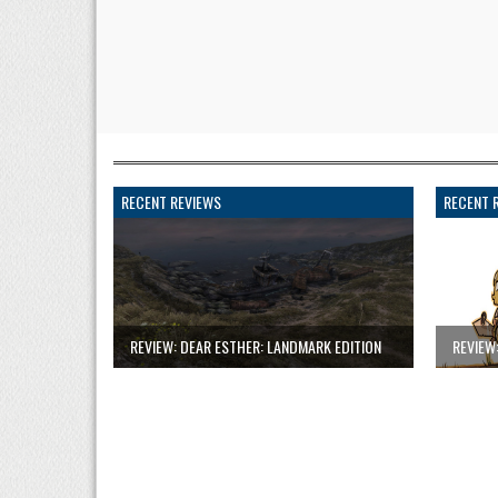
RECENT REVIEWS
RECENT 
REVIEW: DEAR ESTHER: LANDMARK EDITION
REVIEW