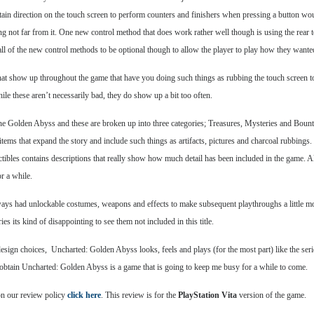
rtain direction on the touch screen to perform counters and finishers when pressing a button wo
itting not far from it. One new control method that does work rather well though is using the rea
ll of the new control methods to be optional though to allow the player to play how they wante
at show up throughout the game that have you doing such things as rubbing the touch screen to 
ile these aren’t necessarily bad, they do show up a bit too often.
he Golden Abyss and these are broken up into three categories; Treasures, Mysteries and Bountie
 items that expand the story and include such things as artifacts, pictures and charcoal rubbin
ctibles contains descriptions that really show how much detail has been included in the game. A
r a while.
lways had unlockable costumes, weapons and effects to make subsequent playthroughs a little mor
s its kind of disappointing to see them not included in this title.
gn choices, Uncharted: Golden Abyss looks, feels and plays (for the most part) like the series
to obtain Uncharted: Golden Abyss is a game that is going to keep me busy for a while to come.
on our review policy
click here
. This review is for the
PlayStation Vita
version of the game.