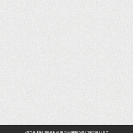
Copyright PSNStores.com. We are not affiliated with or endorsed by Sony