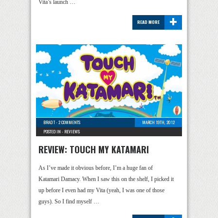
Vita’s launch …
+
READ MORE
BRAD T
-
2 COMMENTS
MARCH 19TH, 2012
POSTED IN -
REVIEWS
REVIEW: TOUCH MY KATAMARI
As I’ve made it obvious before, I’m a huge fan of
Katamari Damacy. When I saw this on the shelf, I picked it
up before I even had my Vita (yeah, I was one of those
guys). So I find myself …