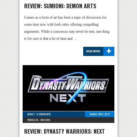
REVIEW: SUMIONI: DEMON ARTS
Games as a form of art has been a topic of discussion for
some time now with both sides offering compelling
arguments. While a consensus may never be met, one thing
is for sure is that a lot of time and …
+
READ MORE
BRAD T
-
0 COMMENTS
MARCH 25TH, 2012
POSTED IN -
REVIEWS
REVIEW: DYNASTY WARRIORS: NEXT