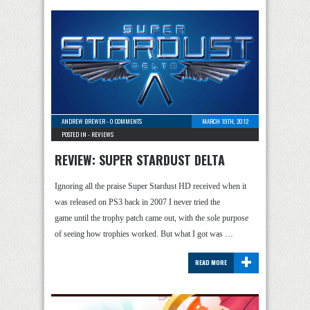
ANDREW BREWER
-
0 COMMENTS
MARCH 19TH, 2012
POSTED IN -
REVIEWS
REVIEW: SUPER STARDUST DELTA
Ignoring all the praise Super Stardust HD received when it
was released on PS3 back in 2007 I never tried the
game until the trophy patch came out, with the sole purpose
of seeing how trophies worked. But what I got was …
+
READ MORE