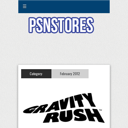
☰
Category:
February 2012