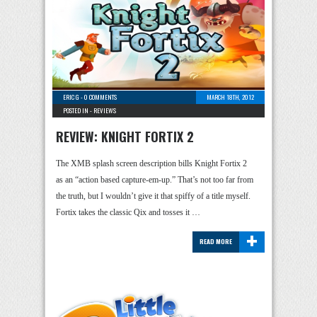
ERIC G
-
0 COMMENTS
MARCH 18TH, 2012
POSTED IN -
REVIEWS
REVIEW: KNIGHT FORTIX 2
The XMB splash screen description bills Knight Fortix 2
as an “action based capture-em-up.” That’s not too far from
the truth, but I wouldn’t give it that spiffy of a title myself.
Fortix takes the classic Qix and tosses it …
+
READ MORE