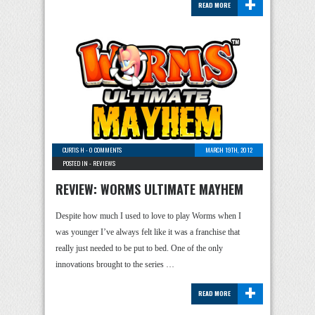
+
READ MORE
CURTIS H
-
0 COMMENTS
MARCH 19TH, 2012
POSTED IN -
REVIEWS
REVIEW: WORMS ULTIMATE MAYHEM
Despite how much I used to love to play Worms when I
was younger I’ve always felt like it was a franchise that
really just needed to be put to bed. One of the only
innovations brought to the series …
+
READ MORE