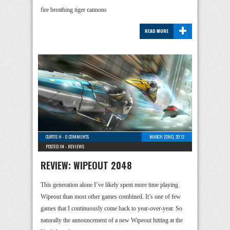
fire breathing tiger cannons
+
READ MORE
CURTIS H
-
0 COMMENTS
MARCH 22ND, 2012
POSTED IN -
REVIEWS
REVIEW: WIPEOUT 2048
This generation alone I’ve likely spent more time playing
Wipeout than most other games combined. It’s one of few
games that I continuously come back to year-over-year. So
naturally the announcement of a new Wipeout hitting at the