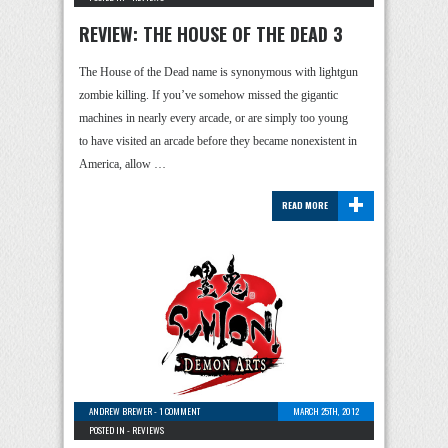
REVIEW: THE HOUSE OF THE DEAD 3
The House of the Dead name is synonymous with lightgun
zombie killing. If you’ve somehow missed the gigantic
machines in nearly every arcade, or are simply too young
to have visited an arcade before they became nonexistent in
America, allow …
+
READ MORE
ANDREW BREWER
-
1 COMMENT
MARCH 25TH, 2012
POSTED IN -
REVIEWS