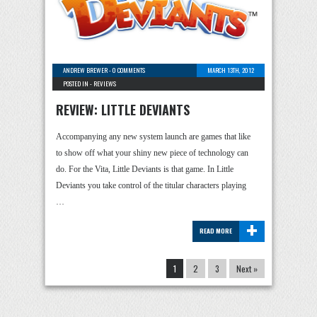
ANDREW BREWER
-
0 COMMENTS
MARCH 13TH, 2012
POSTED IN -
REVIEWS
REVIEW: LITTLE DEVIANTS
Accompanying any new system launch are games that like
to show off what your shiny new piece of technology can
do. For the Vita, Little Deviants is that game. In Little
Deviants you take control of the titular characters playing
…
+
READ MORE
1
2
3
Next »