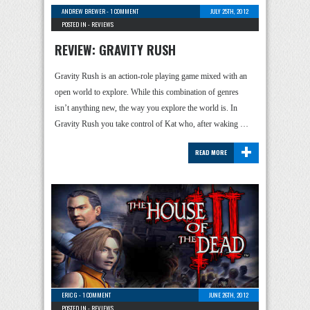
ANDREW BREWER
-
1 COMMENT
JULY 25TH, 2012
POSTED IN -
REVIEWS
REVIEW: GRAVITY RUSH
Gravity Rush is an action-role playing game mixed with an
open world to explore. While this combination of genres
isn’t anything new, the way you explore the world is. In
Gravity Rush you take control of Kat who, after waking …
+
READ MORE
ERIC G
-
1 COMMENT
JUNE 26TH, 2012
POSTED IN -
REVIEWS