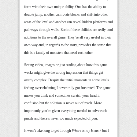
form with their own unique ability. One has the ability to
double jump, another can rotate blocks and shift into other
areas of the level and another can reveal hidden platforms and
pathways through walls. Each of these abilities are really cool
additions to the overall game. They’re all very useful in their
own way and, in regards to the story, provides the sense that
this is a family of monsters that need each other.
Seeing video, images or just reading about how this game
works might give the wrong impression that things get
overly complex. Despite the initial moments in some levels
feeling overwhelming I never truly got frustrated. The game
makes you think and sometimes scratch your head in
confusion but the solution is never out of reach. More
importantly you’re given everything needed to solve each
puzzle and there’s never too much expected of you.
It won’t take long to get through
Where is my Heart?
but I