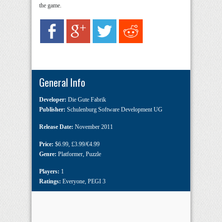
the game.
General Info
Developer:
Die Gute Fabrik
Publisher:
Schulenburg Software Development UG
Release Date:
November 2011
Price:
$6.99
,
£3.99/€4.99
Genre:
Platformer
,
Puzzle
Players:
1
Ratings:
Everyone
,
PEGI 3