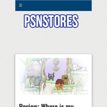
☰
Review: Where is my