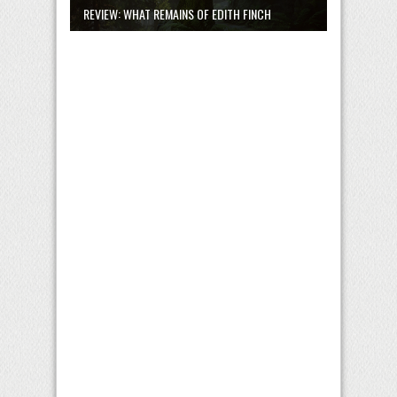
REVIEW: WHAT REMAINS OF EDITH FINCH