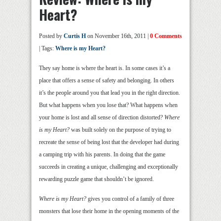
Heart?
Posted by
Curtis H
on November 16th, 2011 |
0 Comments
| Tags:
Where is my Heart?
They say home is where the heart is. In some cases it’s a
place that offers a sense of safety and belonging. In others
it’s the people around you that lead you in the right direction.
But what happens when you lose that? What happens when
your home is lost and all sense of direction distorted?
Where
is my Heart?
was built solely on the purpose of trying to
recreate the sense of being lost that the developer had during
a camping trip with his parents. In doing that the game
succeeds in creating a unique, challenging and exceptionally
rewarding puzzle game that shouldn’t be ignored.
Where is my Heart?
gives you control of a family of three
monsters that lose their home in the opening moments of the