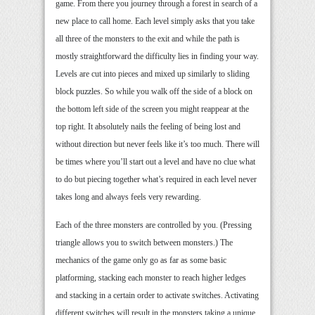
game. From there you journey through a forest in search of a
new place to call home. Each level simply asks that you take
all three of the monsters to the exit and while the path is
mostly straightforward the difficulty lies in finding your way.
Levels are cut into pieces and mixed up similarly to sliding
block puzzles. So while you walk off the side of a block on
the bottom left side of the screen you might reappear at the
top right. It absolutely nails the feeling of being lost and
without direction but never feels like it’s too much. There will
be times where you’ll start out a level and have no clue what
to do but piecing together what’s required in each level never
takes long and always feels very rewarding.
Each of the three monsters are controlled by you. (Pressing
triangle allows you to switch between monsters.) The
mechanics of the game only go as far as some basic
platforming, stacking each monster to reach higher ledges
and stacking in a certain order to activate switches. Activating
different switches will result in the monsters taking a unique