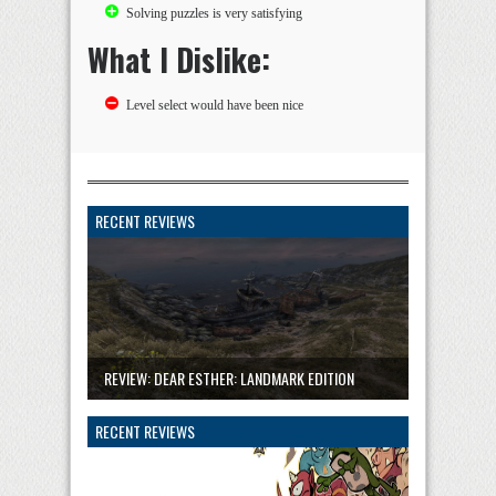
Solving puzzles is very satisfying
What I Dislike:
Level select would have been nice
RECENT REVIEWS
REVIEW: DEAR ESTHER: LANDMARK EDITION
RECENT REVIEWS