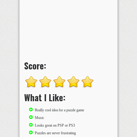
Score:
What I Like:
Really cool idea for a puzzle game
Music
Looks great on PSP or PS3
Puzzles are never frustrating