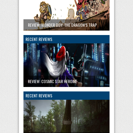
REVIEW: WONDER BOY: THE DRAGON’S TRAP
RECENT REVIEWS
REVIEW: COSMIC STAR HEROINE
RECENT REVIEWS