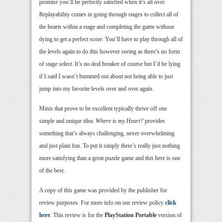
promise you’ll be perfectly satisfied when it’s all over.
Replayability comes in going through stages to collect all of
the hearts within a stage and completing the game without
dying to get a perfect score. You’ll have to play through all of
the levels again to do this however seeing as there’s no form
of stage select. It’s no deal breaker of course but I’d be lying
if I said I wasn’t bummed out about not being able to just
jump into my favorite levels over and over again.
Minis that prove to be excellent typically thrive off one
simple and unique idea.
Where is my Heart?
provides
something that’s always challenging, never overwhelming
and just plain fun. To put it simply there’s really just nothing
more satisfying than a great puzzle game and this here is one
of the best.
A copy of this game was provided by the publisher for
review purposes. For more info on our review policy
click
here
. This review is for the
PlayStation Portable
version of