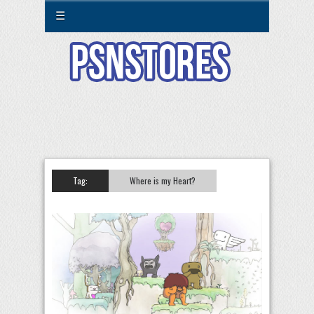
☰
Tag:
Where is my Heart?