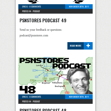
ERIC G
-
0 COMMENTS
NOVEMBER 30TH, 2011
POSTED IN -
PODCAST
PSNSTORES PODCAST 49
Send us your feedback or questions:
podcast@psnstores.com
+
READ MORE
ERIC G
-
0 COMMENTS
NOVEMBER 18TH, 2011
POSTED IN -
PODCAST
PSNSTORES PODCAST 48