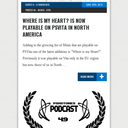
CURTIS H
-
0 COMMENTS
JUNE 15TH, 2012
POSTED IN -
MINIS
-
VITA
WHERE IS MY HEART? IS NOW
PLAYABLE ON PSVITA IN NORTH
AMERICA
Adding to the growing list of Minis that are playable on
PSVita one of the latest additions is “Where is my Heart?”.
Previously it was playable on Vita only in the EU region
but now those of us in North …
+
READ MORE