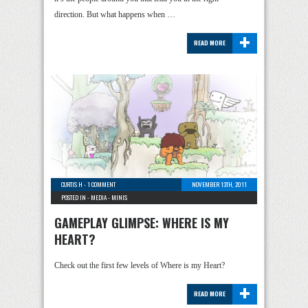
direction. But what happens when …
+
READ MORE
CURTIS H
-
1 COMMENT
NOVEMBER 13TH, 2011
POSTED IN -
MEDIA
-
MINIS
GAMEPLAY GLIMPSE: WHERE IS MY
HEART?
Check out the first few levels of Where is my Heart?
+
READ MORE