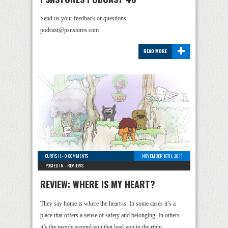
Send us your feedback or questions:
podcast@psnstores.com
+
READ MORE
CURTIS H
-
0 COMMENTS
NOVEMBER 16TH, 2011
POSTED IN -
REVIEWS
REVIEW: WHERE IS MY HEART?
They say home is where the heart is. In some cases it’s a
place that offers a sense of safety and belonging. In others
it’s the people around you that lead you in the right