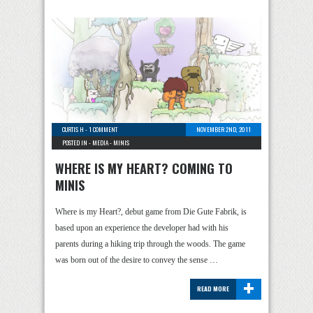
CURTIS H
-
1 COMMENT
NOVEMBER 2ND, 2011
POSTED IN -
MEDIA
-
MINIS
WHERE IS MY HEART? COMING TO
MINIS
Where is my Heart?, debut game from Die Gute Fabrik, is
based upon an experience the developer had with his
parents during a hiking trip through the woods. The game
was born out of the desire to convey the sense …
+
READ MORE