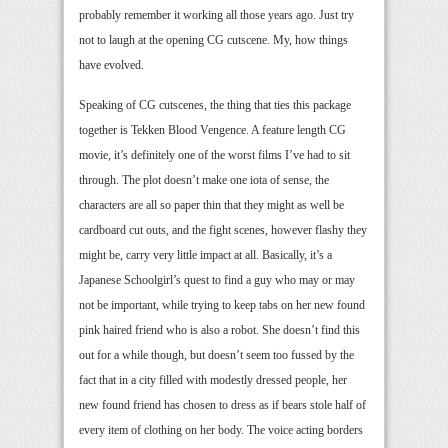
probably remember it working all those years ago. Just try
not to laugh at the opening CG cutscene. My, how things
have evolved.
Speaking of CG cutscenes, the thing that ties this package
together is Tekken Blood Vengence. A feature length CG
movie, it’s definitely one of the worst films I’ve had to sit
through. The plot doesn’t make one iota of sense, the
characters are all so paper thin that they might as well be
cardboard cut outs, and the fight scenes, however flashy they
might be, carry very little impact at all. Basically, it’s a
Japanese Schoolgirl’s quest to find a guy who may or may
not be important, while trying to keep tabs on her new found
pink haired friend who is also a robot. She doesn’t find this
out for a while though, but doesn’t seem too fussed by the
fact that in a city filled with modestly dressed people, her
new found friend has chosen to dress as if bears stole half of
every item of clothing on her body. The voice acting borders