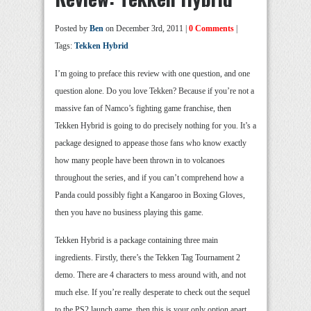
Posted by
Ben
on December 3rd, 2011 |
0 Comments
|
Tags:
Tekken Hybrid
I’m going to preface this review with one question, and one
question alone. Do you love Tekken? Because if you’re not a
massive fan of Namco’s fighting game franchise, then
Tekken Hybrid is going to do precisely nothing for you. It’s a
package designed to appease those fans who know exactly
how many people have been thrown in to volcanoes
throughout the series, and if you can’t comprehend how a
Panda could possibly fight a Kangaroo in Boxing Gloves,
then you have no business playing this game.
Tekken Hybrid is a package containing three main
ingredients. Firstly, there’s the Tekken Tag Tournament 2
demo. There are 4 characters to mess around with, and not
much else. If you’re really desperate to check out the sequel
to the PS2 launch game, then this is your only option apart