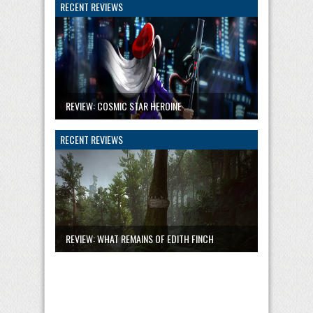
RECENT REVIEWS
REVIEW: COSMIC STAR HEROINE
RECENT REVIEWS
REVIEW: WHAT REMAINS OF EDITH FINCH