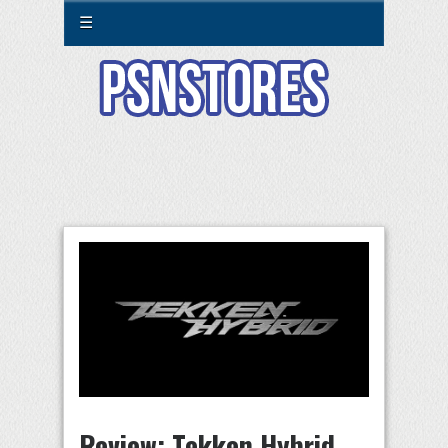
☰
Review: Tekken Hybrid