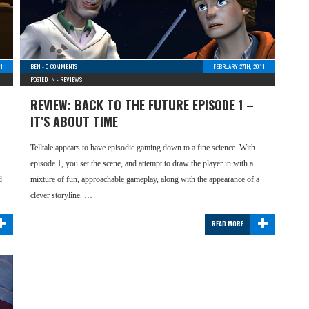
11
BEN
-
0 COMMENTS
FEBRUARY 27TH, 2011
POSTED IN -
REVIEWS
REVIEW: BACK TO THE FUTURE EPISODE 1 –
IT’S ABOUT TIME
Telltale appears to have episodic gaming down to a fine science. With
episode 1, you set the scene, and attempt to draw the player in with a
d
mixture of fun, approachable gameplay, along with the appearance of a
clever storyline. …
+
+
READ MORE