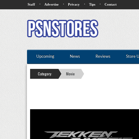
·
·
·
·
Staff
Advertise
Privacy
Tips
Contact
Upcoming
News
Reviews
Store 
Category:
Movie