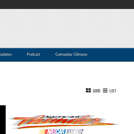
Updates
Podcast
Gameplay Glimpse
GRID
LIST