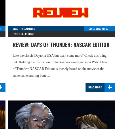
1
BRAD T
-
0 COMMENTS
DECEMBER 2ND, 2011
POSTED IN -
REVIEWS
REVIEW: DAYS OF THUNDER: NASCAR EDITION
Like the classic Daytona USA but want some more? Check this thing
out. Holding the distinction of the least reviewed game on PSN, Days
of Thunder: NASCAR Edition is loosely based on the movie of the
same name starring Tom …
+
+
READ MORE