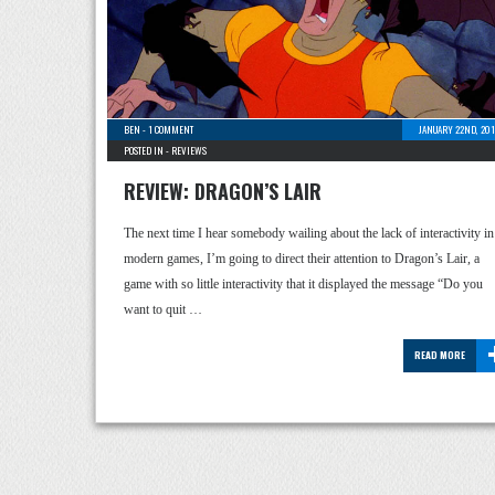
BEN
-
1 COMMENT
JANUARY 22ND, 201
POSTED IN -
REVIEWS
REVIEW: DRAGON’S LAIR
The next time I hear somebody wailing about the lack of interactivity in
modern games, I’m going to direct their attention to Dragon’s Lair, a
game with so little interactivity that it displayed the message “Do you
want to quit …
READ MORE