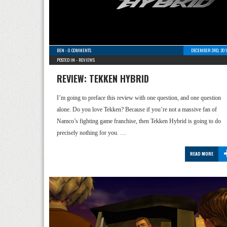
BEN
-
0 COMMENTS
DECEMBER 3RD, 201
POSTED IN -
REVIEWS
REVIEW: TEKKEN HYBRID
I’m going to preface this review with one question, and one question
alone. Do you love Tekken? Because if you’re not a massive fan of
Namco’s fighting game franchise, then Tekken Hybrid is going to do
precisely nothing for you. …
READ MORE