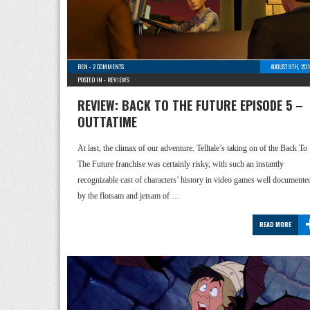
BEN
-
2 COMMENTS
AUGUST 9TH, 20
POSTED IN -
REVIEWS
REVIEW: BACK TO THE FUTURE EPISODE 5 –
OUTTATIME
At last, the climax of our adventure. Telltale’s taking on of the Back To
The Future franchise was certainly risky, with such an instantly
recognizable cast of characters’ history in video games well documente
by the flotsam and jetsam of …
READ MORE