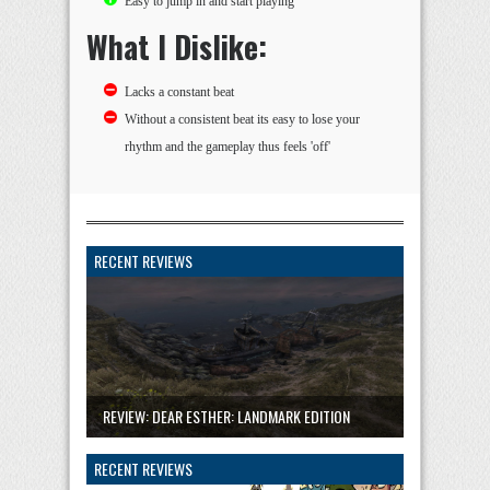
Easy to jump in and start playing
What I Dislike:
Lacks a constant beat
Without a consistent beat its easy to lose your
rhythm and the gameplay thus feels 'off'
RECENT REVIEWS
REVIEW: DEAR ESTHER: LANDMARK EDITION
RECENT REVIEWS