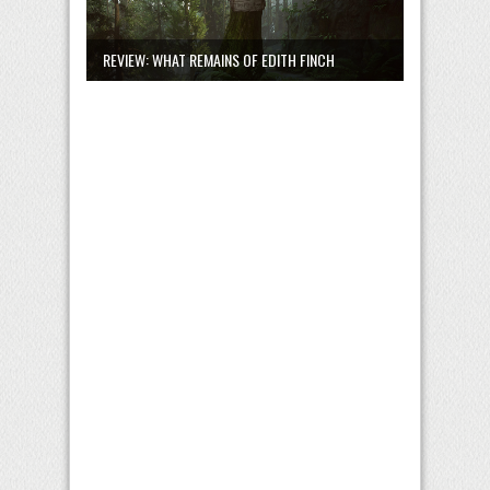
REVIEW: WHAT REMAINS OF EDITH FINCH