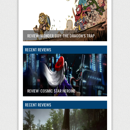
REVIEW: WONDER BOY: THE DRAGON’S TRAP
RECENT REVIEWS
REVIEW: COSMIC STAR HEROINE
RECENT REVIEWS