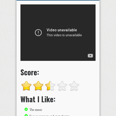
Score:
What I Like:
The music