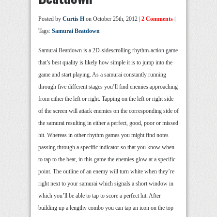
Posted by
Curtis H
on October 25th, 2012 |
2 Comments
|
Tags:
Samurai Beatdown
Samurai Beatdown is a 2D-sidescrolling rhythm-action game
that’s best quality is likely how simple it is to jump into the
game and start playing. As a samurai constantly running
through five different stages you’ll find enemies approaching
from either the left or right. Tapping on the left or right side
of the screen will attack enemies on the corresponding side of
the samurai resulting in either a perfect, good, poor or missed
hit. Whereas in other rhythm games you might find notes
passing through a specific indicator so that you know when
to tap to the beat, in this game the enemies glow at a specific
point. The outline of an enemy will turn white when they’re
right next to your samurai which signals a short window in
which you’ll be able to tap to score a perfect hit. After
building up a lengthy combo you can tap an icon on the top