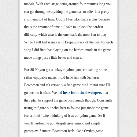
medals. With each stage being around four minutes long you
can get through everything the game has to offer in a pretty
short amount of time. Oddly I feel like that’s a plus because
that’s the amount of time it’ll take to unlock the hardest
difficulty which also is the one that’s the most fun to play.
While I still had issues with keeping track of the beat for each
song I did find that playing on the hardest mode in the game
made things just a little better and clearer.
For $0.99 you get an okay rhythm game containing some
rather enjoyable music. I did have fun with Samurai
Beatdown and it’s certainly a fine game but I’m not sure I’ll
go back to it often. We did
hear from the developers
that
they plan to support the game post launch though. Constantly
trying to figure out what beat to follow just made the game
feel a bit off when thinking of it as a rhythm game. So if
you’ll pardon the pun despite great music and simple
gameplay, Samurai Beatdown feels like a rhythm game