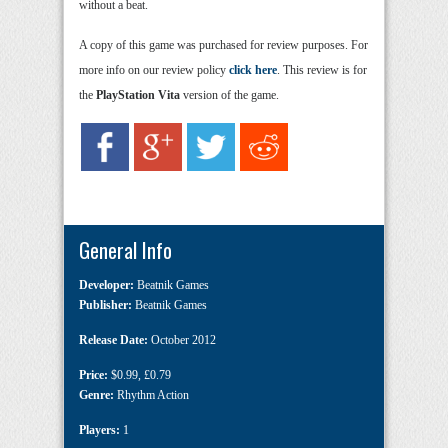
without a beat.
A copy of this game was purchased for review purposes. For
more info on our review policy
click here
. This review is for
the
PlayStation Vita
version of the game.
General Info
Developer:
Beatnik Games
Publisher:
Beatnik Games
Release Date:
October 2012
Price:
$0.99
,
£0.79
Genre:
Rhythm Action
Players:
1