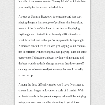
left side of the screen to enter “Frenzy Mode” which doubles
your multiplier for a short period of time.
As easy as Samurai Beatdown is to get into and just start
playing the game has a couple of problems that kept taking
me out of the ‘zone’ that I tend to get into while playing
rhythm games. First off it can be really difficult to discern
what the actual beat is that you’re supposed to be tapping to.
Numerous times it felt as if I was just tapping to kill enemies
not to correlate with the song that was playing. Then on some
occurrences I’d get into a decent rhythm with the game and
the beat would suddenly change in a way that threw me off
causing me to have to readjust in a way that would usually
screw me up.
Among the three difficulty modes you’ll have five stages to
choose from. Stages rank you on a scale of 3 medals. With
no leaderboards in the game the replay value will be in trying
to top your own score and by attempting to get all three