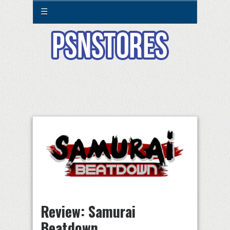
☰
Review: Samurai
Beatdown