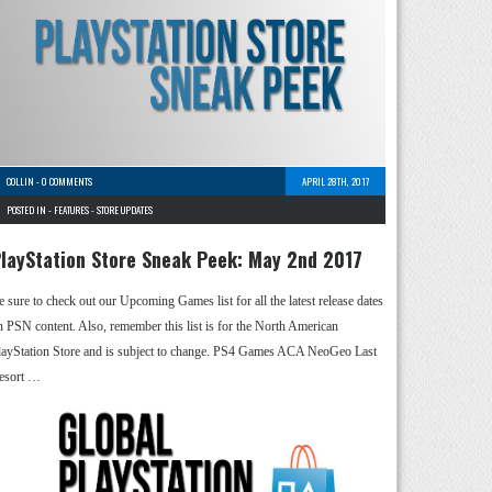
COLLIN
-
0 COMMENTS
APRIL 28TH, 2017
POSTED IN -
FEATURES
-
STORE UPDATES
layStation Store Sneak Peek: May 2nd 2017
e sure to check out our Upcoming Games list for all the latest release dates
n PSN content. Also, remember this list is for the North American
layStation Store and is subject to change. PS4 Games ACA NeoGeo Last
esort …