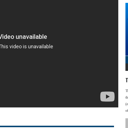
T
T
t
(
o