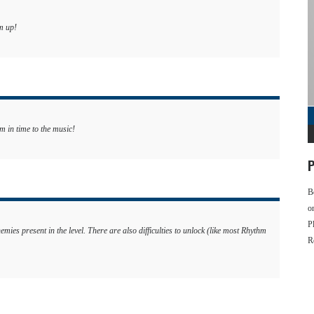
m up!
m in time to the music!
P
B
o
P
nemies present in the level. There are also difficulties to unlock (like most Rhythm
R