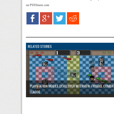
on PSNStores.com
RELATED STORIES
PLAYSTATION MOBILE DEVELOPER INTERVIEW: FRISBEE COMBA
LEAGUE