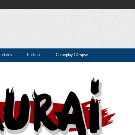
Updates
Podcast
Gameplay Glimpse