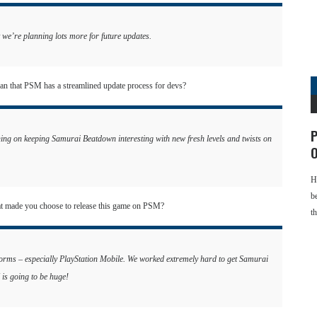
we’re planning lots more for future updates.
ean that PSM has a streamlined update process for devs?
P
g on keeping Samurai Beatdown interesting with new fresh levels and twists on
O
H
b
at made you choose to release this game on PSM?
t
tforms – especially PlayStation Mobile. We worked extremely hard to get Samurai
 is going to be huge!