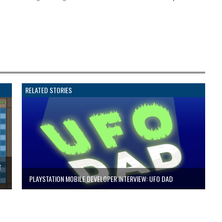
RELATED STORIES
T
PLAYSTATION MOBILE DEVELOPER INTERVIEW: UFO DAD