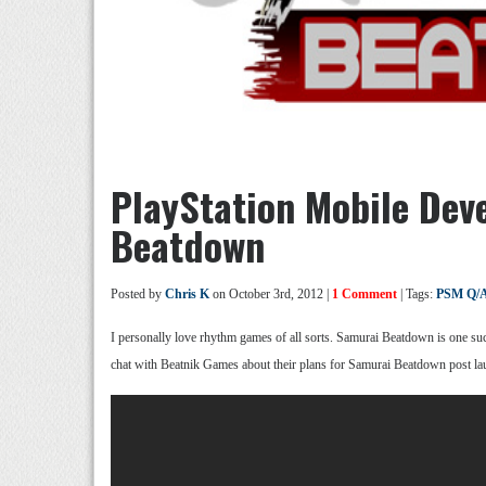
PlayStation Mobile Dev
Beatdown
Posted by
Chris K
on October 3rd, 2012 |
1 Comment
| Tags:
PSM Q/
I personally love rhythm games of all sorts. Samurai Beatdown is one suc
chat with Beatnik Games about their plans for Samurai Beatdown post l