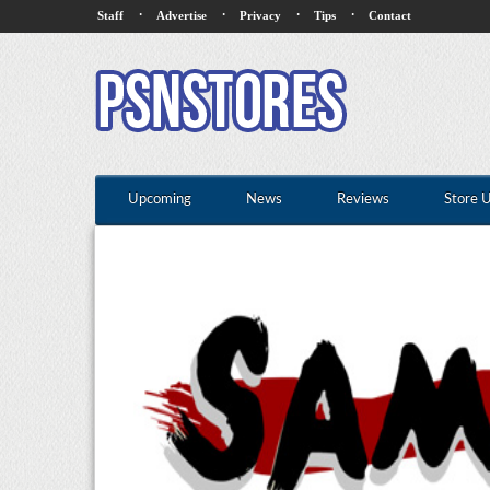
·
·
·
·
Staff
Advertise
Privacy
Tips
Contact
Upcoming
News
Reviews
Store 