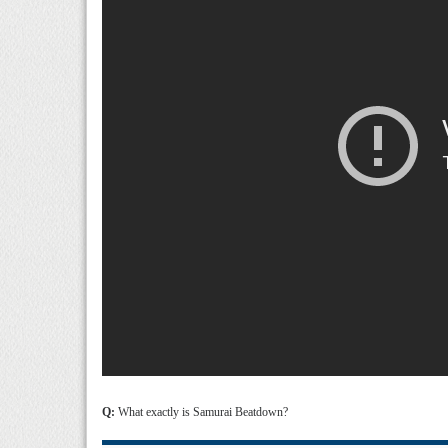
Q:
What exactly is Samurai Beatdown?