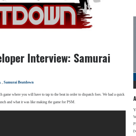
eloper Interview: Samurai
A
,
Samurai Beatdown
h game where you will have to tap to the beat in order to dispatch foes. We had a quick
A
aunch and what it was like making the game for PSM.
Y
We
P
(