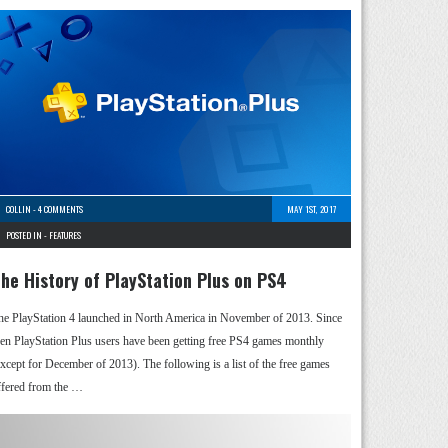
COLLIN
-
4 COMMENTS
MAY 1ST, 2017
POSTED IN -
FEATURES
he History of PlayStation Plus on PS4
he PlayStation 4 launched in North America in November of 2013. Since
hen PlayStation Plus users have been getting free PS4 games monthly
except for December of 2013). The following is a list of the free games
ffered from the …