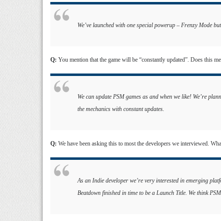
We’ve launched with one special powerup – Frenzy Mode but 
Q:
You mention that the game will be “constantly updated”. Does this m
We can update PSM games as and when we like! We’re plannin
the mechanics with constant updates.
Q:
We have been asking this to most the developers we interviewed. Wh
As an Indie developer we’re very interested in emerging pla
Beatdown finished in time to be a Launch Title. We think PSM