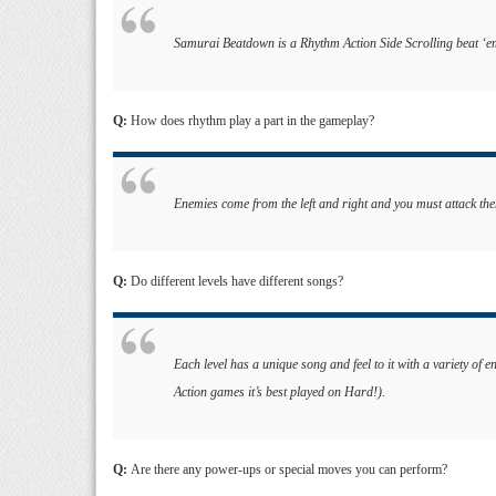
Samurai Beatdown is a Rhythm Action Side Scrolling beat ‘e
Q:
How does rhythm play a part in the gameplay?
Enemies come from the left and right and you must attack the
Q:
Do different levels have different songs?
Each level has a unique song and feel to it with a variety of e
Action games it’s best played on Hard!).
Q:
Are there any power-ups or special moves you can perform?