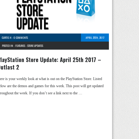
CURTIS H
-
0 COMMENTS
APRIL 25TH, 2017
POSTED IN -
FEATURES
-
STORE UPDATES
layStation Store Update: April 25th 2017 –
utlast 2
ere is your weekly look at what is out on the PlayStation Store. Listed
elow are the demos and games for this week. This post will get updated
hroughout the week. If you don’t see a link next to the …