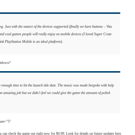
ing. Just with the nature of the devices supported (finally we have buttons – Vita
and cool games people will really enjoy on mobile devices (I loved Super Crate
nk PlayStation Mobile is an ideal platform).
atdown?
e enough time to hit the launch title date. The music was made bespoke with help
 amazing job but we didn’t feel we could give the game the amount of polish
 num=”5″
 can check the game out right now for $0.99. Look for details on future updates here