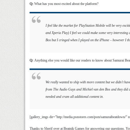
Q:
What has you most excited about the platform?
I feel like the market for PlayStation Mobile will be very excit
and Xperia Play) I feel we could make some very interesting 
Box but I cringed when I played on the iPhone – however I thi
Q:
Anything else you would like our readers to know about Samurai Be
We really wanted to ship with more content but we didn’t hav
from The Audio Guys and Michiel van den Bos and they did an
needed and cram all additional content in.
[gallery_imgs dir=”http://media.psnstores.com/psm/samuraibeatdown/”
Thanks to Sherif over at Beatnik Games for answering our questions. You