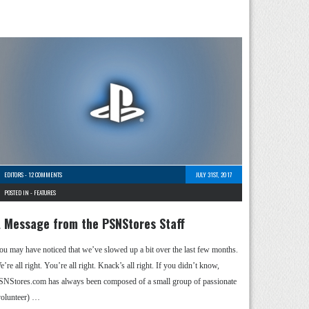
EDITORS
-
12 COMMENTS
JULY 31ST, 2017
POSTED IN -
FEATURES
 Message from the PSNStores Staff
ou may have noticed that we’ve slowed up a bit over the last few months.
’re all right. You’re all right. Knack’s all right. If you didn’t know,
SNStores.com has always been composed of a small group of passionate
volunteer) …