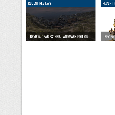
RECENT REVIEWS
RECENT 
REVIEW: DEAR ESTHER: LANDMARK EDITION
REVIEW