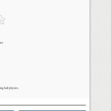
ice
ng ball physics.