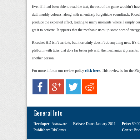
Even if I had been able to read the text, the rest of the game wouldn’t ha
dull, muddy colours, along with an entirely forgettable soundtrack. Ricoc
produce the expected effect, leading to many moments where I simply could
get it to activate. It appears that the mechanic uses up some sort of energy,
Ricochet HD isn’t terrible, but it certainly doesn’t do anything new. It’s
platform with titles that do a far better job with the mechanics it present
another person.
For more info on our review policy
click here
. This review is for the
Pla
General Info
Developer:
Astraware
Release Date:
January 2011
Price:
$9.9
Publisher:
TikGames
Genre:
Bri