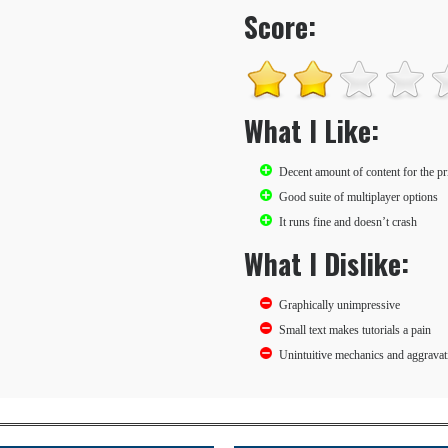
Score:
What I Like:
Decent amount of content for the pr
Good suite of multiplayer options
It runs fine and doesn’t crash
What I Dislike:
Graphically unimpressive
Small text makes tutorials a pain
Unintuitive mechanics and aggravati