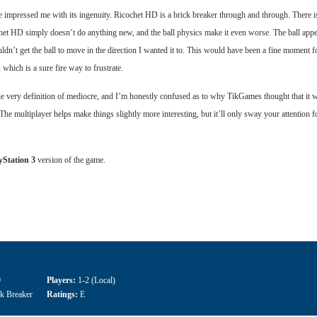
ve impressed me with its ingenuity. Ricochet HD is a brick breaker through and through. There i
het HD simply doesn’t do anything new, and the ball physics make it even worse. The ball appear
n’t get the ball to move in the direction I wanted it to. This would have been a fine moment fo
 which is a sure fire way to frustrate.
 the very definition of mediocre, and I’m honestly confused as to why TikGames thought that it w
s. The multiplayer helps make things slightly more interesting, but it’ll only sway your attention 
yStation 3
version of the game.
9
Players:
1-2 (Local)
ck Breaker
Ratings:
E