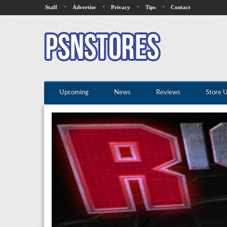
·
·
·
·
Staff
Advertise
Privacy
Tips
Contact
Upcoming
News
Reviews
Store 