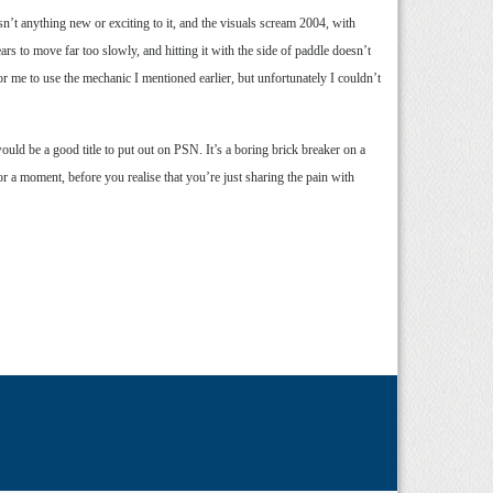
sn’t anything new or exciting to it, and the visuals scream 2004, with
s to move far too slowly, and hitting it with the side of paddle doesn’t
r me to use the mechanic I mentioned earlier, but unfortunately I couldn’t
ould be a good title to put out on PSN. It’s a boring brick breaker on a
for a moment, before you realise that you’re just sharing the pain with