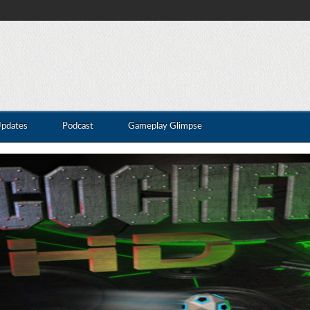
Updates
Podcast
Gameplay Glimpse