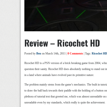
Review – Ricochet HD
Posted by
Ben
on March 14th, 2011 |
0 Comments
| Tags:
Ricochet H
Ricochet HD is a PSN version of a brick breaking game from 2004, whic
question their sanity. Ricochet HD does absolutely nothing to stand out i
in a land where animals have evolved past its primitive nature.
The problem mainly stems from the game’s mechanics. The built in tutorials 
to draw the ball back towards their paddle with the holding of a button on 
plethora of tutorial text that greeted me, which was almost unreadable o
unreadable even by my standards, which really is quite the achievement.