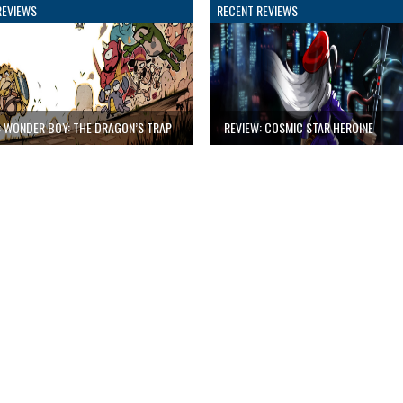
REVIEWS
RECENT REVIEWS
: WONDER BOY: THE DRAGON’S TRAP
REVIEW: COSMIC STAR HEROINE