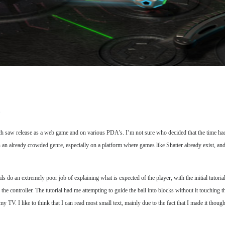
D
h saw release as a web game and on various PDA’s. I’m not sure who decided that the time ha
n an already crowded genre, especially on a platform where games like Shatter already exist, an
do an extremely poor job of explaining what is expected of the player, with the initial tutorial i
the controller. The tutorial had me attempting to guide the ball into blocks without it touching t
n my TV. I like to think that I can read most small text, mainly due to the fact that I made it