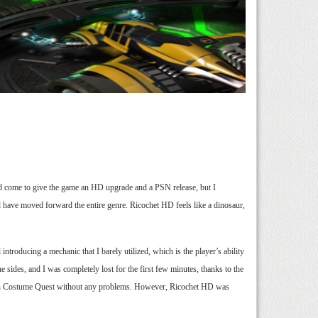
d come to give the game an HD upgrade and a PSN release, but I
d have moved forward the entire genre. Ricochet HD feels like a dinosaur,
ntroducing a mechanic that I barely utilized, which is the player’s ability
he sides, and I was completely lost for the first few minutes, thanks to the
 though Costume Quest without any problems. However, Ricochet HD was