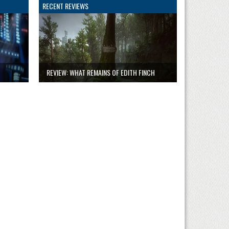
RECENT REVIEWS
REVIEW: WHAT REMAINS OF EDITH FINCH