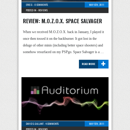
ERIC G
-
0 COMMENTS
MAY 6TH, 2011
POSTED IN -
REVIEWS
REVIEW: M.O.Z.O.X. SPACE SALVAGER
When we received M.O.Z.O.X. back in January, I played it
once then tossed it on the backburner. It got lost in the
deluge of other minis (including better space shooters) and
somehow resurfaced on my PSPgo. Space Salvager is a …
+
READ MORE
DAVID S. GALLANT
-
4 COMMENTS
MAY 5TH, 2011
POSTED IN -
REVIEWS