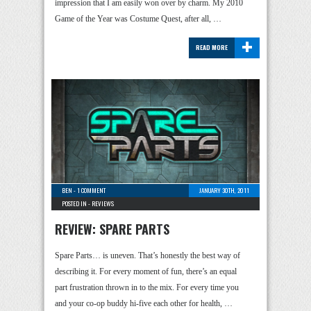
impression that I am easily won over by charm. My 2010
Game of the Year was Costume Quest, after all, …
+
READ MORE
BEN
-
1 COMMENT
JANUARY 30TH, 2011
POSTED IN -
REVIEWS
REVIEW: SPARE PARTS
Spare Parts… is uneven. That’s honestly the best way of
describing it. For every moment of fun, there’s an equal
part frustration thrown in to the mix. For every time you
and your co-op buddy hi-five each other for health, …