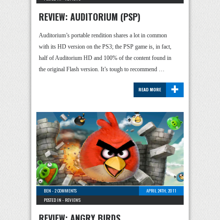
REVIEW: AUDITORIUM (PSP)
Auditorium’s portable rendition shares a lot in common
with its HD version on the PS3; the PSP game is, in fact,
half of Auditorium HD and 100% of the content found in
the original Flash version. It’s tough to recommend …
+
READ MORE
BEN
-
2 COMMENTS
APRIL 24TH, 2011
POSTED IN -
REVIEWS
REVIEW: ANGRY BIRDS