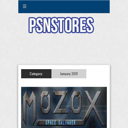
☰
Category:
January 2011