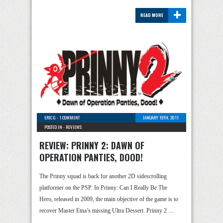
+
READ MORE
ERIC G
-
1 COMMENT
JANUARY 19TH, 2011
POSTED IN -
REVIEWS
REVIEW: PRINNY 2: DAWN OF
OPERATION PANTIES, DOOD!
The Prinny squad is back for another 2D sidescrolling
platformer on the PSP. In Prinny: Can I Really Be The
Hero, released in 2009, the main objective of the game is to
recover Master Etna’s missing Ultra Dessert. Prinny 2 …