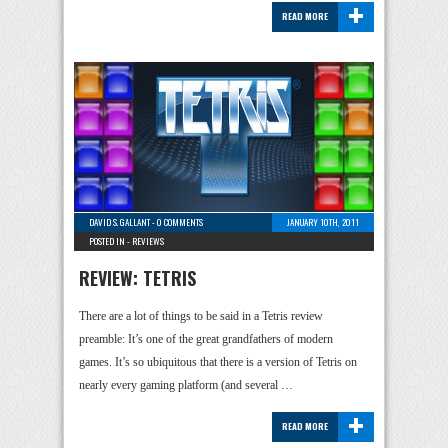
+
READ MORE
DAVID S. GALLANT
-
0 COMMENTS
JANUARY 10TH, 2011
POSTED IN -
REVIEWS
REVIEW: TETRIS
There are a lot of things to be said in a Tetris review
preamble: It’s one of the great grandfathers of modern
games. It’s so ubiquitous that there is a version of Tetris on
nearly every gaming platform (and several …
+
READ MORE