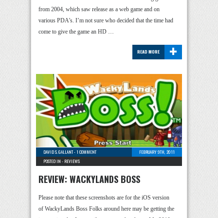
from 2004, which saw release as a web game and on
various PDA’s. I’m not sure who decided that the time had
come to give the game an HD …
+
READ MORE
DAVID S. GALLANT
-
1 COMMENT
FEBRUARY 9TH, 2011
POSTED IN -
REVIEWS
REVIEW: WACKYLANDS BOSS
Please note that these screenshots are for the iOS version
of WackyLands Boss Folks around here may be getting the