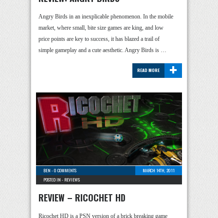
Angry Birds in an inexplicable phenomenon. In the mobile
market, where small, bite size games are king, and low
price points are key to success, it has blazed a trail of
simple gameplay and a cute aesthetic. Angry Birds is …
+
READ MORE
BEN
-
0 COMMENTS
MARCH 14TH, 2011
POSTED IN -
REVIEWS
REVIEW – RICOCHET HD
Ricochet HD is a PSN version of a brick breaking game