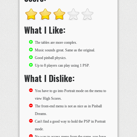
What I Like:
The tables are more complex.
Music sounds great. Same as the original.
Good pinball physics.
Up to 8 players can play using 1 PSP.
What I Dislike:
You have to go into Portrait mode on the menu to
view High Scores.
The front-end menu is not as nice as in Pinball
Dreams.
Can't find a good way to hold the PSP in Portrait
mode.
No way to access menu from the game, you have