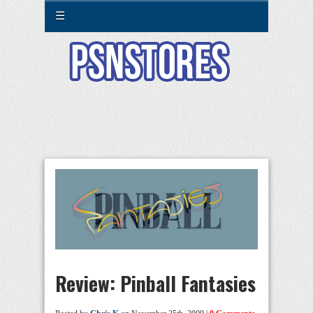
☰
Review: Pinball Fantasies