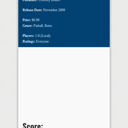
Publisher:
Cowboy Rodeo
Release Date:
November 2009
Price:
$6.99
Genre:
Pinball
,
Retro
Players:
1-8 (Local)
Ratings:
Everyone
Score: