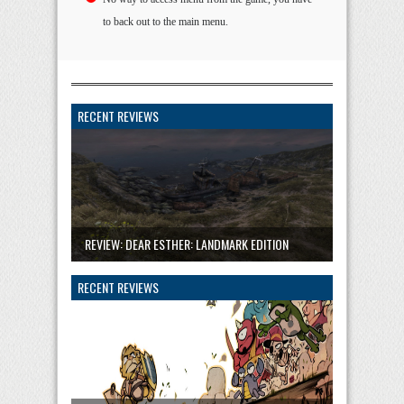
to back out to the main menu.
RECENT REVIEWS
REVIEW: DEAR ESTHER: LANDMARK EDITION
RECENT REVIEWS