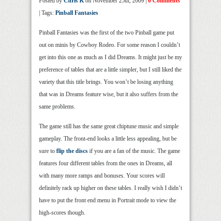
Posted by
Chris K
on November 25th, 2009 |
0 Comments
| Tags:
Pinball Fantasies
Pinball Fantasies was the first of the two Pinball game put
out on minis by Cowboy Rodeo. For some reason I couldn’t
get into this one as much as I did Dreams. It might just be my
preference of tables that are a little simpler, but I still liked the
variety that this title brings. You won’t be losing anything
that was in Dreams feature wise, but it also suffers from the
same problems.
The game still has the same great chiptune music and simple
gameplay. The front-end looks a little less appealing, but be
sure to
flip the discs
if you are a fan of the music. The game
features four different tables from the ones in Dreams, all
with many more ramps and bonuses. Your scores will
definitely rack up higher on these tables. I really wish I didn’t
have to put the front end menu in Portrait mode to view the
high-scores though.