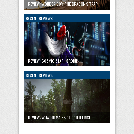
REVIEW: WONDER BOY: THE DRAGON’S TRAP
RECENT REVIEWS
REVIEW: COSMIC STAR HEROINE
RECENT REVIEWS
REVIEW: WHAT REMAINS OF EDITH FINCH