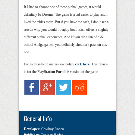
If I had to choose one of these pinball games, it would
definitely be Dreams. The game is a tad easier to play and I
liked the tables more. But if you have the cash, I don’t see a
reason why you wouldn’t enjoy both. Each offers a slightly
different pinball experience. And If you are a fan of old-
school Amiga games, you definitely shouldn’t pass on this
one.
For more info on our review policy
click here
. This review
is for the
PlayStation Portable
version of the game.
General Info
Developer:
Cowboy Rodeo