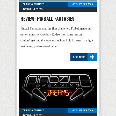
CHRIS K
-
0 COMMENTS
NOVEMBER 25TH, 2009
POSTED IN -
REVIEWS
REVIEW: PINBALL FANTASIES
Pinball Fantasies was the first of the two Pinball game put
out on minis by Cowboy Rodeo. For some reason I
couldn’t get into this one as much as I did Dreams. It might
just be my preference of tables …
+
READ MORE
CHRIS K
-
0 COMMENTS
NOVEMBER 25TH, 2009
POSTED IN -
REVIEWS