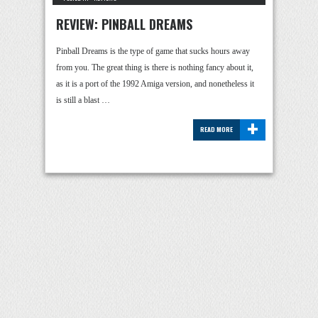
REVIEW: PINBALL DREAMS
Pinball Dreams is the type of game that sucks hours away
from you. The great thing is there is nothing fancy about it,
as it is a port of the 1992 Amiga version, and nonetheless it
is still a blast …
+
READ MORE