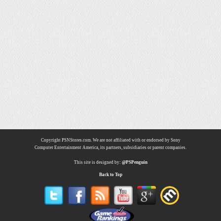
Copyright PSNStores.com. We are not affiliated with or endorsed by Sony
Computer Entertainment America, its partners, subsidiaries or parent companies.
This site is designed by:
@PSPenguin
Back to Top