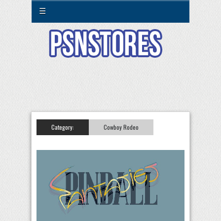
☰
Category:
Cowboy Rodeo