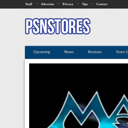
·
·
·
·
Staff
Advertise
Privacy
Tips
Contact
Upcoming
News
Reviews
Store 