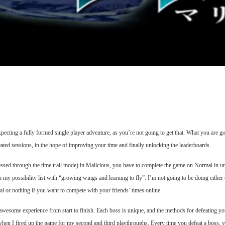
xpecting a fully formed single player adventure, as you’re not going to get that. What you are g
ted sessions, in the hope of improving your time and finally unlocking the leaderboards.
cessed through the time trail mode) in Malicious, you have to complete the game on Normal in u
e on my possibility list with “growing wings and learning to fly”. I’m not going to be doing eith
al or nothing if you want to compete with your friends’ times online.
 awesome experience from start to finish. Each boss is unique, and the methods for defeating yo
hen I fired up the game for my second and third playthroughs. Every time you defeat a boss, yo