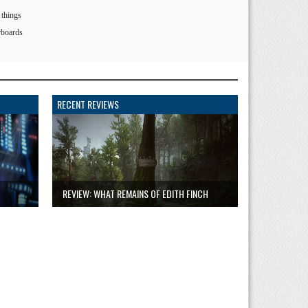
 things
rboards
RECENT REVIEWS
REVIEW: WHAT REMAINS OF EDITH FINCH