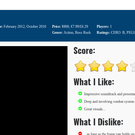
te:
February 2012
,
October 2010
Price:
¥800
,
€7.99/£6.29
Players:
1
Genre:
Action
,
Boss Rush
Ratings:
CERO: B
,
PEGI
Score:
What I Like:
Impressive soundtrack and presenta
Deep and involving combat system 
Great visuals...
What I Dislike:
...as long as the frame rate holds up