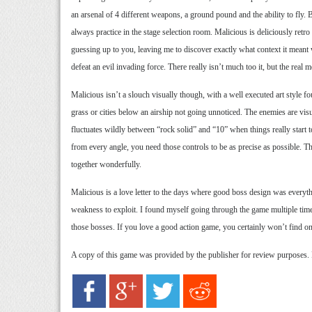
an arsenal of 4 different weapons, a ground pound and the ability to fly. 
always practice in the stage selection room. Malicious is deliciously retro
guessing up to you, leaving me to discover exactly what context it meant w
defeat an evil invading force. There really isn’t much too it, but the real
Malicious isn’t a slouch visually though, with a well executed art style fo
grass or cities below an airship not going unnoticed. The enemies are vis
fluctuates wildly between “rock solid” and “10” when things really start 
from every angle, you need those controls to be as precise as possible. T
together wonderfully.
Malicious is a love letter to the days where good boss design was everyth
weakness to exploit. I found myself going through the game multiple times
those bosses. If you love a good action game, you certainly won’t find 
A copy of this game was provided by the publisher for review purposes.