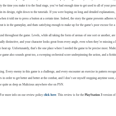
By the time you make it to the final stage, you’ve had enough time to get used to all of your po
 in its design, right down to the tutorials. If you were hoping on long and detailed explanations, 
hen it told me to press a button at a certain time. Indeed, the story the game presents adheres t
 meat is in the gameplay, and thats satisfying enough to make up for the game’s poor excuse for a 
und throughout the game. Levels, while all taking the form of arenas of one sort or another, are 
ually distinctive, and your character looks great from every angle, even when they’re missing a
to heat up. Unfortunately, that’s the one place where I needed the game to be precise most. Mali
he game also sounds great too, a sweeping orchestral score underpinning the action, and a ficti
ing. Every enemy in this game is a challenge, and every encounter an exercise in pattern recogn
 in order to get better and better at the combat, and I don’t see myself stopping anytime soon,
one quite as deep as Malicious anywhere else on PSN.
 For more info on our review policy
click here
. This review is for the
PlayStation 3
version of