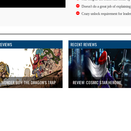
Doesn't do a great job of explaining
Crazy unlock requirement for leade
REVIEWS
RECENT REVIEWS
: WONDER BOY: THE DRAGON’S TRAP
REVIEW: COSMIC STAR HEROINE