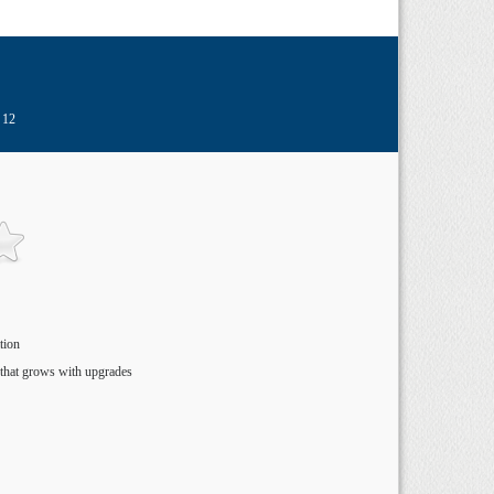
 12
tion
that grows with upgrades