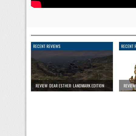
RECENT REVIEWS
RECENT 
REVIEW: DEAR ESTHER: LANDMARK EDITION
REVIEW