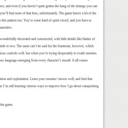
wers, and even if you haven’t quite gotten the hang of the timings you can
you’ll find none of that here, unfortunately. The game leaves a lot of the
o this pattern too. You’re some kind of spirit vessel, and you have to
narrative.
wonderfully decorated and constructed, with little details like blades of
 limb or two. The same can’t be said for the framerate, however, which
cious controls well, but when you’re trying desperately to evade enemies
tious language emerging from every character’s mouth. It all comes
ition and exploitation. Learn your enemies’ moves well, and find that
 as I’m still learning various ways to improve how I go about vanquishing
 the game.