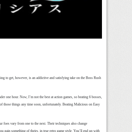
oing to get, however, is an addictive and satisfying take on the Boss Rush
nder one hour. Now, I’m not the best at action games, so beating 6 bosses,
er of those things any time soon, unfortunately. Beating Malicious on Easy
ur foes vary from one to the next. Their techniques also change
u gain something of theirs, in true retro game style. You’ll end up with