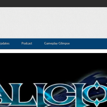
Updates
Podcast
Gameplay Glimpse