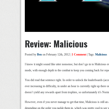
Review: Malicious
Posted by
Ben
on February 12th, 2012 |
1 Comment
| Tags:
Malicious
I know it might sound like utter nonsense, but don’t go in to Malicious e
mode, with enough depth to the combat to keep you coming back for repea
You did read that sentence right. In order to unlock the leaderboards (ac
ever increasing in difficulty, in under an hour is currently right up ther
doesn’t yield any rewards apart from trophies, so unfortunately it’s Norm
However, even if you never manage to get that time, Malicious is still an
depending on the order you tackle them in, which was pretty cool to see w