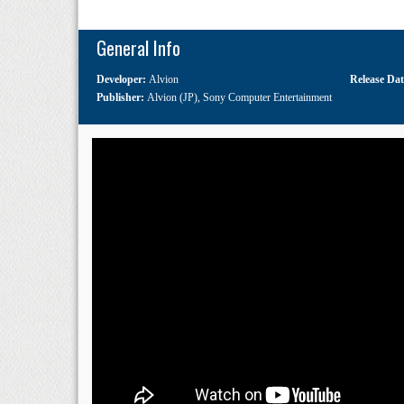
General Info
Developer:
Alvion
Release Da
Publisher:
Alvion (JP)
,
Sony Computer Entertainment